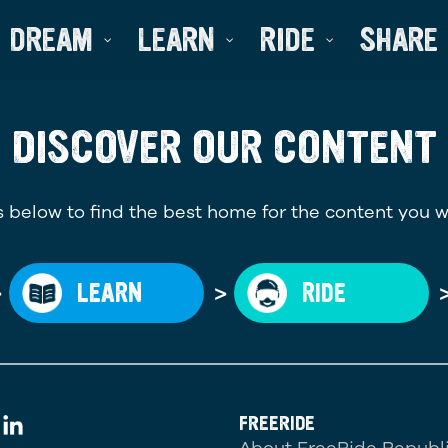
DREAM
LEARN
RIDE
SHARE
DISCOVER OUR CONTENT
 below to find the best home for the content you w
>
>
LEARN
RIDE
FREERIDE
About FreeRide Republ