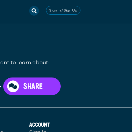
Sign In / Sign Up
ant to learn about:
>
SHARE
ACCOUNT
ic
Sign In