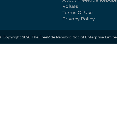
Values
Terms Of Use
Privacy Policy
© Copyright 2026 The FreeRide Republic Social Enterprise Limite