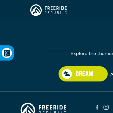
Explore the themes
DREAM