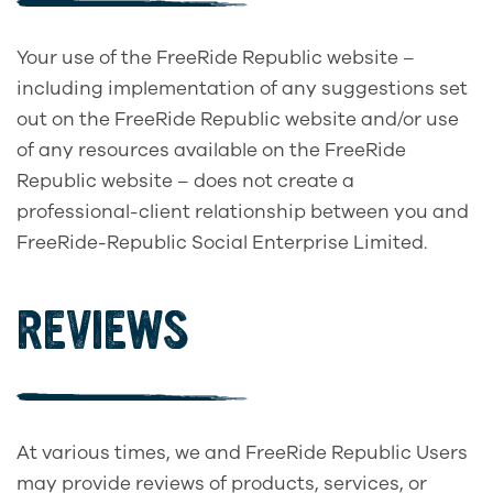
Your use of the FreeRide Republic website –
including implementation of any suggestions set
out on the FreeRide Republic website and/or use
of any resources available on the FreeRide
Republic website – does not create a
professional-client relationship between you and
FreeRide-Republic Social Enterprise Limited.
REVIEWS
At various times, we and FreeRide Republic Users
may provide reviews of products, services, or