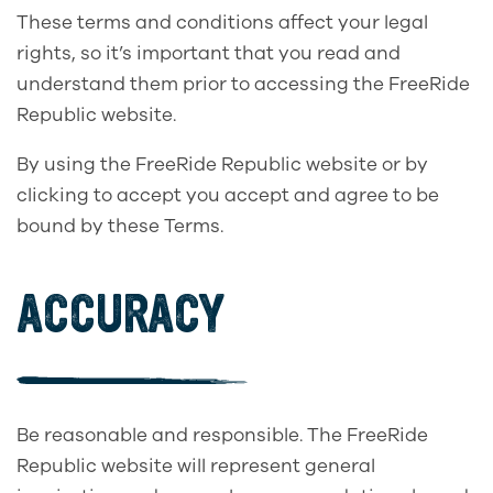
These terms and conditions affect your legal
rights, so it’s important that you read and
understand them prior to accessing the FreeRide
Republic website.
By using the FreeRide Republic website or by
clicking to accept you accept and agree to be
bound by these Terms.
ACCURACY
Be reasonable and responsible. The FreeRide
Republic website will represent general