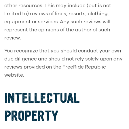
other resources. This may include (but is not
limited to) reviews of lines, resorts, clothing,
equipment or services. Any such reviews will
represent the opinions of the author of such
review.
You recognize that you should conduct your own
due diligence and should not rely solely upon any
reviews provided on the FreeRide Republic
website.
INTELLECTUAL
PROPERTY