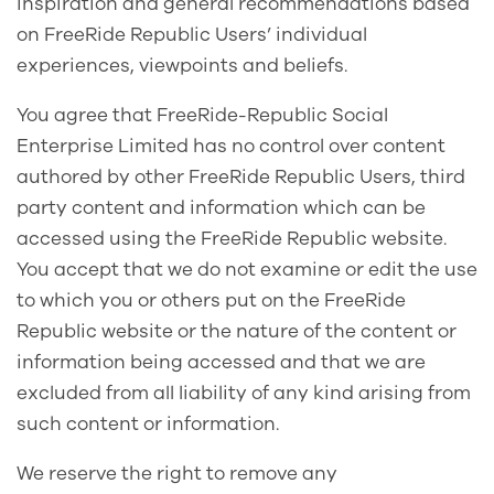
inspiration and general recommendations based
on FreeRide Republic Users’ individual
experiences, viewpoints and beliefs.
You agree that FreeRide-Republic Social
Enterprise Limited has no control over content
authored by other FreeRide Republic Users, third
party content and information which can be
accessed using the FreeRide Republic website.
You accept that we do not examine or edit the use
to which you or others put on the FreeRide
Republic website or the nature of the content or
information being accessed and that we are
excluded from all liability of any kind arising from
such content or information.
We reserve the right to remove any