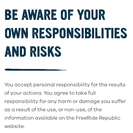
BE AWARE OF YOUR
OWN RESPONSIBILITIES
AND RISKS
You accept personal responsibility for the results
of your actions. You agree to take full
responsibility for any harm or damage you suffer
as a result of the use, or non-use, of the
information available on the FreeRide Republic
website.