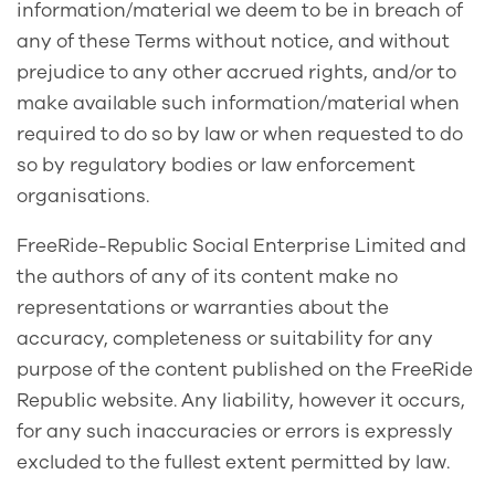
information/material we deem to be in breach of
any of these Terms without notice, and without
prejudice to any other accrued rights, and/or to
make available such information/material when
required to do so by law or when requested to do
so by regulatory bodies or law enforcement
organisations.
FreeRide-Republic Social Enterprise Limited and
the authors of any of its content make no
representations or warranties about the
accuracy, completeness or suitability for any
purpose of the content published on the FreeRide
Republic website. Any liability, however it occurs,
for any such inaccuracies or errors is expressly
excluded to the fullest extent permitted by law.