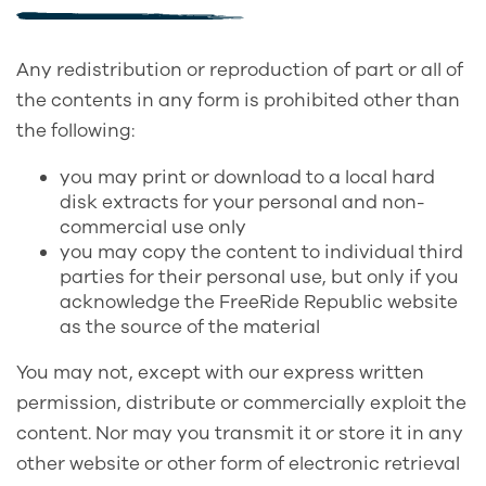
Any redistribution or reproduction of part or all of
the contents in any form is prohibited other than
the following:
you may print or download to a local hard
disk extracts for your personal and non-
commercial use only
you may copy the content to individual third
parties for their personal use, but only if you
acknowledge the FreeRide Republic website
as the source of the material
You may not, except with our express written
permission, distribute or commercially exploit the
content. Nor may you transmit it or store it in any
other website or other form of electronic retrieval