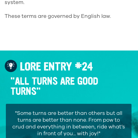
system.
These terms are governed by English law.
LORE ENTRY #24
"ALL TURNS ARE GOOD
TURNS"
"Some turns are better than others but all
turns are better than none. From pow to
crud and everything in between, ride what’s
in front of you... with joy!"