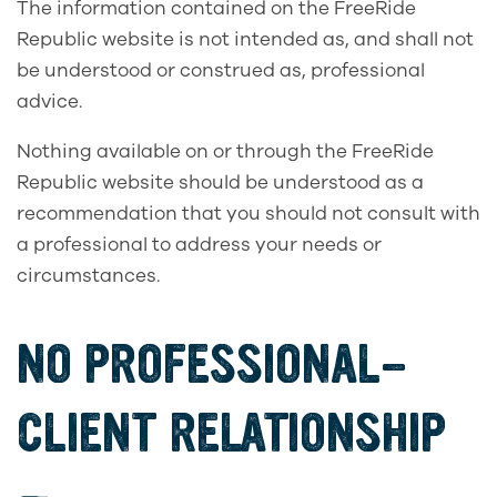
The information contained on the FreeRide
Republic website is not intended as, and shall not
be understood or construed as, professional
advice.
Nothing available on or through the FreeRide
Republic website should be understood as a
recommendation that you should not consult with
a professional to address your needs or
circumstances.
NO PROFESSIONAL-
CLIENT RELATIONSHIP