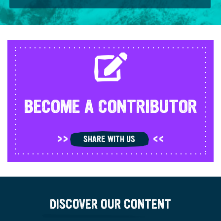
BECOME A CONTRIBUTOR
SHARE WITH US
DISCOVER OUR CONTENT