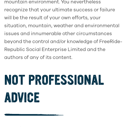
mountain environment. You nevertheless
recognize that your ultimate success or failure
will be the result of your own efforts, your
situation, mountain, weather and environmental
issues and innumerable other circumstances
beyond the control and/or knowledge of FreeRide-
Republic Social Enterprise Limited and the
authors of any of its content.
NOT PROFESSIONAL
ADVICE