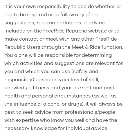
It is your own responsibility to decide whether or
not to be inspired or to follow any of the
suggestions, recommendations or advice
included on the FreeRide Republic website or to
make contact or meet with any other FreeRide
Republic Users through the Meet & Ride function.
You alone will be responsible for determining
which activities and suggestions are relevant for
you and which you can use (safely and
responsibly) based on your level of skill,
knowledge, fitness and your current and past
health and personal circumstances (as well as
the influence of alcohol or drugs). It will always be
best to seek advice from professionals/people
with expertise who know you well and have the
necessary knowledge for individual advice,