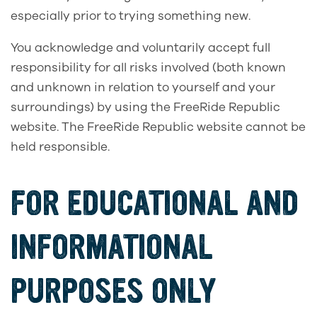
especially prior to trying something new.
You acknowledge and voluntarily accept full
responsibility for all risks involved (both known
and unknown in relation to yourself and your
surroundings) by using the FreeRide Republic
website. The FreeRide Republic website cannot be
held responsible.
FOR EDUCATIONAL AND
INFORMATIONAL
PURPOSES ONLY