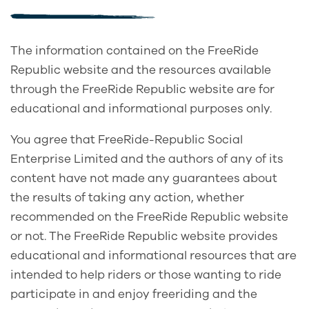
The information contained on the FreeRide
Republic website and the resources available
through the FreeRide Republic website are for
educational and informational purposes only.
You agree that FreeRide-Republic Social
Enterprise Limited and the authors of any of its
content have not made any guarantees about
the results of taking any action, whether
recommended on the FreeRide Republic website
or not. The FreeRide Republic website provides
educational and informational resources that are
intended to help riders or those wanting to ride
participate in and enjoy freeriding and the