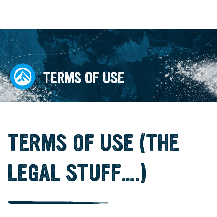
TERMS OF USE
TERMS OF USE (THE
LEGAL STUFF….)