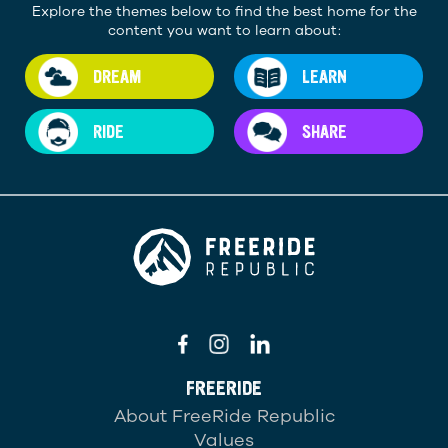
Explore the themes below to find the best home for the
content you want to learn about:
DREAM
LEARN
RIDE
SHARE
FREERIDE
About FreeRide Republic
Values