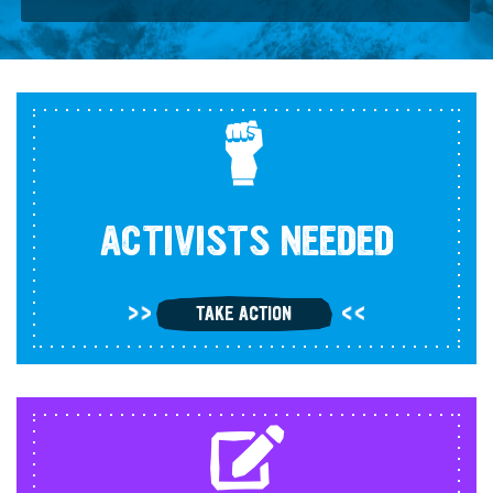
ACTIVISTS NEEDED
TAKE ACTION