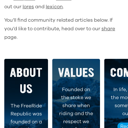
out our
lores
and
lexicon
.
You’ll find community related articles below. If
you’d like to contribute, head over to our
share
page.
ABOUT
VALUES
CO
US
Founded on
In life
the stoke we
the mo
share when
somet
The FreeRide
riding and the
ou
Republic was
respect we
founded on a
Re