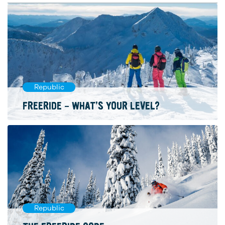
Republic
FREERIDE – WHAT’S YOUR LEVEL?
Republic