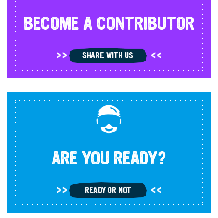
BECOME A CONTRIBUTOR
SHARE WITH US
ARE YOU READY?
READY OR NOT