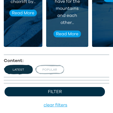
have for the
chairlift by...
mountains
Read More
and each
other...
Read More
Content:
LATEST
POPULAR
FILTER
clear filters