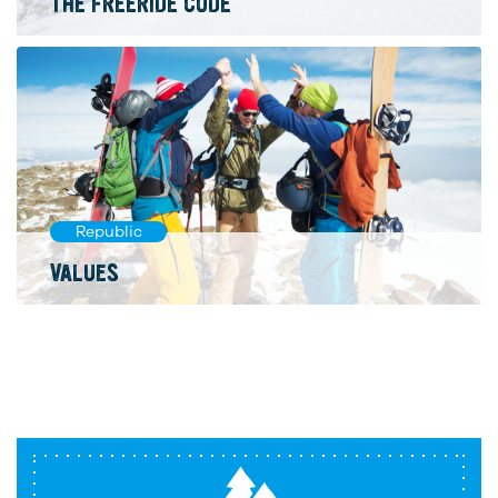
THE FREERIDE CODE
Republic
VALUES