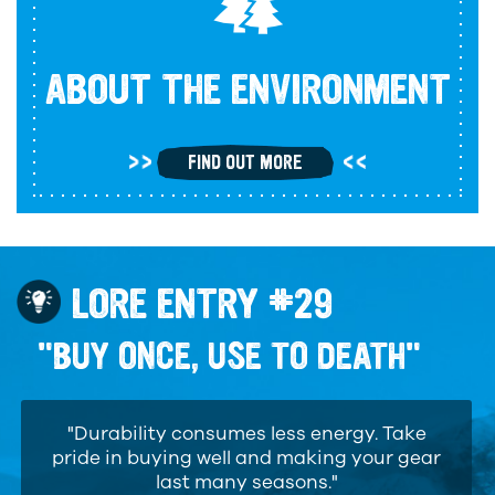
ABOUT THE ENVIRONMENT
FIND OUT MORE
LORE ENTRY #29
"BUY ONCE, USE TO DEATH"
"Durability consumes less energy. Take
pride in buying well and making your gear
last many seasons."