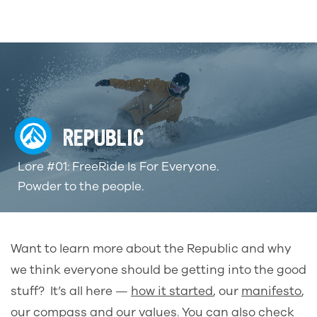
REPUBLIC
Lore #01: FreeRide Is For Everyone.
Powder to the people.
Want to learn more about the Republic and why
we think everyone should be getting into the good
stuff? It’s all here
—
how it started
, our
manifesto
,
our
compass
and our
values
. You can also check