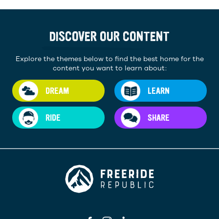
DISCOVER OUR CONTENT
Explore the themes below to find the best home for the
content you want to learn about:
DREAM
LEARN
RIDE
SHARE