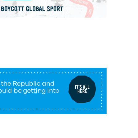
BOYCOTT GLOBAL SPORT
 the Republic and
IT'S ALL
uld be getting into
HERE