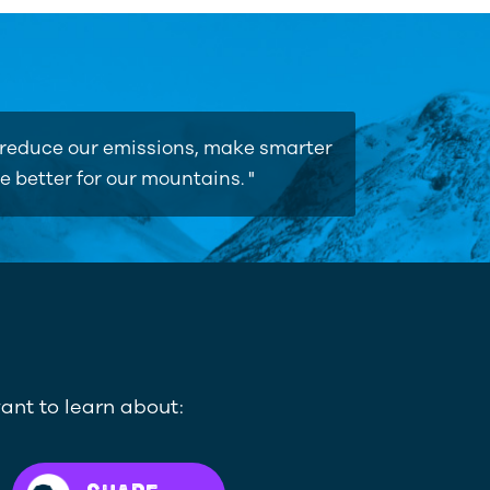
o reduce our emissions, make smarter
e better for our mountains. "
ant to learn about: