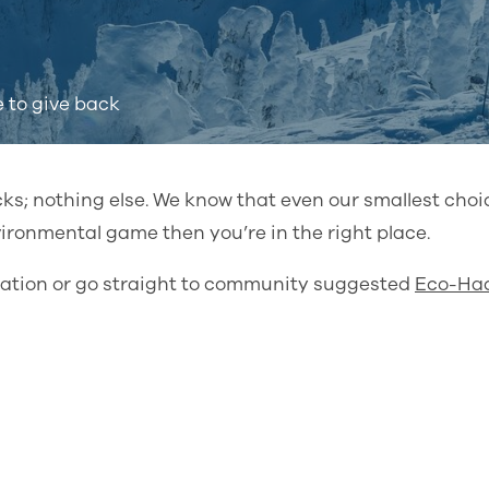
e to give back
cks; nothing else. We know that even our smallest cho
nvironmental game then you’re in the right place.
piration or go straight to community suggested
Eco-Ha