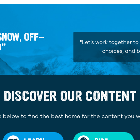
SNOW, OFF-
"Let’s work together t
D"
choices, and b
DISCOVER OUR CONTENT
 below to find the best home for the content you w