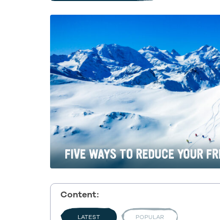
FIVE WAYS TO REDUCE YOUR FR
Content:
LATEST
POPULAR