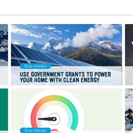
Eco-Hacks
USE GOVERNMENT GRANTS TO POWER
YOUR HOME WITH CLEAN ENERGY
Eco-Hacks