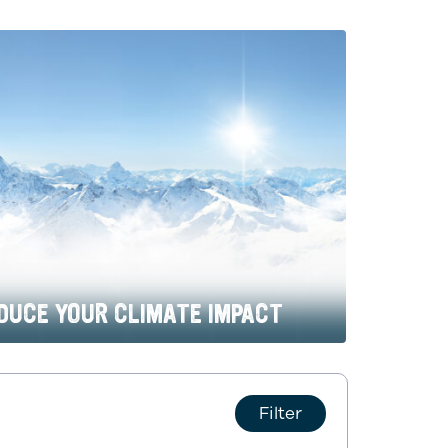
DUCE YOUR CLIMATE IMPACT
Filter