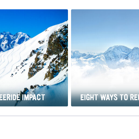
EERIDE IMPACT
EIGHT WAYS TO RE