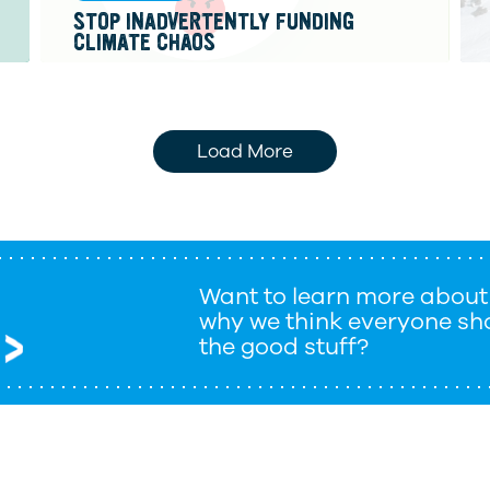
STOP INADVERTENTLY FUNDING
CLIMATE CHAOS
Load More
Want to learn more about
why we think everyone sho
the good stuff?