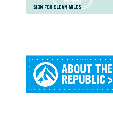
SIGN FOR CLEAN MILES
ABOUT THE
REPUBLIC