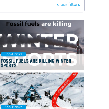
clear filters
Eco-Hacks
FOSSIL FUELS ARE KILLING WINTER
SPORTS
Eco-Hacks