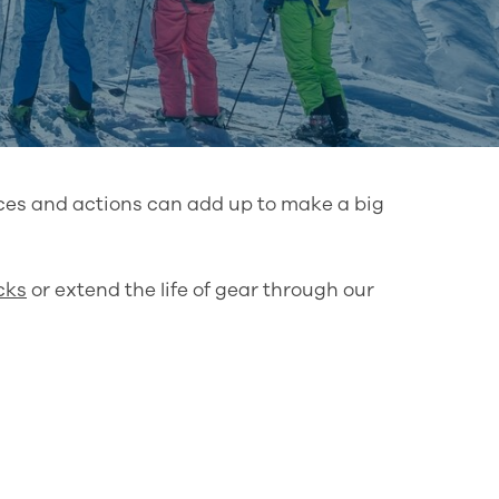
ices and actions can add up to make a big
cks
or extend the life of gear through our