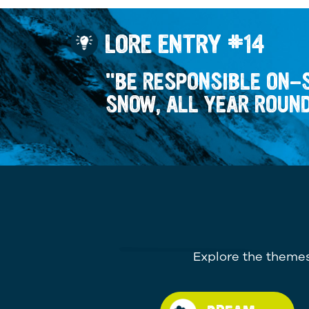
LORE ENTRY #14
"BE RESPONSIBLE ON-
SNOW, ALL YEAR ROUN
Explore the themes