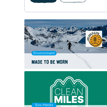
Environment
MADE TO BE WORN
Eco-Hacks