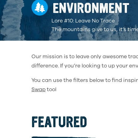
ENVIRONMENT
Lore #10: Leave No Trace
The mountains give to us, it’s tim
Our mission is to leave only awesome tra
difference. If you’re looking to up your e
You can use the filters below to find ins
Swap
tool
FEATURED