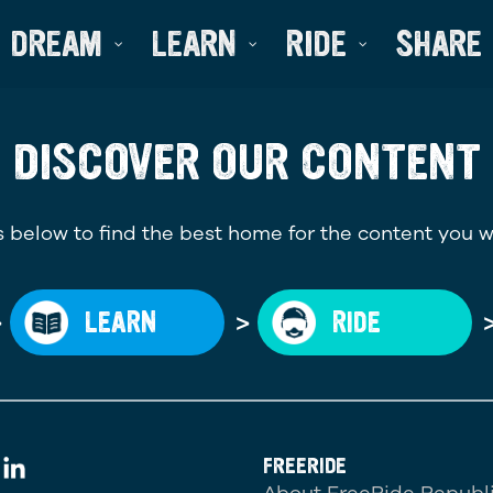
DREAM
LEARN
RIDE
SHARE
DISCOVER OUR CONTENT
 below to find the best home for the content you w
>
>
LEARN
RIDE
FREERIDE
About FreeRide Republ