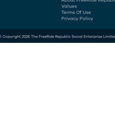
Values
Terms Of Use
Privacy Policy
© Copyright 2026 The FreeRide Republic Social Enterprise Limite