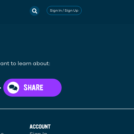
Sign In / Sign Up
ant to learn about:
>
SHARE
ACCOUNT
ic
Sign In