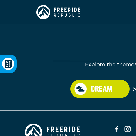
Explore the themes
DREAM