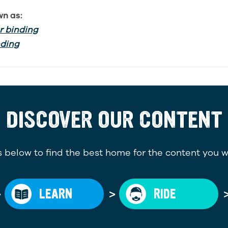
wn as:
 binding
nding
DISCOVER OUR CONTENT
 below to find the best home for the content you w
>
>
LEARN
RIDE