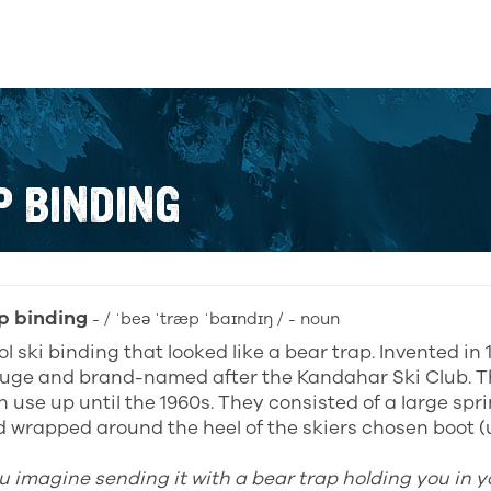
P BINDING
p binding
- / ˈbeə ˈtræp ˈbaɪndɪŋ / - noun
l ski binding that looked like a bear trap. Invented in
uge and brand-named after the Kandahar Ski Club. T
n use up until the 1960s. They consisted of a large spr
 wrapped around the heel of the skiers chosen boot (u
u imagine sending it with a bear trap holding you in yo