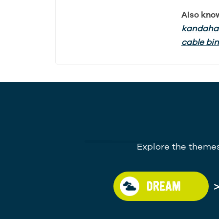
Also kno
kandahar
cable bi
Explore the themes
DREAM