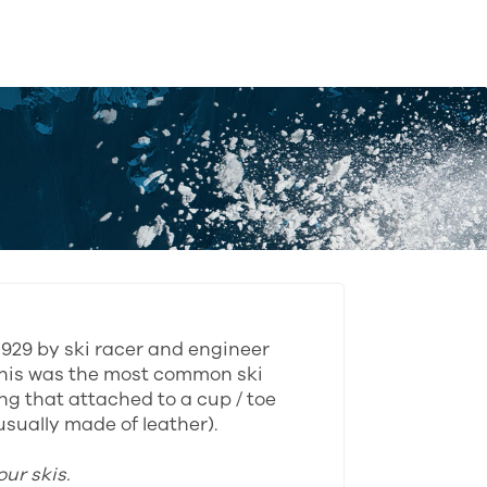
 1929 by ski racer and engineer
his was the most common ski
ing that attached to a cup / toe
sually made of leather).
ur skis.