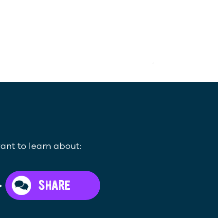
ant to learn about:
>
SHARE