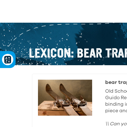
LEXICON: BEAR TRA
bear tra
Old Schoo
Guido Re
binding i
piece and
\\ Can yo