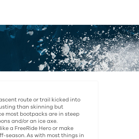
ascent route or trail kicked into
usting than skinning but
nce most bootpacks are in steep
ons and/or an ice axe.
 like a FreeRide Hero or make
f-season. As with most things in