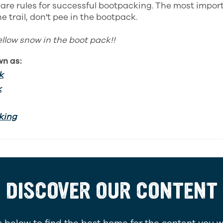
e are rules for successful bootpacking. The most impor
e trail, don't pee in the bootpack.
ellow snow in the boot pack!!
wn as:
k
k
king
DISCOVER OUR CONTENT