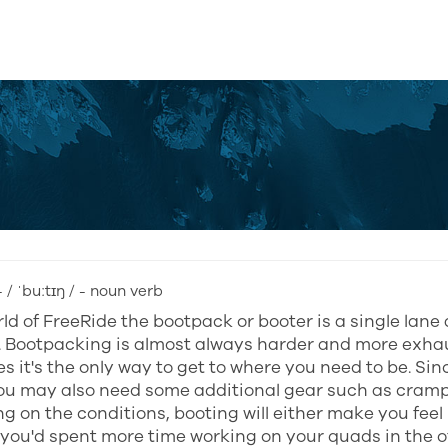
 / ˈbuːtɪŋ / - noun verb
rld of FreeRide the bootpack or booter is a single lane 
. Bootpacking is almost always harder and more exha
 it's the only way to get to where you need to be. Si
you may also need some additional gear such as cramp
 on the conditions, booting will either make you feel
you'd spent more time working on your quads in the of