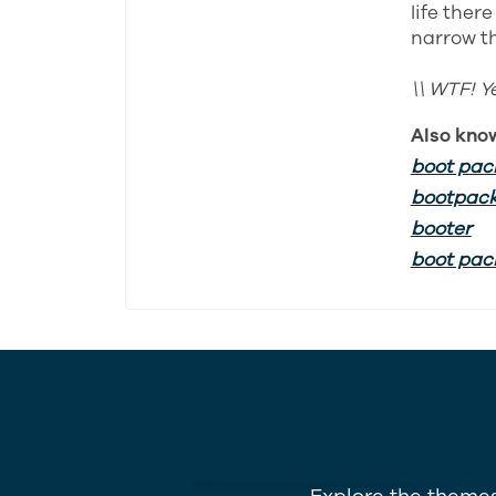
life ther
narrow th
\\ WTF! Y
Also kno
boot pac
bootpac
booter
boot pac