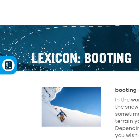
LEXICON: BOOTING
booting
-
In the wo
the snow
sometimes
terrain 
Depending
you wish 