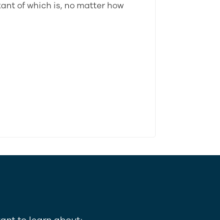
tant of which is, no matter how