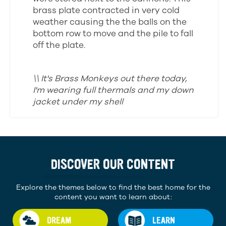
brass plate contracted in very cold
weather causing the the balls on the
bottom row to move and the pile to fall
off the plate.
\\ It's Brass Monkeys out there today,
I'm wearing full thermals and my down
jacket under my shell
DISCOVER OUR CONTENT
Explore the themes below to find the best home for the
content you want to learn about:
DREAM
LEARN