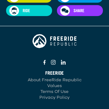
RIDE
SHARE
FREERIDE
About FreeRide Republic
Values
Terms Of Use
Privacy Policy