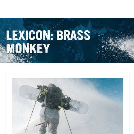
LEXICON: BRASS
MONKEY