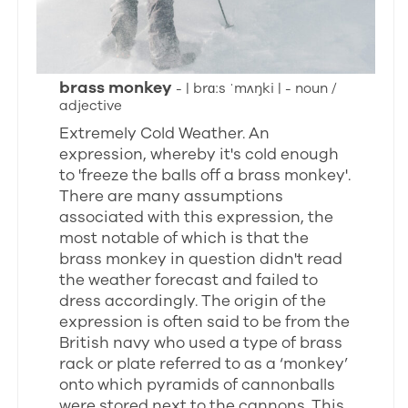
brass monkey
- | brɑːs ˈmʌŋki | - noun /
adjective
Extremely Cold Weather. An
expression, whereby it's cold enough
to 'freeze the balls off a brass monkey'.
There are many assumptions
associated with this expression, the
most notable of which is that the
brass monkey in question didn't read
the weather forecast and failed to
dress accordingly. The origin of the
expression is often said to be from the
British navy who used a type of brass
rack or plate referred to as a ‘monkey’
onto which pyramids of cannonballs
were stored next to the cannons. This