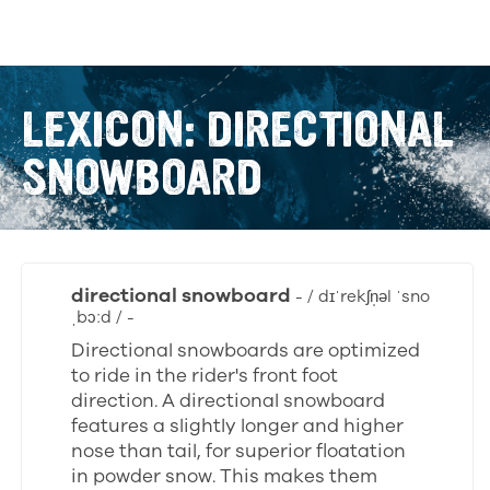
LEXICON: DIRECTIONAL
SNOWBOARD
directional snowboard
- / dɪˈrekʃn̩əl ˈsno
ˌbɔːd / -
Directional snowboards are optimized
to ride in the rider's front foot
direction. A directional snowboard
features a slightly longer and higher
nose than tail, for superior floatation
in powder snow. This makes them