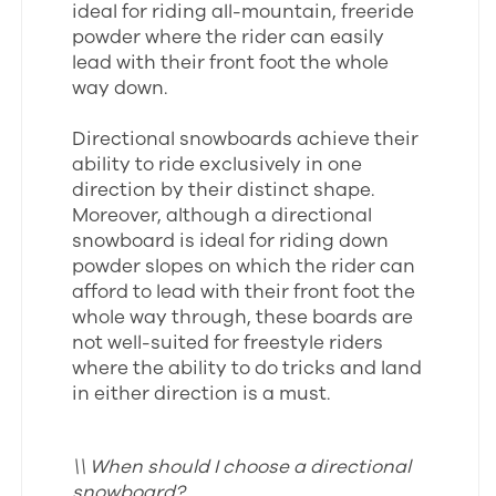
ideal for riding all-mountain, freeride
powder where the rider can easily
lead with their front foot the whole
way down.
Directional snowboards achieve their
ability to ride exclusively in one
direction by their distinct shape.
Moreover, although a directional
snowboard is ideal for riding down
powder slopes on which the rider can
afford to lead with their front foot the
whole way through, these boards are
not well-suited for freestyle riders
where the ability to do tricks and land
in either direction is a must.
\\ When should I choose a directional
snowboard?