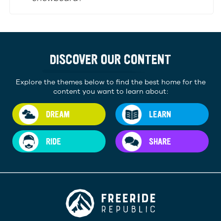
DISCOVER OUR CONTENT
Explore the themes below to find the best home for the
content you want to learn about:
DREAM
LEARN
RIDE
SHARE