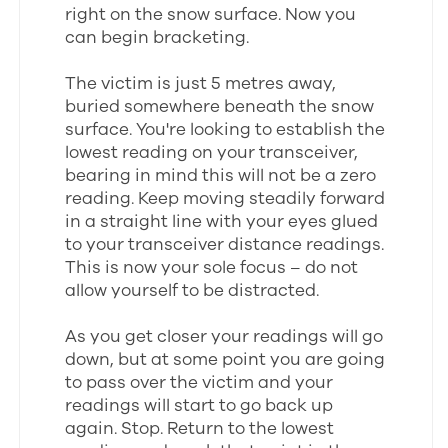
right on the snow surface. Now you
can begin bracketing.
The victim is just 5 metres away,
buried somewhere beneath the snow
surface. You're looking to establish the
lowest reading on your transceiver,
bearing in mind this will not be a zero
reading. Keep moving steadily forward
in a straight line with your eyes glued
to your transceiver distance readings.
This is now your sole focus – do not
allow yourself to be distracted.
As you get closer your readings will go
down, but at some point you are going
to pass over the victim and your
readings will start to go back up
again. Stop. Return to the lowest