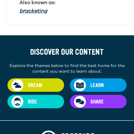
Also known as:
bracketing
DISCOVER OUR CONTENT
Explore the themes below to find the best home for the
content you want to learn about:
DREAM
LEARN
RIDE
SHARE