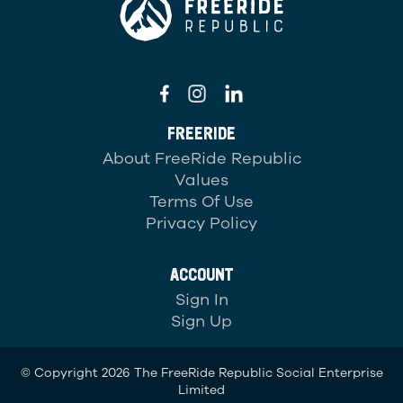
FREERIDE
About FreeRide Republic
Values
Terms Of Use
Privacy Policy
ACCOUNT
Sign In
Sign Up
© Copyright 2026 The FreeRide Republic Social Enterprise
Limited