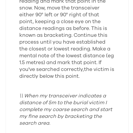
reading and mark that point in the
snow. Now, move the transceiver
either 90° left or 90° right of that
point, keeping a close eye on the
distance readings as before. This is
known as bracketing. Continue this
process until you have established
the closest or lowest reading. Make a
mental note of the lowest distance (eg
1.5 metres) and mark that point. If
you've searched correctly,the victim is
directly below this point.
\\ When my transceiver indicates a
distance of 5m to the burial victim I
complete my coarse search and start
my fine search by bracketing the
search area.