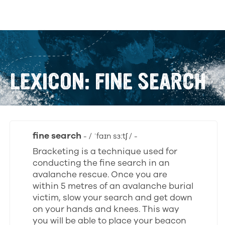
LEXICON: FINE SEARCH
fine search
- / ˈfaɪn sɜːtʃ / -
Bracketing is a technique used for
conducting the fine search in an
avalanche rescue. Once you are
within 5 metres of an avalanche burial
victim, slow your search and get down
on your hands and knees. This way
you will be able to place your beacon