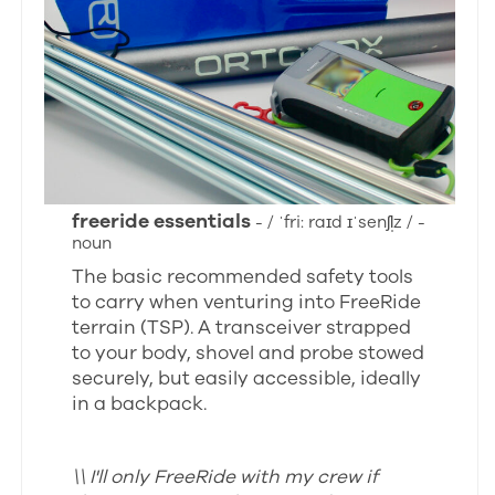
freeride essentials
- / ˈfri: raɪd ɪˈsenʃl̩z / -
noun
The basic recommended safety tools
to carry when venturing into FreeRide
terrain (TSP). A transceiver strapped
to your body, shovel and probe stowed
securely, but easily accessible, ideally
in a backpack.
\\ I'll only FreeRide with my crew if