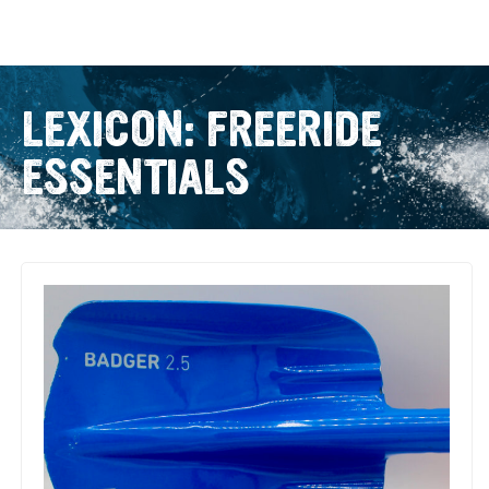
LEXICON: FREERIDE
ESSENTIALS