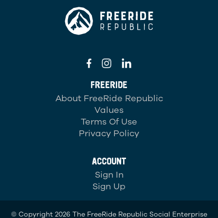
FREERIDE
About FreeRide Republic
Values
Terms Of Use
Privacy Policy
ACCOUNT
Sign In
Sign Up
© Copyright 2026 The FreeRide Republic Social Enterprise