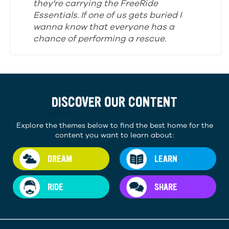
they're carrying the FreeRide
Essentials. If one of us gets buried I
wanna know that everyone has a
chance of performing a rescue.
DISCOVER OUR CONTENT
Explore the themes below to find the best home for the
content you want to learn about:
DREAM
LEARN
RIDE
SHARE