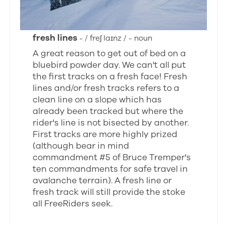
fresh lines
- / freʃ laɪnz / - noun
A great reason to get out of bed on a
bluebird powder day. We can't all put
the first tracks on a fresh face! Fresh
lines and/or fresh tracks refers to a
clean line on a slope which has
already been tracked but where the
rider's line is not bisected by another.
First tracks are more highly prized
(although bear in mind
commandment #5 of Bruce Tremper's
ten commandments for safe travel in
avalanche terrain). A fresh line or
fresh track will still provide the stoke
all FreeRiders seek.