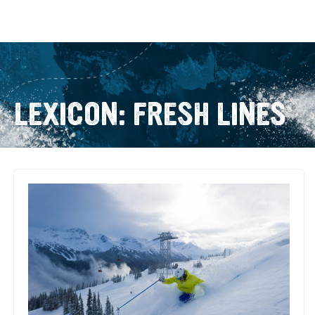
LEXICON: FRESH LINES