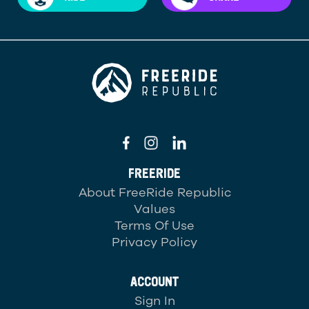
FREERIDE
About FreeRide Republic
Values
Terms Of Use
Privacy Policy
ACCOUNT
Sign In