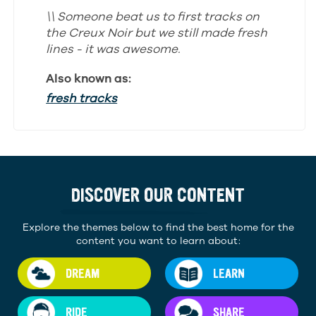
\\ Someone beat us to first tracks on
the Creux Noir but we still made fresh
lines - it was awesome.
Also known as:
fresh tracks
DISCOVER OUR CONTENT
Explore the themes below to find the best home for the
content you want to learn about:
DREAM
LEARN
RIDE
SHARE