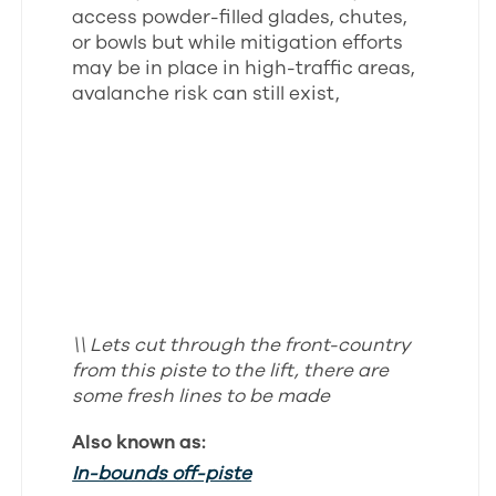
access powder-filled glades, chutes,
or bowls but while mitigation efforts
may be in place in high-traffic areas,
avalanche risk can still exist,
\\ Lets cut through the front-country
from this piste to the lift, there are
some fresh lines to be made
Also known as:
In-bounds off-piste