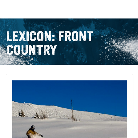
LEXICON: FRONT
COUNTRY