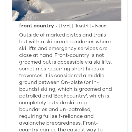
front country
- | frʌnt | ˈkʌntri | - Noun
Outside of marked pistes and trails
but within ski area boundaries where
ski lifts and emergency services are
close at hand. Front-country is not
groomed but is accessible via ski lifts,
sometimes requiring short hikes or
traverses. It is considered a middle
ground between On-piste (or in-
bounds) skiing, which is groomed and
patrolled and 'Backcountry', which is
completely outside ski area
boundaries and un-patrolled,
requiring full self-reliance and
avalanche preparedness. Front-
country can be the easiest way to