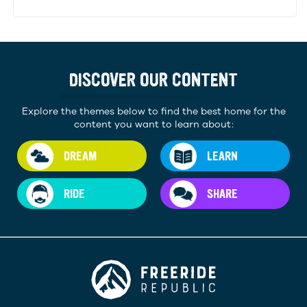
DISCOVER OUR CONTENT
Explore the themes below to find the best home for the
content you want to learn about:
DREAM
LEARN
RIDE
SHARE