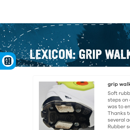
LEXICON: GRIP WAL
grip wal
Soft rubb
steps on 
was to en
Thanks t
several a
Rubber so