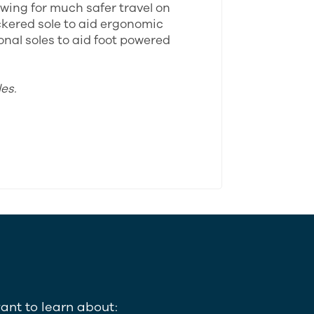
lowing for much safer travel on
ckered sole to aid ergonomic
ional soles to aid foot powered
es.
ant to learn about: