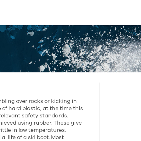
bling over rocks or kicking in
of hard plastic, at the time this
relevant safety standards.
ieved using rubber. These give
ittle in low temperatures.
l life of a ski boot. Most