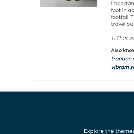
important
foot in a
footfall.
travel bu
\\ That s
Also kno
traction 
vibram s
Explore the themes