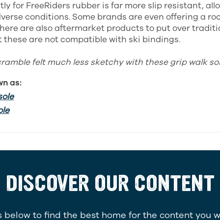
ly for FreeRiders rubber is far more slip resistant, al
dverse conditions. Some brands are even offering a ro
 There are also aftermarket products to put over tradit
t these are not compatible with ski bindings.
cramble felt much less sketchy with these grip walk sol
wn as:
sole
ole
DISCOVER OUR CONTENT
 below to find the best home for the content you w