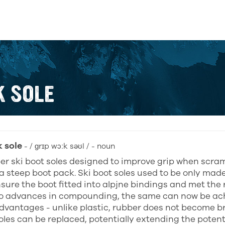
K SOLE
k sole
- / ɡrɪp wɔːk səʊl / - noun
er ski boot soles designed to improve grip when scram
a steep boot pack. Ski boot soles used to be only made 
sure the boot fitted into alpjne bindings and met the 
o advances in compounding, the same can now be ach
dvantages - unlike plastic, rubber does not become br
les can be replaced, potentially extending the potentia