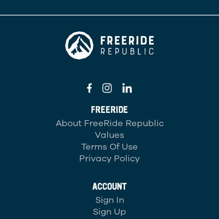
FREERIDE
About FreeRide Republic
Values
Terms Of Use
Privacy Policy
ACCOUNT
Sign In
Sign Up