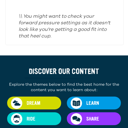
\\ You might want to check your
forward pressure settings as it doesn't
look like you're getting a good fit into
that heel cup.
DISCOVER OUR CONTENT
Explore the themes below to find the best home for the
content you want to learn about:
DREAM
LEARN
RIDE
SHARE