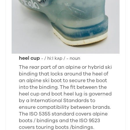
heel cup
- / hiːl kʌp / - noun
The rear part of an alpine or hybrid ski
binding that locks around the heel of
an alpine ski boot to secure the boot
into the binding. The fit between the
heel cup and boot heel lug is governed
by a International Standards to
ensure compatibility between brands.
The ISO 5355 standard covers alpine
boots / bindings and the ISO 9523
covers touring boots /bindings.