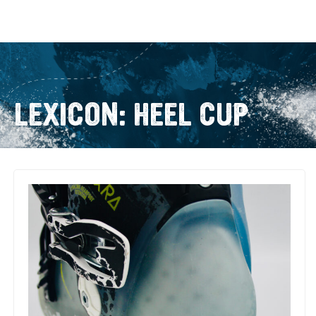
LEXICON: HEEL CUP