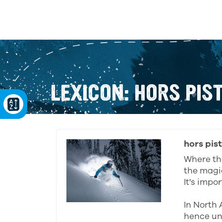
LEXICON: HORS PIS
hors pis
Where the
the magic
It's impo
In North 
hence unc