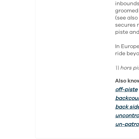
inbounds 
groomed 
(see also
secures m
piste and
In Europe
ride beyo
\\ hors p
Also kno
off-piste
backcou
back sid
uncontro
un-patrol