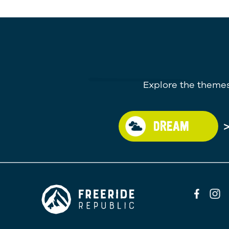
Explore the themes
DREAM