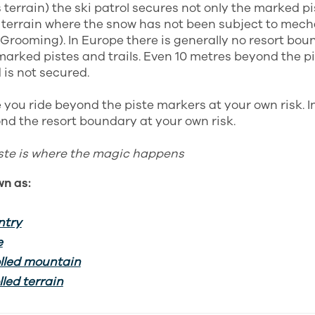
terrain) the ski patrol secures not only the marked pi
terrain where the snow has not been subject to mech
 Grooming). In Europe there is generally no resort bou
arked pistes and trails. Even 10 metres beyond the pi
 is not secured.
 you ride beyond the piste markers at your own risk. 
nd the resort boundary at your own risk.
iste is where the magic happens
wn as:
ntry
e
lled mountain
led terrain