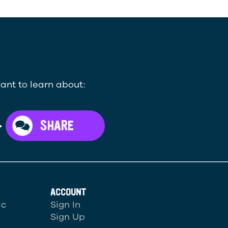
ant to learn about:
>
SHARE
ACCOUNT
ic
Sign In
Sign Up