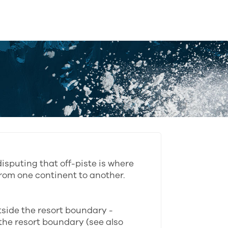
isputing that off-piste is where
rom one continent to another.
utside the resort boundary -
the resort boundary (see also