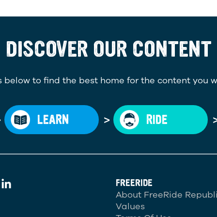
DISCOVER OUR CONTENT
 below to find the best home for the content you w
>
>
LEARN
RIDE
FREERIDE
About FreeRide Republ
Values