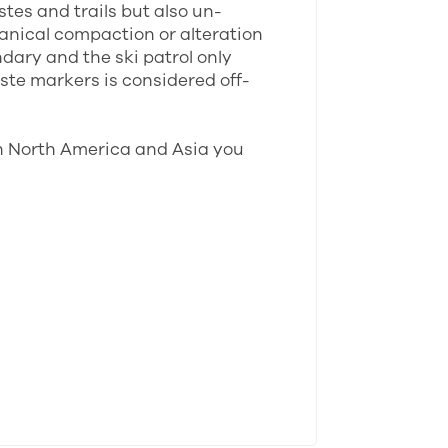
stes and trails but also un-
anical compaction or alteration
ndary and the ski patrol only
ste markers is considered off-
In North America and Asia you