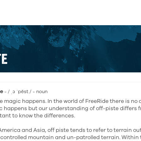
TE
te
- / ˌɔ ˈpēst / - noun
 magic happens. In the world of FreeRide there is no d
 happens but our understanding of off-piste differs f
rtant to know the differences.
America and Asia, off piste tends to refer to terrain o
ontrolled mountain and un-patrolled terrain. Within 