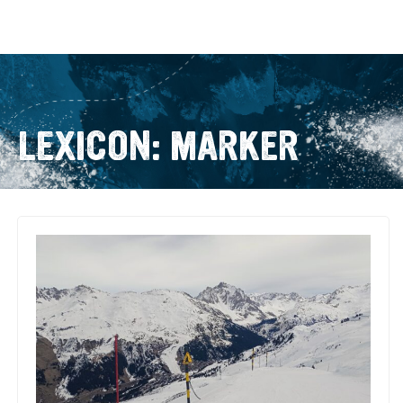
LEXICON: MARKER