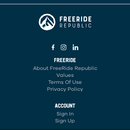
FREERIDE
About FreeRide Republic
Values
Terms Of Use
Privacy Policy
ACCOUNT
Sign In
Sign Up