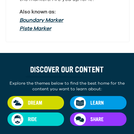
Also known as:
Boundary Marker
Piste Marker
DISCOVER OUR CONTENT
Explore the themes below to find the best home for the
content you want to learn about:
DREAM
LEARN
RIDE
SHARE