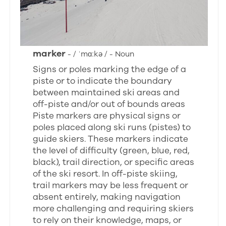
marker
- / ˈmɑːkə / - Noun
Signs or poles marking the edge of a
piste or to indicate the boundary
between maintained ski areas and
off-piste and/or out of bounds areas
Piste markers are physical signs or
poles placed along ski runs (pistes) to
guide skiers. These markers indicate
the level of difficulty (green, blue, red,
black), trail direction, or specific areas
of the ski resort. In off-piste skiing,
trail markers may be less frequent or
absent entirely, making navigation
more challenging and requiring skiers
to rely on their knowledge, maps, or