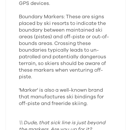
GPS devices.
Boundary Markers: These are signs
placed by ski resorts to indicate the
boundary between maintained ski
areas (pistes) and off-piste or out-of-
bounds areas. Crossing these
boundaries typically leads to un-
patrolled and potentially dangerous
terrain, so skiers should be aware of
these markers when venturing off-
piste.
'Marker' is also a well-known brand
that manufactures ski bindings for
off-piste and freeride skiing.
\\ Dude, that sick line is just beyond
the markers. Are you up for it?