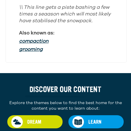
\\ This line gets a piste bashing a few
times a seaason which will most likely
have stabilised the snowpack.
Also known as:
compaction
grooming
DISCOVER OUR CONTENT
Explore the themes below to find the best home for the
content you want to learn about:
DREAM
LEARN