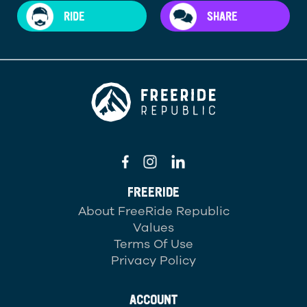
RIDE
SHARE
FREERIDE
About FreeRide Republic
Values
Terms Of Use
Privacy Policy
ACCOUNT