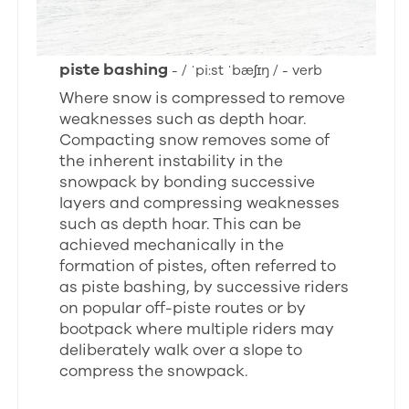
piste bashing
- / ˈpi:st ˈbæʃɪŋ / - verb
Where snow is compressed to remove
weaknesses such as depth hoar.
Compacting snow removes some of
the inherent instability in the
snowpack by bonding successive
layers and compressing weaknesses
such as depth hoar. This can be
achieved mechanically in the
formation of pistes, often referred to
as piste bashing, by successive riders
on popular off-piste routes or by
bootpack where multiple riders may
deliberately walk over a slope to
compress the snowpack.