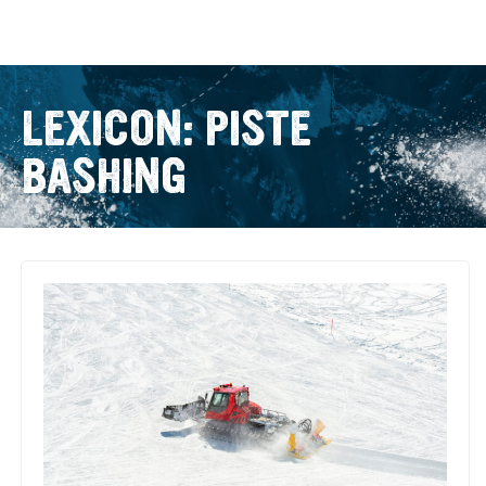
LEXICON: PISTE
BASHING