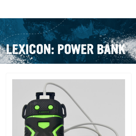
LEXICON: POWER BANK