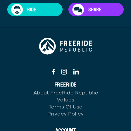
RIDE
SHARE
FREERIDE
About FreeRide Republic
Values
Terms Of Use
Privacy Policy
ACCOUNT