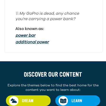
\\ My GoPro is dead, any chance
you're carrying a power bank?
Also known as:
power bar
additional power
DISCOVER OUR CONTENT
Explore the themes below to find the best home for the
content you want to learn about:
DREAM
LEARN