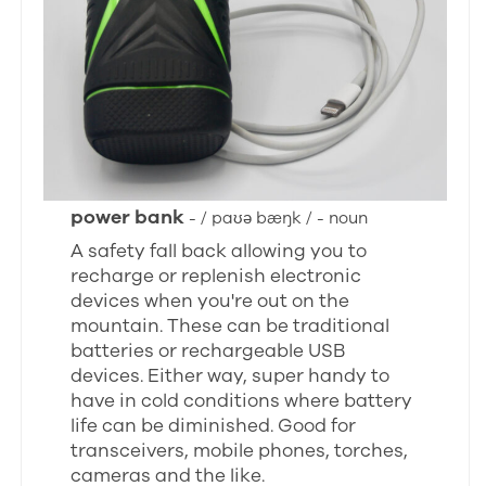
power bank
- / paʊə bæŋk / - noun
A safety fall back allowing you to
recharge or replenish electronic
devices when you're out on the
mountain. These can be traditional
batteries or rechargeable USB
devices. Either way, super handy to
have in cold conditions where battery
life can be diminished. Good for
transceivers, mobile phones, torches,
cameras and the like.