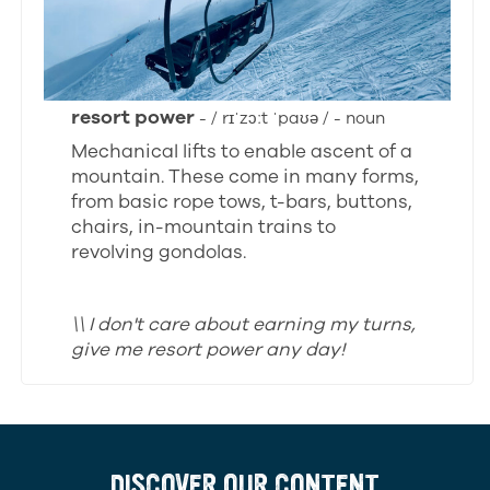
resort power
- / rɪˈzɔːt ˈpaʊə / - noun
Mechanical lifts to enable ascent of a
mountain. These come in many forms,
from basic rope tows, t-bars, buttons,
chairs, in-mountain trains to
revolving gondolas.
\\ I don't care about earning my turns,
give me resort power any day!
DISCOVER OUR CONTENT