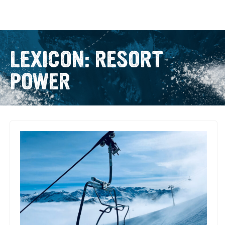
LEXICON: RESORT
POWER