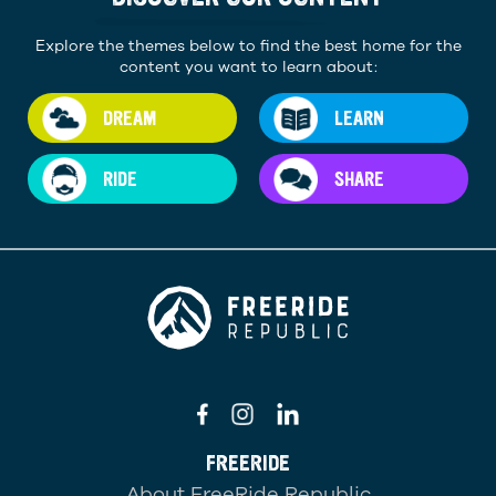
Explore the themes below to find the best home for the
content you want to learn about:
DREAM
LEARN
RIDE
SHARE
FREERIDE
About FreeRide Republic