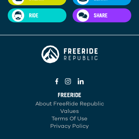
RIDE
SHARE
FREERIDE
About FreeRide Republic
Values
Terms Of Use
Privacy Policy