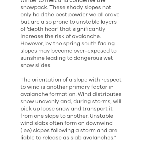
winter to melt and condense the
snowpack. These shady slopes not
only hold the best powder we all crave
but are also prone to unstable layers
of ‘depth hoar’ that significantly
increase the risk of avalanche.
However, by the spring south facing
slopes may become over-exposed to
sunshine leading to dangerous wet
snow slides.
The orientation of a slope with respect
to wind is another primary factor in
avalanche formation. Wind distributes
snow unevenly and, during storms, will
pick up loose snow and transport it
from one slope to another. Unstable
wind slabs often form on downwind
(lee) slopes following a storm and are
liable to release as slab avalanches."