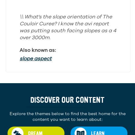
\\ What's the slope orientation of The
Couloir Curee? I know the avi report
was putting south facing slopes as a 4
over 3000m.
Also known as:
slope aspect
DISCOVER OUR CONTENT
Explore the themes below to find the best home for the
content you want to learn about:
DREAM
LEARN