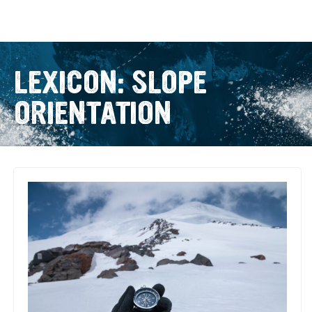
LEXICON: SLOPE
ORIENTATION