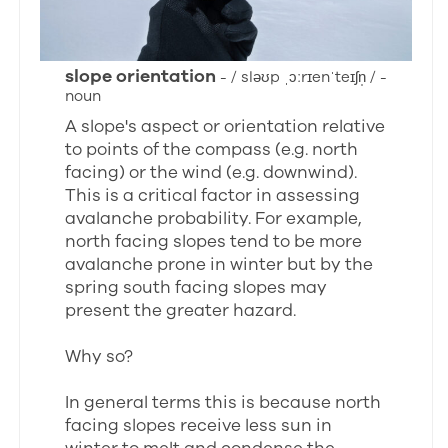
slope orientation
- / sləʊp ˌɔːrɪenˈteɪʃn̩ / -
noun
A slope's aspect or orientation relative
to points of the compass (e.g. north
facing) or the wind (e.g. downwind).
This is a critical factor in assessing
avalanche probability. For example,
north facing slopes tend to be more
avalanche prone in winter but by the
spring south facing slopes may
present the greater hazard.
Why so?
In general terms this is because north
facing slopes receive less sun in