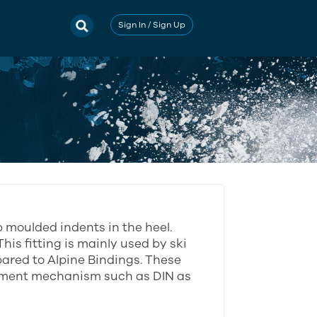
Sign In / Sign Up
p moulded indents in the heel.
This fitting is mainly used by ski
pared to Alpine Bindings. These
stment mechanism such as DIN as