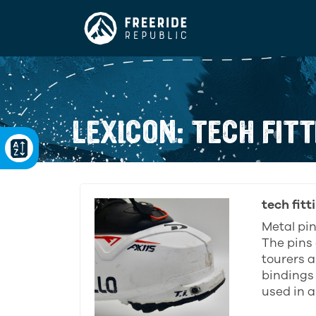
LEXICON: TECH FITT
tech fitt
Metal pin
The pins 
tourers a
bindings
used in a