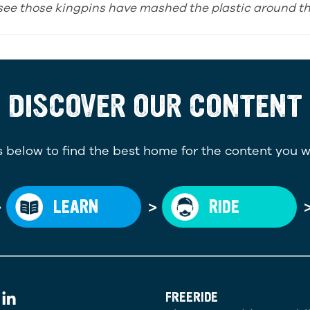
I see those kingpins have mashed the plastic around the
DISCOVER OUR CONTENT
 below to find the best home for the content you w
>
>
LEARN
RIDE
FREERIDE