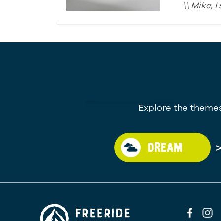
\\ Mike, 
Explore the themes
DREAM