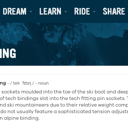
DREAM
LEARN
RIDE
SHARE
ING
ing
- / tek ˈfɪtɪŋ / - noun
 sockets moulded into the toe of the ski boot and dee
of tech bindings slot into the tech fitting pin sockets. 
nd ski mountaineers due to their relative weight com
 do not usually feature a sophisticated tension adju
n alpine binding.