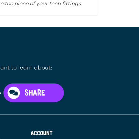
 toe piece of your tech fittings.
ant to learn about:
>
SHARE
ACCOUNT