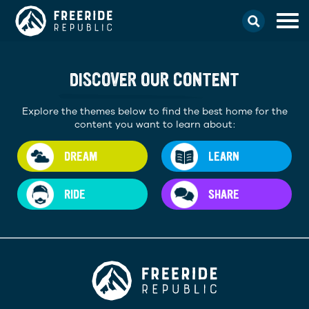
DISCOVER OUR CONTENT
Explore the themes below to find the best home for the
content you want to learn about:
DREAM
LEARN
RIDE
SHARE