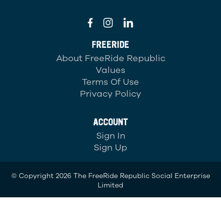
FREERIDE
About FreeRide Republic
Values
Terms Of Use
Privacy Policy
ACCOUNT
Sign In
Sign Up
© Copyright 2026 The FreeRide Republic Social Enterprise
Limited