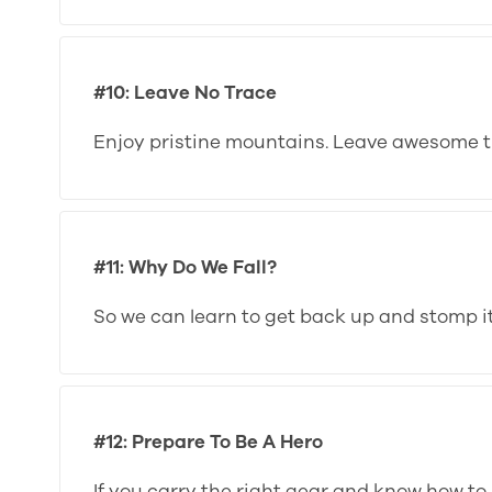
#10: Leave No Trace
Enjoy pristine mountains. Leave awesome tr
#11: Why Do We Fall?
So we can learn to get back up and stomp it
#12: Prepare To Be A Hero
If you carry the right gear and know how to u