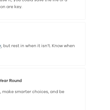
on are key.
y
, but rest in when it isn’t. Know when
 Year Round
s, make smarter choices, and be