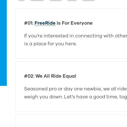
#01:
FreeRide
Is For Everyone
If you're interested in connecting with oth
is a place for you here.
#02: We All Ride Equal
Seasoned pro or day one newbie, we all rid
weigh you down. Let’s have a good time, tog