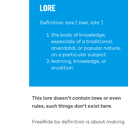
LORE
Definition: lore [ lawr, lohr ]
the body of knowledge,
especially of a traditional,
anecdotal, or popular nature,
on a particular subject:
learning, knowledge, or
erudition.
This lore doesn’t contain laws or even
rules, such things don’t exist here.
FreeRide by definition is about making