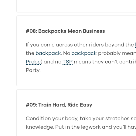
#08: Backpacks Mean Business
If you come across other riders beyond the
the
backpack
. No
backpack
probably mean
Probe
) and no
TSP
means they can’t contrib
Party.
#09: Train Hard, Ride Easy
Condition your body, take your stretches ser
knowledge. Put in the legwork and you’ll ha