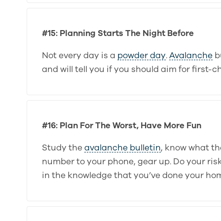
#15: Planning Starts The Night Before
Not every day is a
powder day
.
Avalanche
bu
and will tell you if you should aim for first
#16: Plan For The Worst, Have More Fun
Study the
avalanche bulletin
, know what th
number to your phone, gear up. Do your ri
in the knowledge that you’ve done your ho