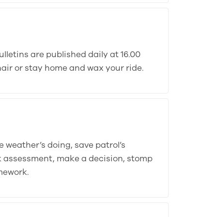
lletins are published daily at 16.00
-chair or stay home and wax your ride.
e weather’s doing, save patrol’s
sk assessment, make a decision, stomp
mework.