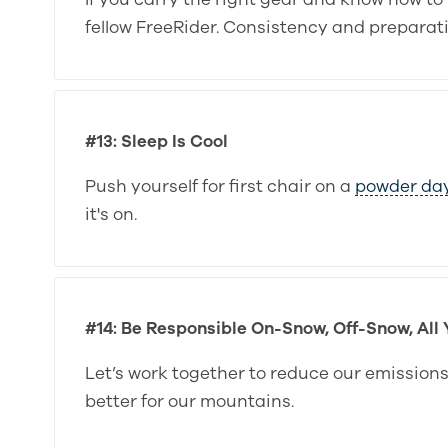
fellow FreeRider. Consistency and preparati
#13: Sleep Is Cool
Push yourself for first chair on a
powder da
it's on.
#14: Be Responsible On-Snow, Off-Snow, All
Let’s work together to reduce our emission
better for our mountains.