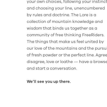
your own choices, following your instinc
and choosing your line, unencumbered
by rules and doctrine. The Lore is a
collection of mountain knowledge and
wisdom that binds us together as a
community of free thinking FreeRiders.
The things that make us feel united by
our love of the mountains and the pursu
of fresh powder or the perfect line. Agree
disagree, love or loathe — have a brows
and start a conversation.
We’ll see you up there.