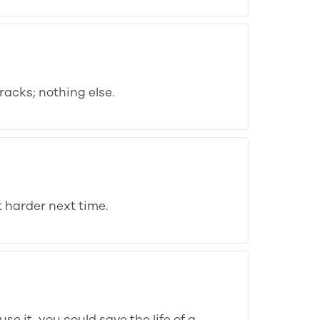
acks; nothing else.
 harder next time.
se it, you could save the life of a