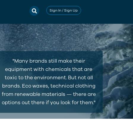
Sign In / Sign Up
"Many brands still make their
equipment with chemicals that are
toxic to the environment. But not all
brands. Eco waxes, technical clothing
from renewable materials — there are
options out there if you look for them."