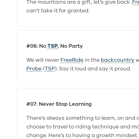
The mountains are a gift, let’s give back.
Fr
can’t take it for granted.
#06: No
TSP
, No Party
We will never
FreeRide
in the
backcountry
w
Probe
(
TSP
). Say it loud and say it proud.
#07: Never Stop Learning
There's always something to learn, on and 
choose to travel to riding technique and m
change. Here’s to having a growth mindset.