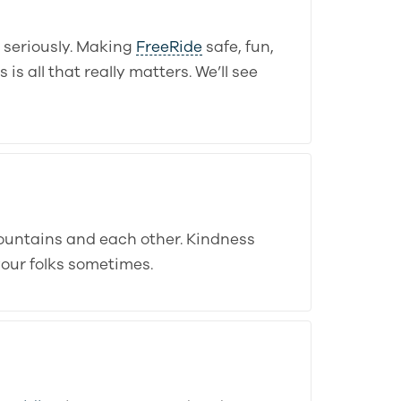
o seriously. Making
FreeRide
safe, fun,
s all that really matters. We’ll see
ountains and each other. Kindness
your folks sometimes.