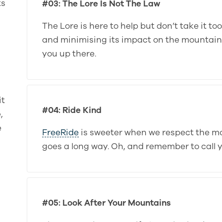
ts
#03: The Lore Is Not The Law
The Lore is here to help but don’t take it to
and minimising its impact on the mountains i
you up there.
it
#04: Ride Kind
,
e
FreeRide
is sweeter when we respect the m
goes a long way. Oh, and remember to call 
#05: Look After Your Mountains