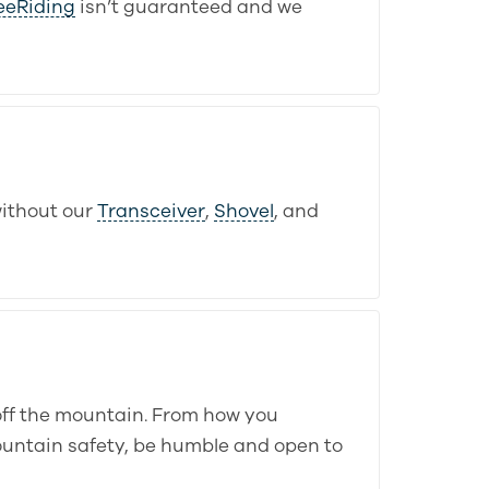
eeRiding
isn’t guaranteed and we
ithout our
Transceiver
,
Shovel
, and
off the mountain. From how you
ountain safety, be humble and open to