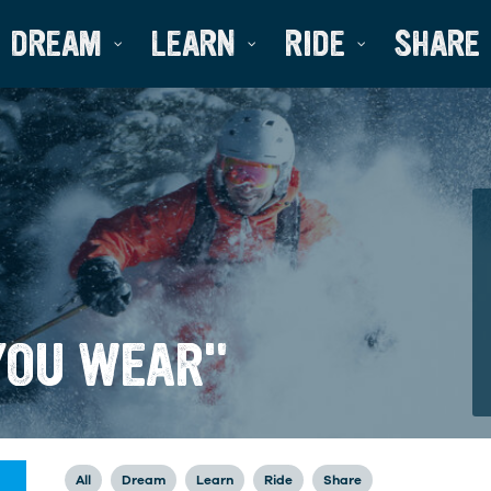
DREAM
LEARN
RIDE
SHARE
YOU WEAR"
All
Dream
Learn
Ride
Share