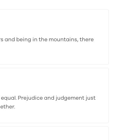
ers and being in the mountains, there
e equal. Prejudice and judgement just
ether.