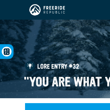
LORE ENTRY #32
"YOU ARE WHAT 