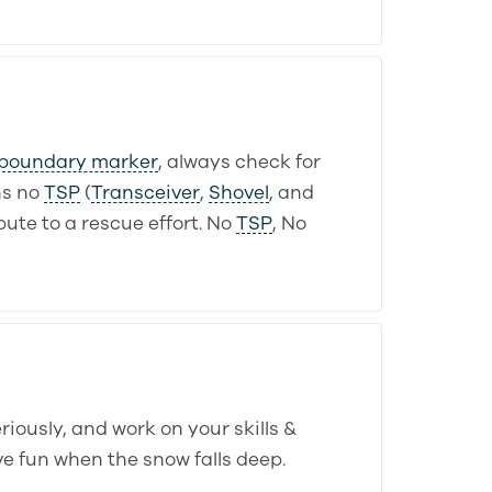
boundary marker
, always check for
s no
TSP
(
Transceiver
,
Shovel
, and
ute to a rescue effort. No
TSP
, No
iously, and work on your skills &
ve fun when the snow falls deep.