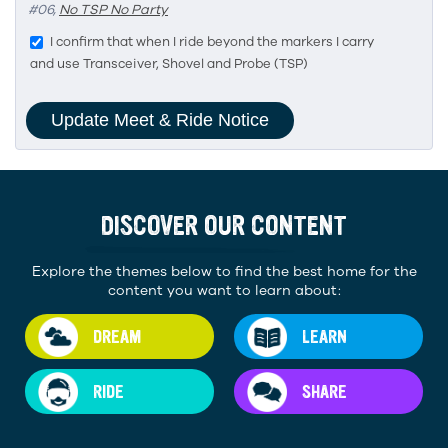
#06,
No TSP No Party
I confirm that when I ride beyond the markers I carry
and use Transceiver, Shovel and Probe (TSP)
DISCOVER OUR CONTENT
Explore the themes below to find the best home for the
content you want to learn about:
DREAM
LEARN
RIDE
SHARE