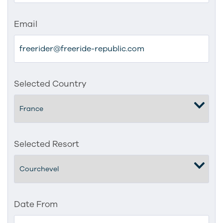
Email
Selected Country
Selected Resort
Date From