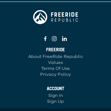
FREERIDE
About FreeRide Republic
Values
Terms Of Use
Privacy Policy
ACCOUNT
Sign In
Sign Up