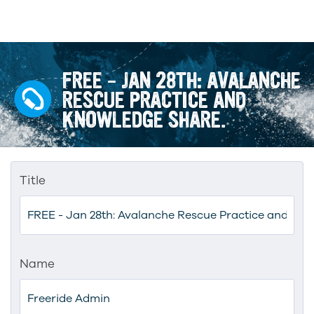
FREE – JAN 28TH: AVALANCHE
RESCUE PRACTICE AND
KNOWLEDGE SHARE.
Title
Name