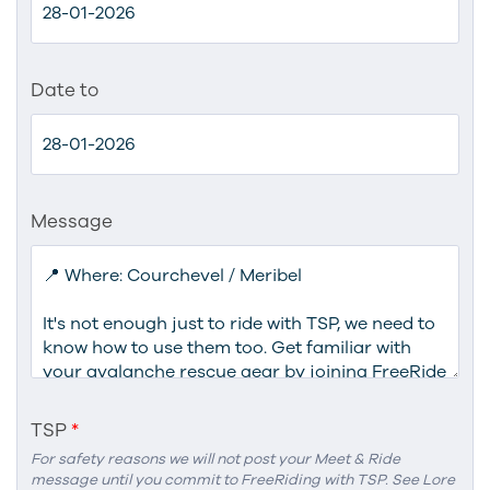
Date to
Message
TSP
*
For safety reasons we will not post your Meet & Ride
message until you commit to FreeRiding with TSP. See Lore