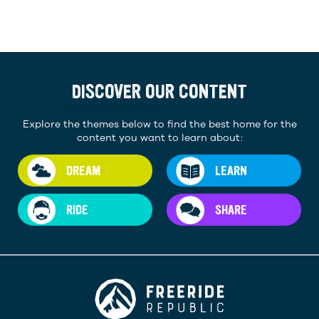
DISCOVER OUR CONTENT
Explore the themes below to find the best home for the
content you want to learn about:
DREAM
LEARN
RIDE
SHARE