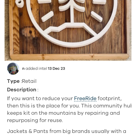
n
added intel
13 Dec 23
Type
:Retail
Description
:
If you want to reduce your
FreeRide
footprint,
then this is the place for you. This community hub
keeps kit on the mountains by repairing and
repurposing for reuse.
Jackets & Pants from big brands usually with a