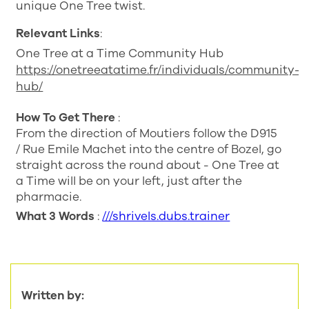
unique One Tree twist.
Relevant Links
:
One Tree at a Time Community Hub
https://onetreeatatime.fr/individuals/community-
hub/
How To Get There
:
From the direction of Moutiers follow the D915
/ Rue Emile Machet into the centre of Bozel, go
straight across the round about - One Tree at
a Time will be on your left, just after the
pharmacie.
What 3 Words
:
///shrivels.dubs.trainer
Written by: