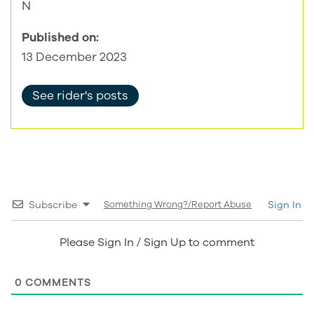
N
Published on:
13 December 2023
See rider's posts
Subscribe
Something Wrong?/Report Abuse
Sign In
Please Sign In / Sign Up to comment
0
COMMENTS