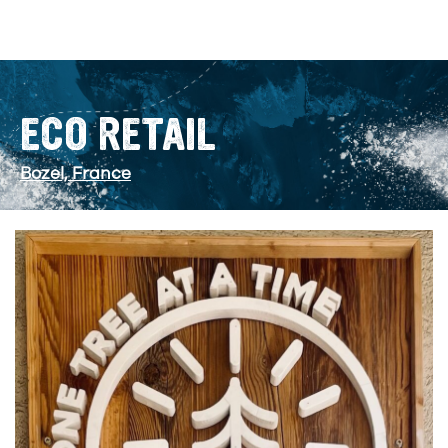
ECO RETAIL
Bozel, France