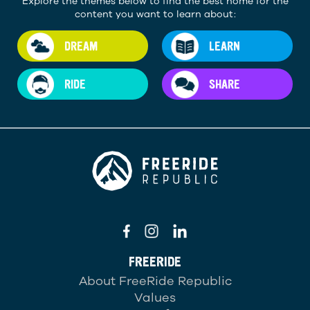
Explore the themes below to find the best home for the
content you want to learn about:
DREAM
LEARN
RIDE
SHARE
FREERIDE
About FreeRide Republic
Values