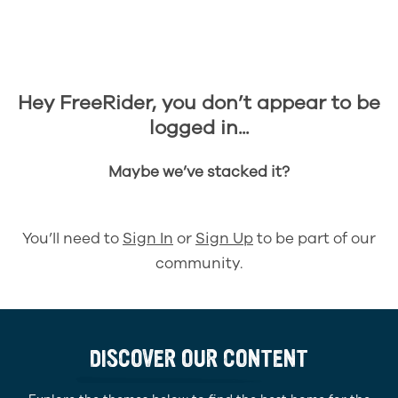
Hey FreeRider, you don’t appear to be
logged in...
Maybe we’ve stacked it?
You’ll need to
Sign In
or
Sign Up
to be part of our
community.
DISCOVER OUR CONTENT