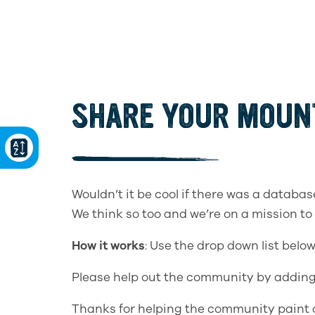
SHARE YOUR MOUNT
Wouldn’t it be cool if there was a databas
We think so too and we’re on a mission to
How it works
: Use the drop down list belo
Please help out the community by adding
Thanks for helping the community paint a 