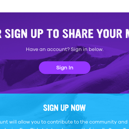
R SIGN UP TO SHARE YOUR
Have an account? Sign in below.
Sign In
SIGN UP NOW
unt will allow you to contribute to the community and