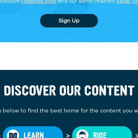
xclusive
FreeRide Intel
and our earth-friendly
Swap To
Sign Up
DISCOVER OUR CONTENT
 below to find the best home for the content you w
>
>
LEARN
RIDE