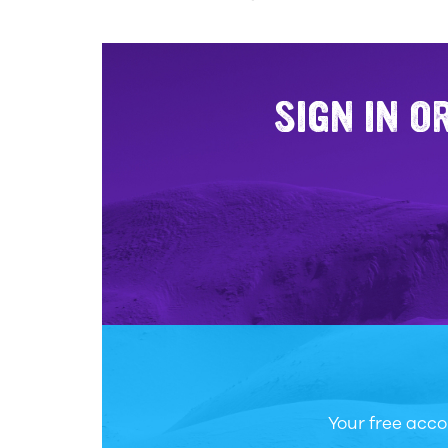
SIGN IN O
Your free acco