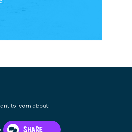
ol
.
ant to learn about:
>
SHARE