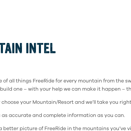
AIN INTEL
e of all things FreeRide for every mountain from the sw
 build one – with your help we can make it happen – th
w choose your Mountain/Resort and we’ll take you right
 as accurate and complete information as you can.
better picture of FreeRide in the mountains you’ve vi