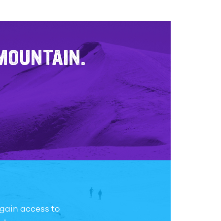
 MOUNTAIN.
 gain access to