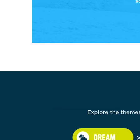
e
Explore the themes
DREAM