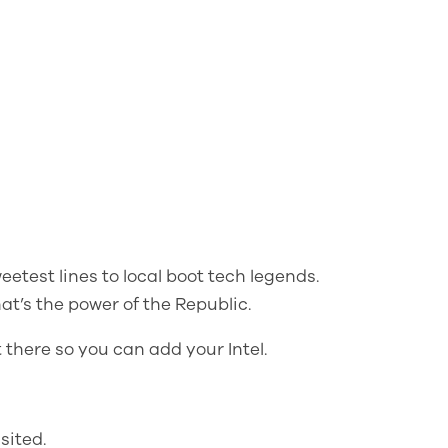
eetest lines to local boot tech legends.
at’s the power of the Republic.
 there so you can add your Intel.
sited.