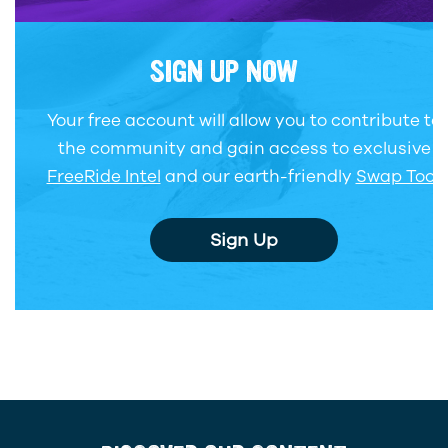
SIGN UP NOW
Your free account will allow you to contribute to
the community and gain access to exclusive
FreeRide Intel
and our earth-friendly
Swap Tool
.
Sign Up