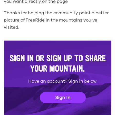
you want directly on the page
Thanks for helping the community paint a better
picture of FreeRide in the mountains you’ve
visited.
SIGN IN OR SIGN UP TO SHARE
YOUR MOUNTAIN.
Have an account? Sign in below.
Sign In