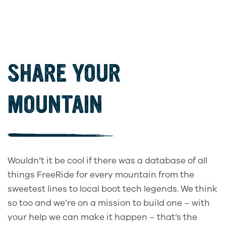
SHARE YOUR
MOUNTAIN
Wouldn’t it be cool if there was a database of all
things FreeRide for every mountain from the
sweetest lines to local boot tech legends. We think
so too and we’re on a mission to build one – with
your help we can make it happen – that’s the