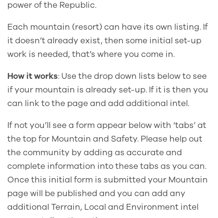
power of the Republic.
Each mountain (resort) can have its own listing. If
it doesn’t already exist, then some initial set-up
work is needed, that’s where you come in.
How it works
: Use the drop down lists below to see
if your mountain is already set-up. If it is then you
can link to the page and add additional intel.
If not you’ll see a form appear below with ‘tabs’ at
the top for Mountain and Safety. Please help out
the community by adding as accurate and
complete information into these tabs as you can.
Once this initial form is submitted your Mountain
page will be published and you can add any
additional Terrain, Local and Environment intel