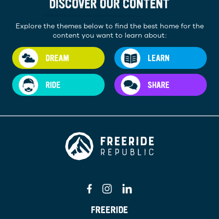
DISCOVER OUR CONTENT
Explore the themes below to find the best home for the
content you want to learn about:
DREAM
LEARN
RIDE
SHARE
FREERIDE