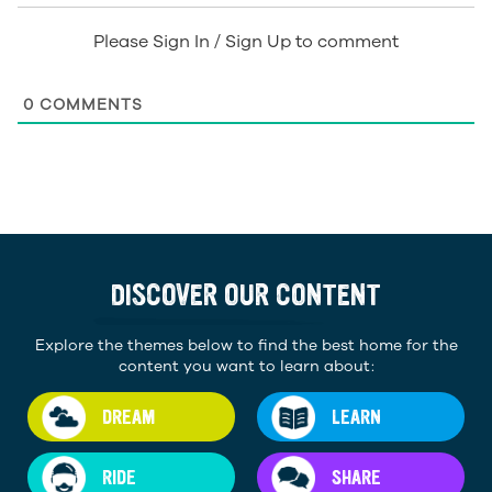
Please Sign In / Sign Up to comment
0
COMMENTS
DISCOVER OUR CONTENT
Explore the themes below to find the best home for the
content you want to learn about:
DREAM
LEARN
RIDE
SHARE