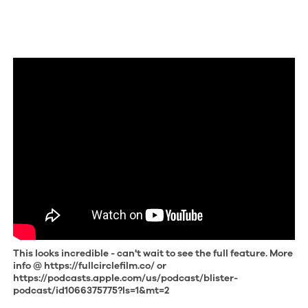
This looks incredible - can't wait to see the full feature. More
info @ https://fullcirclefilm.co/ or
https://podcasts.apple.com/us/podcast/blister-
podcast/id1066375775?ls=1&mt=2