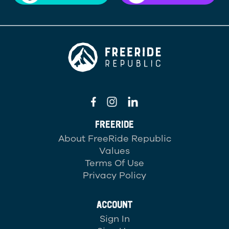
FREERIDE
About FreeRide Republic
Values
Terms Of Use
Privacy Policy
ACCOUNT
Sign In