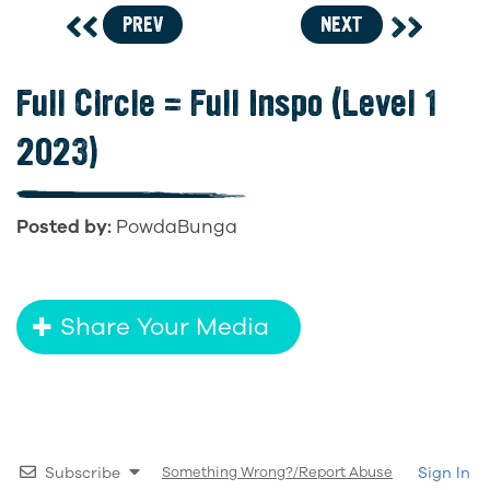
PREV
NEXT
Full Circle = Full Inspo (Level 1
2023)
Posted by:
PowdaBunga
Share Your Media
Subscribe
Something Wrong?/Report Abuse
Sign In