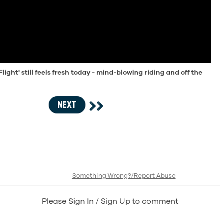
Flight' still feels fresh today - mind-blowing riding and off the
NEXT
Something Wrong?/Report Abuse
Please Sign In / Sign Up to comment