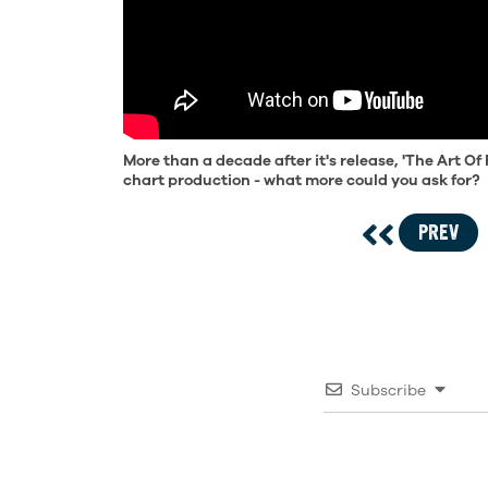
More than a decade after it's release, 'The Art Of 
chart production - what more could you ask for?
PREV
Subscribe