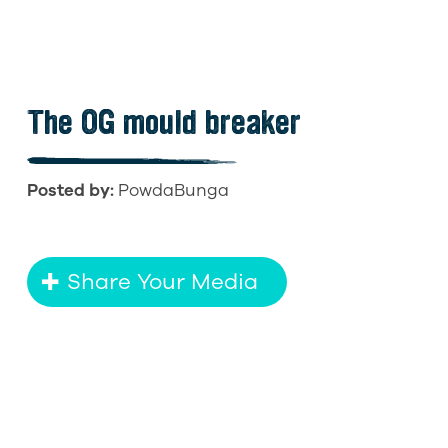
The OG mould breaker
Posted by:
PowdaBunga
Share Your Media