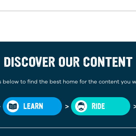
DISCOVER OUR CONTENT
 below to find the best home for the content you w
>
>
LEARN
RIDE