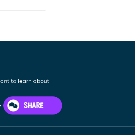
ant to learn about:
>
SHARE