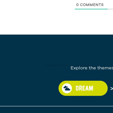
0
COMMENTS
Explore the themes
DREAM