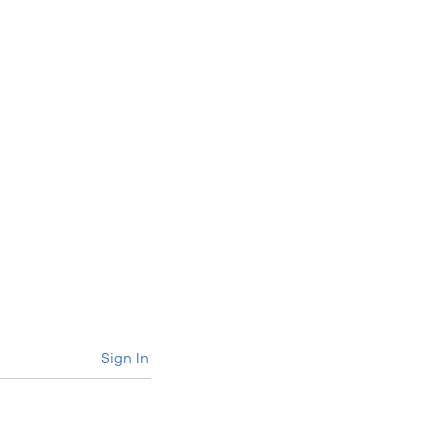
Sign In