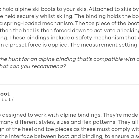
 hold alpine ski boots to your skis. Attached to skis b
e held securely whilst skiing. The binding holds the b
 a spring-loaded mechanism. The toe piece of the boot i
then the heel is then forced down to activate a 'locki
ing. These bindings include a safety mechanism that wi
n a preset force is applied. The measurement setting u
 the hunt for an alpine binding that's compatible with 
what can you recommend?
boot
 buːt /
s designed to work with alpine bindings. They're made
many different styles, sizes and flex patterns. They a
gn of the heel and toe pieces as these must comply wi
the interface between boot and binding, to ensure a saf