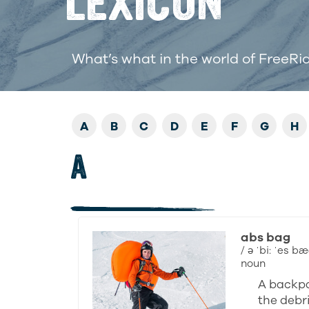
LEXICON
What’s what in the world of FreeRi
A
B
C
D
E
F
G
H
A
abs bag
/ ə ˈbi: ˈes bæ
noun
A backpa
the debri