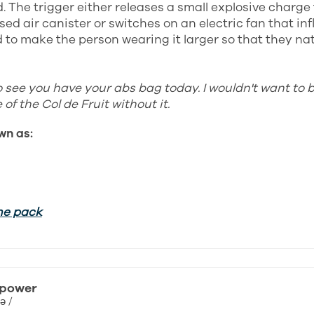
. The trigger either releases a small explosive charge 
ed air canister or switches on an electric fan that inf
to make the person wearing it larger so that they natu
o see you have your abs bag today. I wouldn't want to 
of the Col de Fruit without it.
wn as:
he pack
 power
ə /