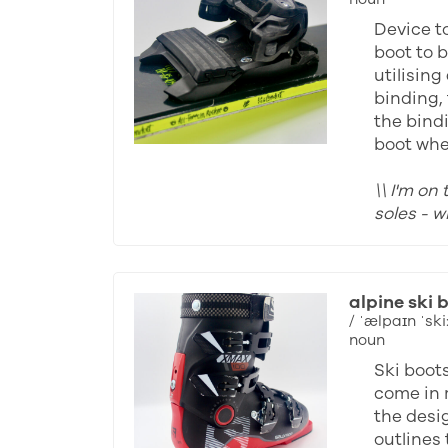
Device to
boot to b
utilising
binding, 
the bind
boot whe
\\ I'm on
soles - 
alpine ski 
/ ˈælpaɪn ˈski:
noun
Ski boot
come in 
the desi
outlines 