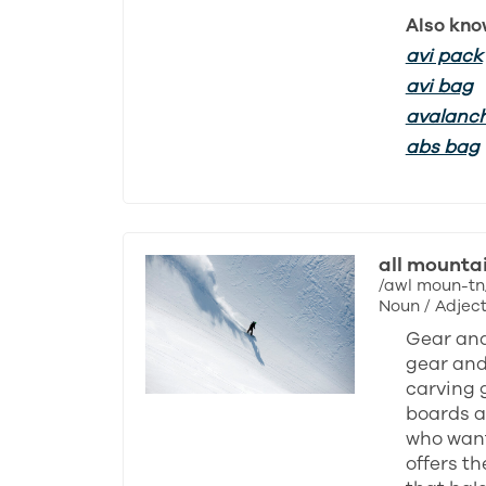
Also kno
avi pack
avi bag
avalanc
abs bag
all mounta
/awl moun-tn
Noun / Adject
Gear and
gear and 
carving 
boards ar
who want
offers th