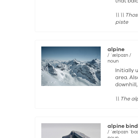
that bal
\\ \\ Th
piste
alpine
/ ˈælpaɪn /
noun
Initiall
area. Als
downhill
\\ The a
alpine bind
/ ˈælpaɪn ˈba
noun