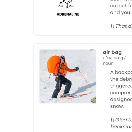
output fr
and you 
\\ That d
air bag
/ ˈeə bæɡ /
noun
A backpa
the debri
triggered
compress
designed 
snow.
\\ Glad t
backside 