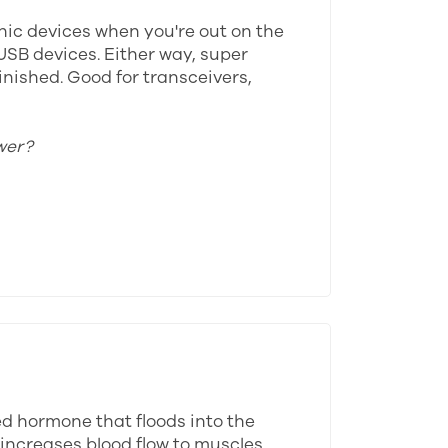
onic devices when you're out on the
USB devices. Either way, super
inished. Good for transceivers,
wer?
ed hormone that floods into the
 increases blood flow to muscles,