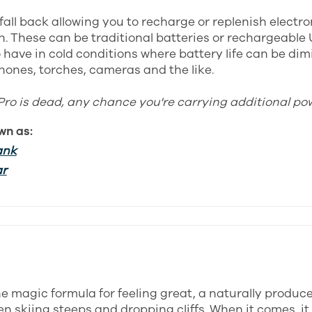
fall back allowing you to recharge or replenish electr
. These can be traditional batteries or rechargeable 
 have in cold conditions where battery life can be dim
hones, torches, cameras and the like.
Pro is dead, any chance you're carrying additional po
wn as:
ank
ar
the magic formula for feeling great, a naturally produc
n skiing steeps and dropping cliffs. When it comes, it