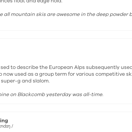
ances float and edge hold.
ose all mountain skis are awesome in the deep powder b
y used to describe the European Alps subsequently use
o now used as a group term for various competitive ski
, super-g and slalom.
lpine on Blackcomb yesterday was all-time.
ing
ɪndɪŋ /