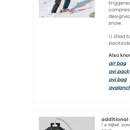
triggered
compress
designed 
snow.
\\ Glad t
backside 
Also kno
air bag
avi pack
avi bag
avalanc
additional
/ əˈdɪʃn̩əl ˈpaʊ