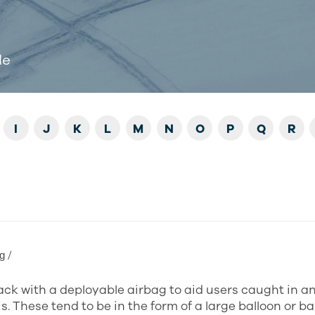
de
I
J
K
L
M
N
O
P
Q
R
ɡ /
ck with a deployable airbag to aid users caught in a
s. These tend to be in the form of a large balloon or b