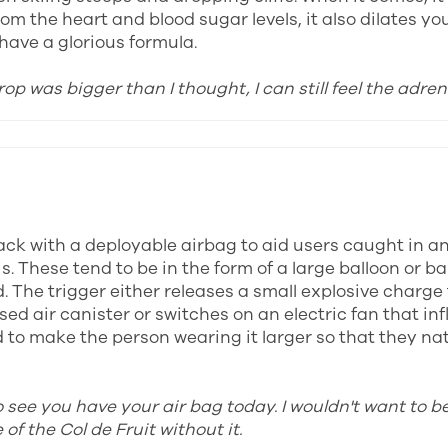
om the heart and blood sugar levels, it also dilates yo
have a glorious formula.
rop was bigger than I thought, I can still feel the adren
ck with a deployable airbag to aid users caught in a
s. These tend to be in the form of a large balloon or b
. The trigger either releases a small explosive charge 
ed air canister or switches on an electric fan that inf
to make the person wearing it larger so that they natu
o see you have your air bag today. I wouldn't want to b
of the Col de Fruit without it.