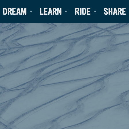
DREAM
LEARN
RIDE
SHARE