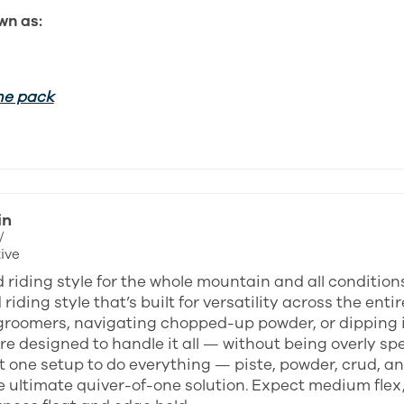
wn as:
he pack
in
/
ive
 riding style for the whole mountain and all condition
riding style that’s built for versatility across the en
groomers, navigating chopped-up powder, or dipping in
e designed to handle it all — without being overly spec
 one setup to do everything — piste, powder, crud, an
e ultimate quiver-of-one solution. Expect medium flex,