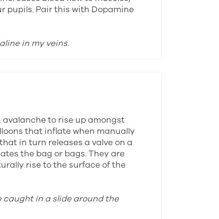
ur pupils. Pair this with Dopamine
aline in my veins.
n avalanche to rise up amongst
alloons that inflate when manually
that in turn releases a valve on a
lates the bag or bags. They are
rally rise to the surface of the
e caught in a slide around the