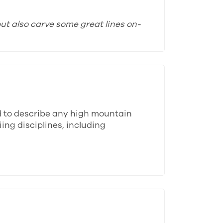
ut also carve some great lines on-
d to describe any high mountain
ing disciplines, including