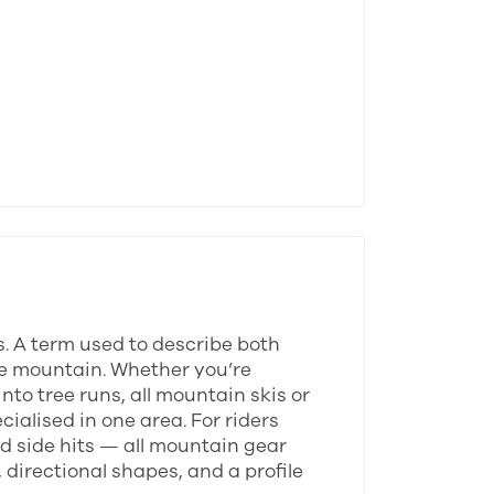
s. A term used to describe both
tire mountain. Whether you’re
to tree runs, all mountain skis or
ialised in one area. For riders
d side hits — all mountain gear
 directional shapes, and a profile