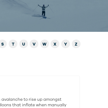
S
T
U
V
W
X
Y
Z
n avalanche to rise up amongst
alloons that inflate when manually