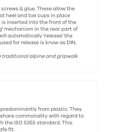
y screws & glue. These allow the
oot heel and toe cups in place
s inserted into the front of the
ng' mechanism in the rear part of
ll automatically 'release' the
sed for release is know as DIN.
a traditional alpine and gripwalk
 predominantly from plastic. They
ll share commonality with regard to
th the ISO 5355 standard. This
e fit.