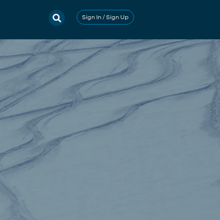
Sign In / Sign Up