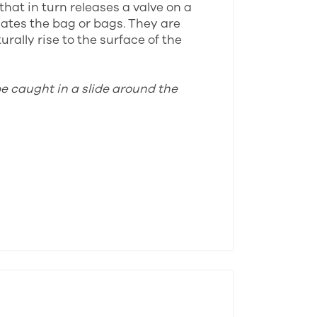
that in turn releases a valve on a
lates the bag or bags. They are
rally rise to the surface of the
be caught in a slide around the