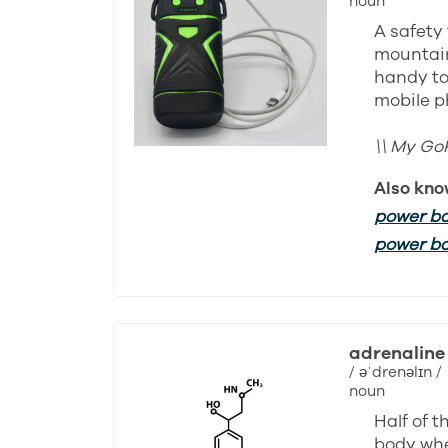
noun
A safety 
mountain
handy to
mobile p
\\ My Go
Also kno
power b
power b
adrenaline
/ əˈdrenəlɪn /
noun
Half of 
body whe