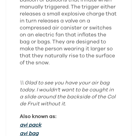
manually triggered. The trigger either
releases a small explosive charge that
in turn releases a valve on a
compressed air canister or switches
on an electric fan that inflates the
bag or bags. They are designed to
make the person wearing it larger so
that they naturally rise to the surface
of the snow.
\\ Glad to see you have your air bag
today. I wouldn't want to be caught in
a slide around the backside of the Col
de Fruit without it.
Also known as:
avi pack
avi bag