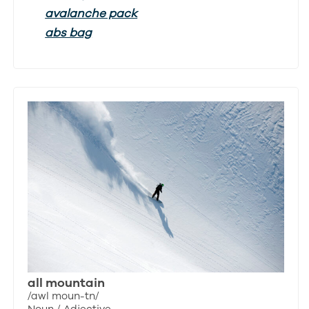
avalanche pack
abs bag
all mountain
/awl moun-tn/