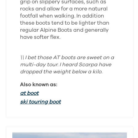
grip on slippery surfaces, such as
rocks and allow for a more natural
footfall when walking. In addition
these boots tend to be lighter than
regular Alpine Boots and generally
have softer flex.
\\ I bet those AT boots are sweet on a
multi-day tour. I heard Scarpa have
dropped the weight below a kilo.
Also known as:
at boot
ski touring boot