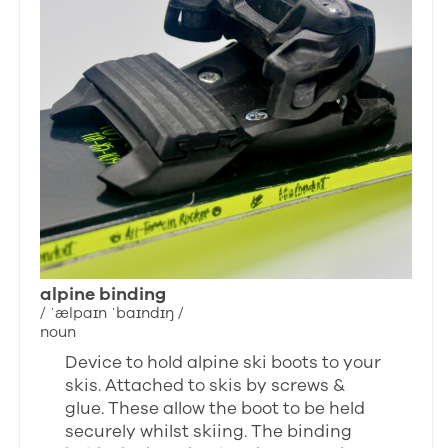
alpine binding
/ ˈælpaɪn ˈbaɪndɪŋ /
noun
Device to hold alpine ski boots to your
skis. Attached to skis by screws &
glue. These allow the boot to be held
securely whilst skiing. The binding