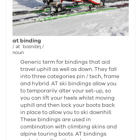
at binding
/ ət ˈbaɪndɪŋ /
noun
Generic term for bindings that aid
travel uphill as well as down. They fall
into three categories pin / tech, frame
and hybrid. AT ski bindings allow you
to temporarily alter your set-up, so
you can lift your heels whilst moving
uphill and then lock your boots back
in place to allow you to ski downhill.
These bindings are used in
combination with climbing skins and
alpine touring boots. AT bindings