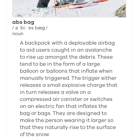
abs bag
/ ə ˈbi: ˈes bæɡ /
noun
A backpack with a deployable airbag
to aid users caught in an avalanche
to rise up amongst the debris. These
tend to be in the form of a large
balloon or balloons that inflate when
manually triggered. The trigger either
releases a small explosive charge that
in turn releases a valve on a
compressed air canister or switches
on an electric fan that inflates the
bag or bags. They are designed to
make the person wearing it larger so
that they naturally rise to the surface
of the snow.