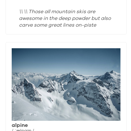
\\ \\ Those all mountain skis are
awesome in the deep powder but also
carve some great lines on-piste
alpine
/ ˈælpaɪn /