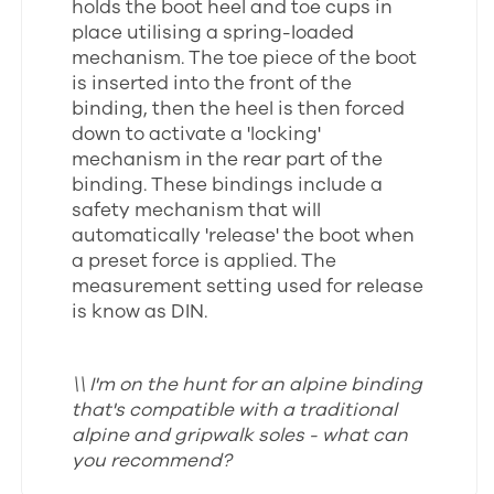
holds the boot heel and toe cups in
place utilising a spring-loaded
mechanism. The toe piece of the boot
is inserted into the front of the
binding, then the heel is then forced
down to activate a 'locking'
mechanism in the rear part of the
binding. These bindings include a
safety mechanism that will
automatically 'release' the boot when
a preset force is applied. The
measurement setting used for release
is know as DIN.
\\ I'm on the hunt for an alpine binding
that's compatible with a traditional
alpine and gripwalk soles - what can
you recommend?