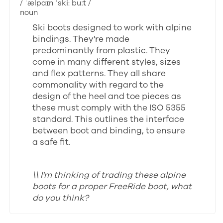
/ ˈælpaɪn ˈski: buːt /
noun
Ski boots designed to work with alpine
bindings. They're made
predominantly from plastic. They
come in many different styles, sizes
and flex patterns. They all share
commonality with regard to the
design of the heel and toe pieces as
these must comply with the ISO 5355
standard. This outlines the interface
between boot and binding, to ensure
a safe fit.
\\ I'm thinking of trading these alpine
boots for a proper FreeRide boot, what
do you think?