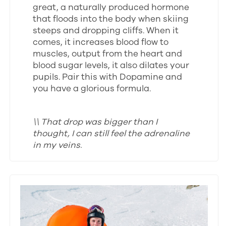
great, a naturally produced hormone
that floods into the body when skiing
steeps and dropping cliffs. When it
comes, it increases blood flow to
muscles, output from the heart and
blood sugar levels, it also dilates your
pupils. Pair this with Dopamine and
you have a glorious formula.
\\ That drop was bigger than I
thought, I can still feel the adrenaline
in my veins.