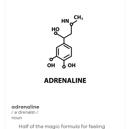
adrenaline
/ əˈdrenəlɪn /
noun
Half of the magic formula for feeling