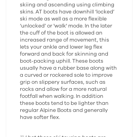
skiing and ascending using climbing
skins. AT boots have downhill ‘locked’
ski mode as well as a more flexible
‘unlocked’ or 'walk' mode. In the later
the cuff of the boot is allowed an
increased range of movement, this
lets your ankle and lower leg flex
forward and back for skinning and
boot-packing uphill. These boots
usually have a rubber base along with
a curved or rockered sole to improve
grip on slippery surfaces, such as
rocks and allow for a more natural
footfall when walking. In addition
these boots tend to be lighter than
regular Alpine Boots and generally
have softer flex.