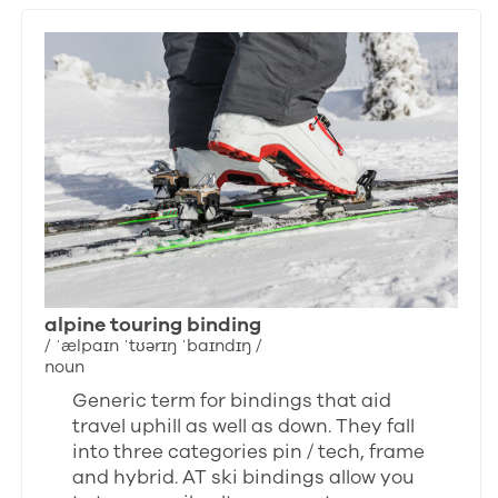
alpine touring binding
/ ˈælpaɪn ˈtʊərɪŋ ˈbaɪndɪŋ /
noun
Generic term for bindings that aid
travel uphill as well as down. They fall
into three categories pin / tech, frame
and hybrid. AT ski bindings allow you