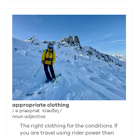
appropriate clothing
/ əˈprəʊpriət ˈkləʊðɪŋ /
noun adjective
The right clothing for the conditions. If
you are travel using rider power then