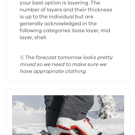
your best option is layering. The
number of layers and their thickness
is up to the individual but are
generally acknowledged in the
following categories: base layer, mid
layer, shell.
\\ The forecast tomorrow looks pretty
mixed so we need to make sure we
have appropriate clothing.