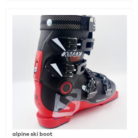
alpine ski boot