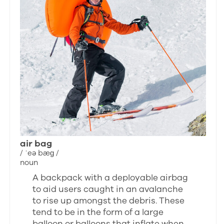
air bag
/ ˈeə bæɡ /
noun
A backpack with a deployable airbag
to aid users caught in an avalanche
to rise up amongst the debris. These
tend to be in the form of a large
balloon or balloons that inflate when