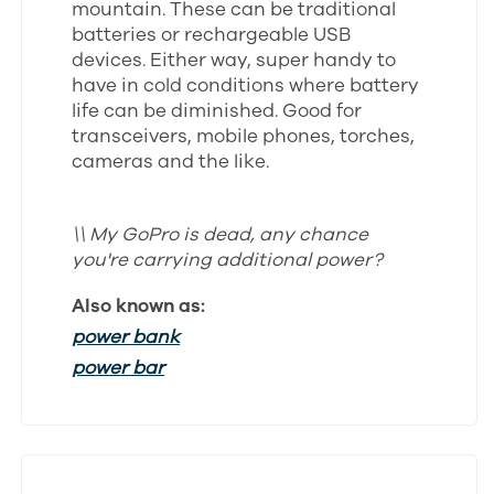
mountain. These can be traditional
batteries or rechargeable USB
devices. Either way, super handy to
have in cold conditions where battery
life can be diminished. Good for
transceivers, mobile phones, torches,
cameras and the like.
\\ My GoPro is dead, any chance
you're carrying additional power?
Also known as:
power bank
power bar