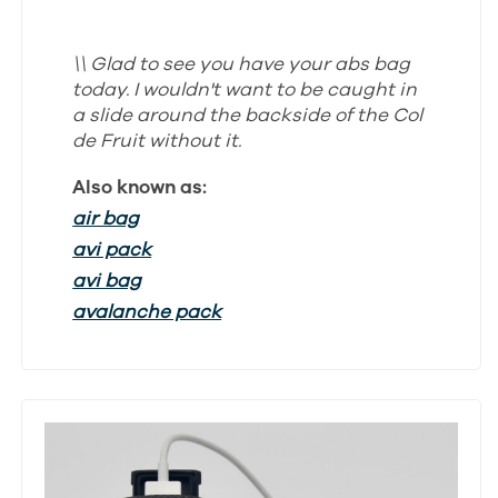
\\ Glad to see you have your abs bag
today. I wouldn't want to be caught in
a slide around the backside of the Col
de Fruit without it.
Also known as:
air bag
avi pack
avi bag
avalanche pack