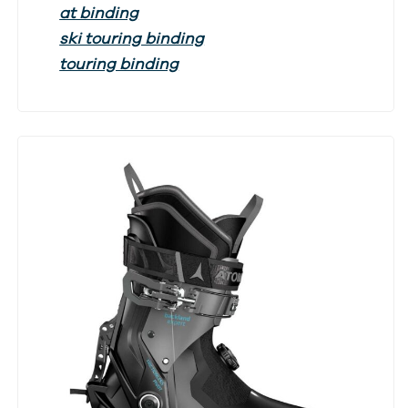
at binding
ski touring binding
touring binding