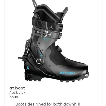
at boot
/ ət buːt /
noun
Boots designed for both downhill