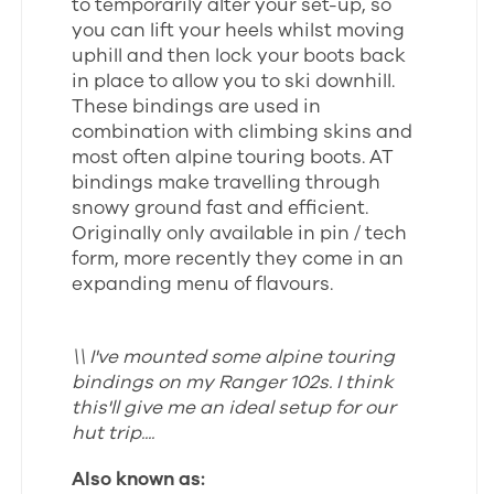
to temporarily alter your set-up, so
you can lift your heels whilst moving
uphill and then lock your boots back
in place to allow you to ski downhill.
These bindings are used in
combination with climbing skins and
most often alpine touring boots. AT
bindings make travelling through
snowy ground fast and efficient.
Originally only available in pin / tech
form, more recently they come in an
expanding menu of flavours.
\\ I've mounted some alpine touring
bindings on my Ranger 102s. I think
this'll give me an ideal setup for our
hut trip....
Also known as: