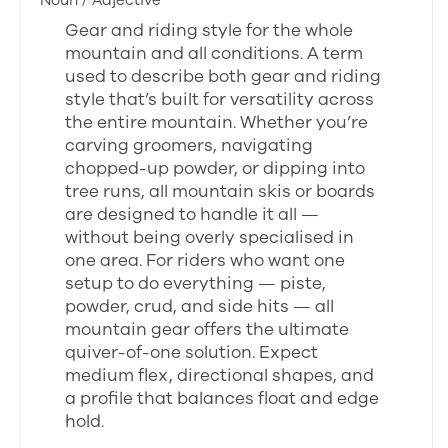
Noun / Adjective
Gear and riding style for the whole
mountain and all conditions. A term
used to describe both gear and riding
style that’s built for versatility across
the entire mountain. Whether you’re
carving groomers, navigating
chopped-up powder, or dipping into
tree runs, all mountain skis or boards
are designed to handle it all —
without being overly specialised in
one area. For riders who want one
setup to do everything — piste,
powder, crud, and side hits — all
mountain gear offers the ultimate
quiver-of-one solution. Expect
medium flex, directional shapes, and
a profile that balances float and edge
hold.