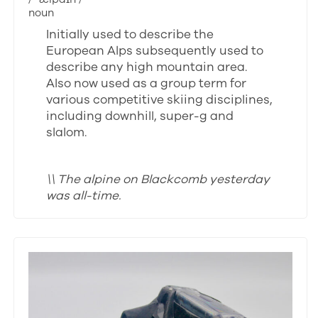
noun
Initially used to describe the
European Alps subsequently used to
describe any high mountain area.
Also now used as a group term for
various competitive skiing disciplines,
including downhill, super-g and
slalom.
\\ The alpine on Blackcomb yesterday
was all-time.