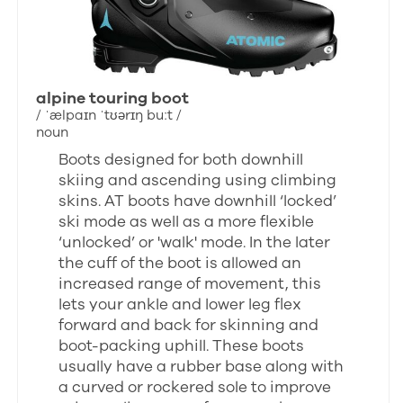
alpine touring boot
/ ˈælpaɪn ˈtʊərɪŋ buːt /
noun
Boots designed for both downhill
skiing and ascending using climbing
skins. AT boots have downhill ‘locked’
ski mode as well as a more flexible
‘unlocked’ or 'walk' mode. In the later
the cuff of the boot is allowed an
increased range of movement, this
lets your ankle and lower leg flex
forward and back for skinning and
boot-packing uphill. These boots
usually have a rubber base along with
a curved or rockered sole to improve