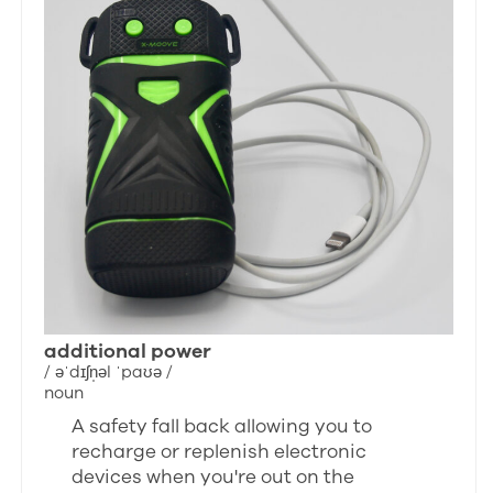
additional power
/ əˈdɪʃn̩əl ˈpaʊə /
noun
A safety fall back allowing you to
recharge or replenish electronic
devices when you're out on the