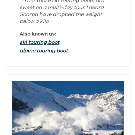
\\ I bet those ski touring boots are
sweet on a multi-day tour. I heard
Scarpa have dropped the weight
below a kilo.
Also known as:
ski touring boot
alpine touring boot