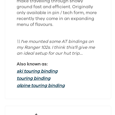
make travelling through snowy
ground fast and efficient. Originally
only available in pin / tech form, more
recently they come in an expanding
menu of flavours.
\\ I've mounted some AT bindings on
my Ranger 102s. I think this'll give me
an ideal setup for our hut trip....
Also known as:
ski touring binding
touring binding
alpine touring binding