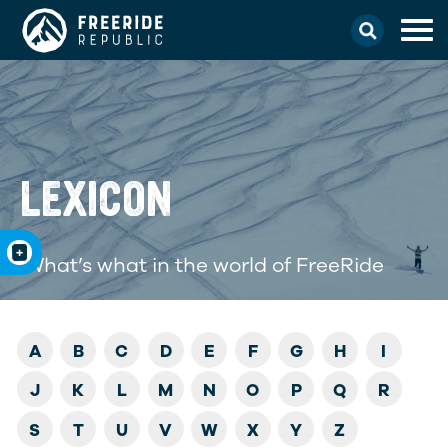
LEXICON
What’s what in the world of FreeRide
A
B
C
D
E
F
G
H
I
J
K
L
M
N
O
P
Q
R
S
T
U
V
W
X
Y
Z