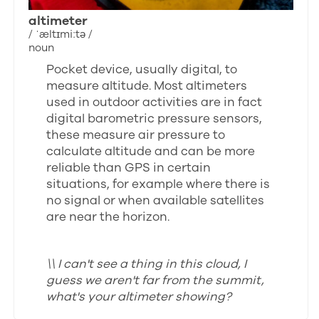
altimeter
/ ˈæltɪmiːtə /
noun
Pocket device, usually digital, to
measure altitude. Most altimeters
used in outdoor activities are in fact
digital barometric pressure sensors,
these measure air pressure to
calculate altitude and can be more
reliable than GPS in certain
situations, for example where there is
no signal or when available satellites
are near the horizon.
\\ I can't see a thing in this cloud, I
guess we aren't far from the summit,
what's your altimeter showing?