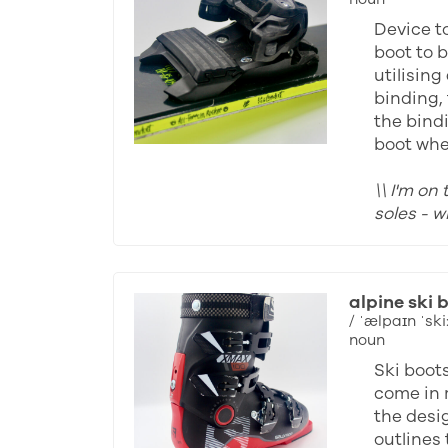
Device to
boot to b
utilising
binding, 
the bind
boot whe
\\ I'm on
soles - 
alpine ski 
/ ˈælpaɪn ˈski:
noun
Ski boot
come in 
the desi
outlines 