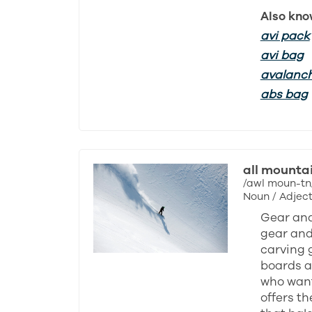
Also kno
avi pack
avi bag
avalanc
abs bag
all mounta
/awl moun-tn
Noun / Adject
Gear and
gear and 
carving 
boards ar
who want
offers th