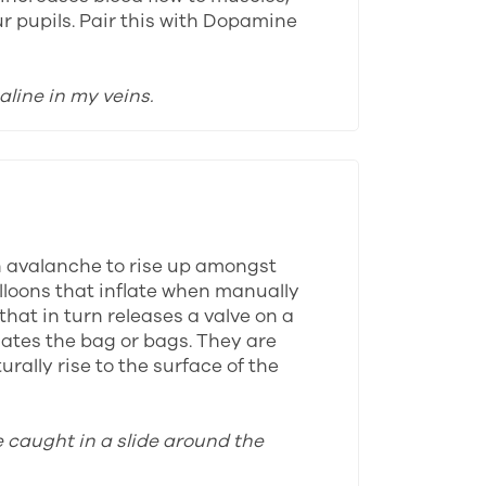
ur pupils. Pair this with Dopamine
aline in my veins.
n avalanche to rise up amongst
alloons that inflate when manually
that in turn releases a valve on a
lates the bag or bags. They are
rally rise to the surface of the
e caught in a slide around the