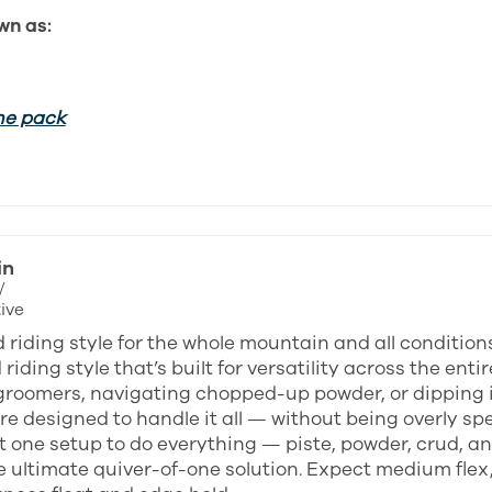
wn as:
he pack
in
/
ive
 riding style for the whole mountain and all condition
riding style that’s built for versatility across the en
groomers, navigating chopped-up powder, or dipping in
e designed to handle it all — without being overly spec
 one setup to do everything — piste, powder, crud, an
e ultimate quiver-of-one solution. Expect medium flex,