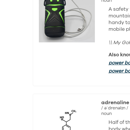
noun
A safety 
mountain
handy to
mobile p
\\ My Go
Also kno
power b
power b
adrenaline
/ əˈdrenəlɪn /
noun
Half of 
body whe