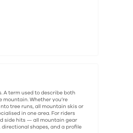
s. A term used to describe both
tire mountain. Whether you’re
to tree runs, all mountain skis or
ialised in one area. For riders
d side hits — all mountain gear
 directional shapes, and a profile