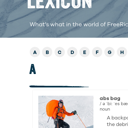
LEXICON
What’s what in the world of FreeRi
A
B
C
D
E
F
G
H
A
abs bag
/ ə ˈbi: ˈes bæ
noun
A backpa
the debri