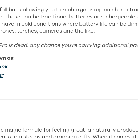
fall back allowing you to recharge or replenish electr
. These can be traditional batteries or rechargeable 
 have in cold conditions where battery life can be dim
hones, torches, cameras and the like.
Pro is dead, any chance you're carrying additional po
wn as:
ank
ar
the magic formula for feeling great, a naturally produc
n skiing steeps and dropping cliffs. When it comes, it