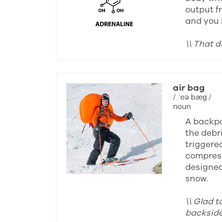
output fr
and you 
\\ That d
air bag
/ ˈeə bæɡ /
noun
A backpa
the debri
triggered
compress
designed 
snow.
\\ Glad t
backside 