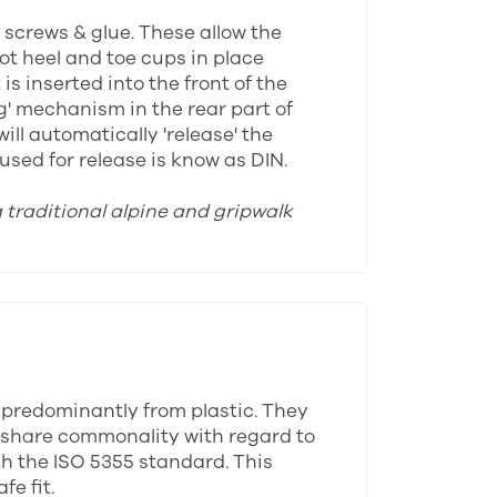
y screws & glue. These allow the
oot heel and toe cups in place
s inserted into the front of the
ng' mechanism in the rear part of
ll automatically 'release' the
sed for release is know as DIN.
a traditional alpine and gripwalk
 predominantly from plastic. They
ll share commonality with regard to
th the ISO 5355 standard. This
e fit.