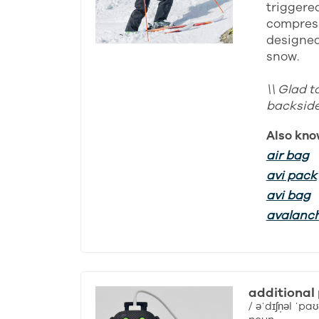
triggered
compress
designed 
snow.
\\ Glad t
backside 
Also kno
air bag
avi pack
avi bag
avalanc
additional
/ əˈdɪʃn̩əl ˈpaʊ