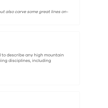
ut also carve some great lines on-
d to describe any high mountain
ing disciplines, including