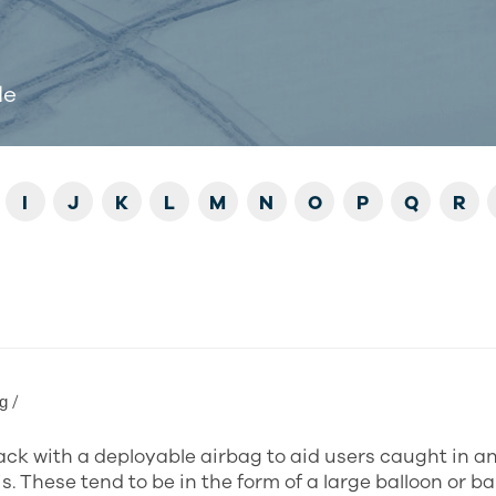
de
I
J
K
L
M
N
O
P
Q
R
ɡ /
ck with a deployable airbag to aid users caught in a
s. These tend to be in the form of a large balloon or b