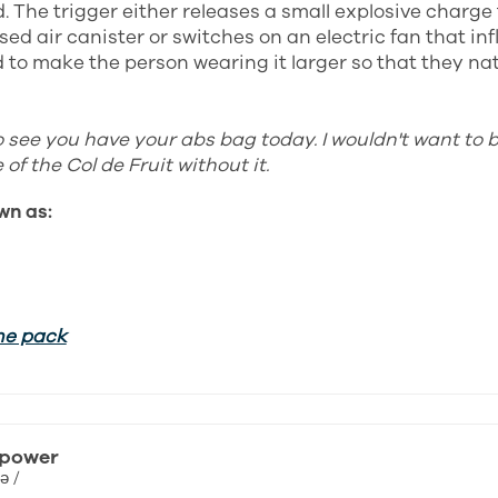
. The trigger either releases a small explosive charge 
ed air canister or switches on an electric fan that inf
to make the person wearing it larger so that they natu
o see you have your abs bag today. I wouldn't want to 
of the Col de Fruit without it.
wn as:
he pack
 power
ə /