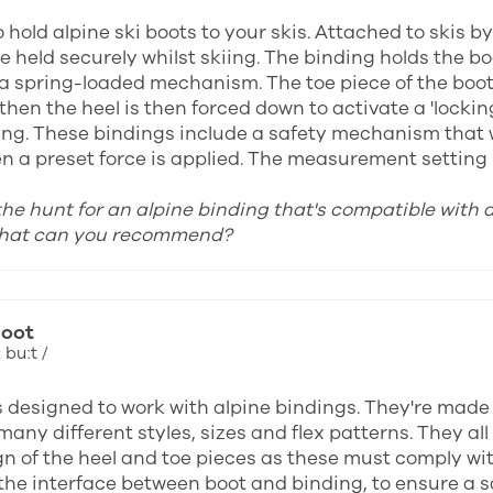
 hold alpine ski boots to your skis. Attached to skis b
e held securely whilst skiing. The binding holds the b
 a spring-loaded mechanism. The toe piece of the boot i
then the heel is then forced down to activate a 'locki
ing. These bindings include a safety mechanism that wi
n a preset force is applied. The measurement setting u
 the hunt for an alpine binding that's compatible with 
what can you recommend?
boot
 buːt /
s designed to work with alpine bindings. They're made
many different styles, sizes and flex patterns. They a
gn of the heel and toe pieces as these must comply wi
the interface between boot and binding, to ensure a saf