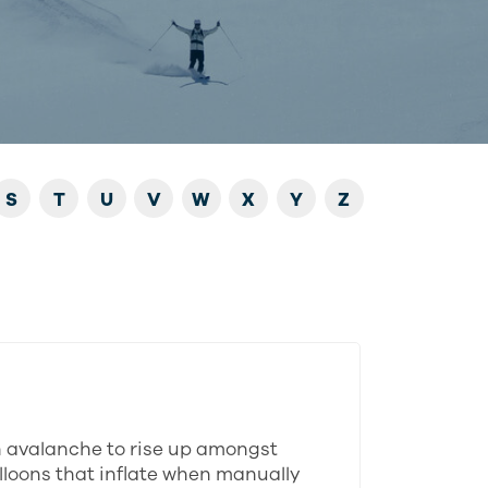
S
T
U
V
W
X
Y
Z
n avalanche to rise up amongst
alloons that inflate when manually