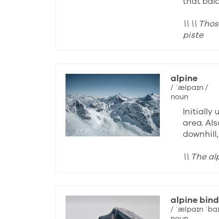
that bal
\\ \\ Th
piste
alpine
/ ˈælpaɪn /
noun
Initiall
area. Als
downhill
\\ The a
alpine bind
/ ˈælpaɪn ˈba
noun