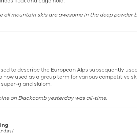
ances float and edge hold.
ose all mountain skis are awesome in the deep powder b
y used to describe the European Alps subsequently use
o now used as a group term for various competitive ski
, super-g and slalom.
lpine on Blackcomb yesterday was all-time.
ing
ɪndɪŋ /