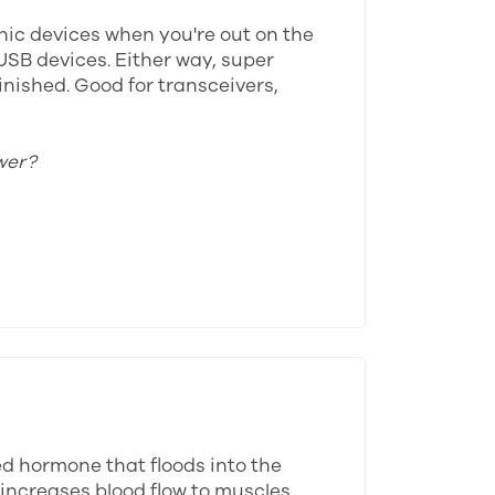
onic devices when you're out on the
USB devices. Either way, super
inished. Good for transceivers,
wer?
ed hormone that floods into the
 increases blood flow to muscles,