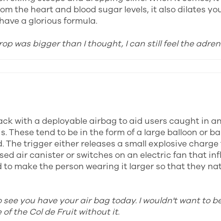
om the heart and blood sugar levels, it also dilates yo
have a glorious formula.
rop was bigger than I thought, I can still feel the adren
ck with a deployable airbag to aid users caught in a
s. These tend to be in the form of a large balloon or b
. The trigger either releases a small explosive charge 
ed air canister or switches on an electric fan that inf
to make the person wearing it larger so that they natu
o see you have your air bag today. I wouldn't want to b
of the Col de Fruit without it.