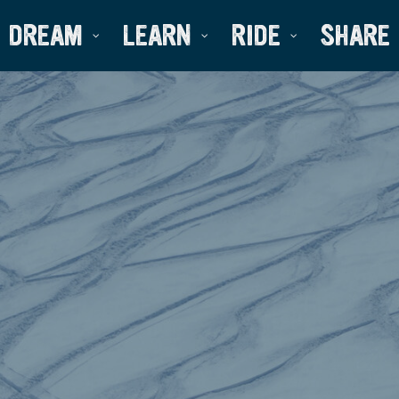
DREAM
LEARN
RIDE
SHARE