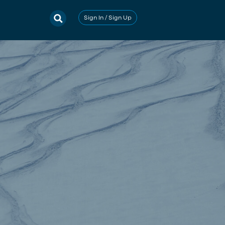
Sign In / Sign Up