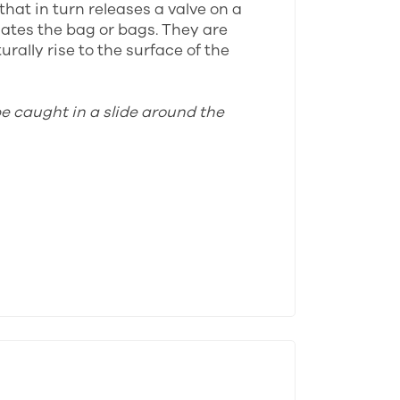
that in turn releases a valve on a
lates the bag or bags. They are
rally rise to the surface of the
be caught in a slide around the