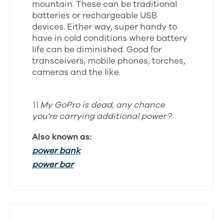
mountain. These can be traditional
batteries or rechargeable USB
devices. Either way, super handy to
have in cold conditions where battery
life can be diminished. Good for
transceivers, mobile phones, torches,
cameras and the like.
\\ My GoPro is dead, any chance
you're carrying additional power?
Also known as:
power bank
power bar