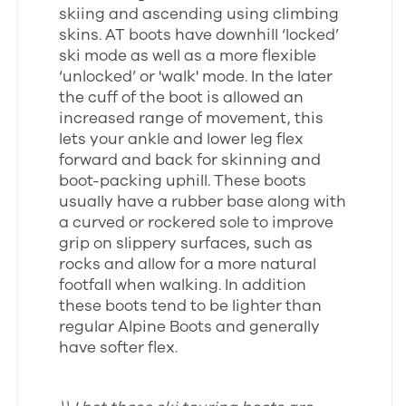
skiing and ascending using climbing
skins. AT boots have downhill ‘locked’
ski mode as well as a more flexible
‘unlocked’ or 'walk' mode. In the later
the cuff of the boot is allowed an
increased range of movement, this
lets your ankle and lower leg flex
forward and back for skinning and
boot-packing uphill. These boots
usually have a rubber base along with
a curved or rockered sole to improve
grip on slippery surfaces, such as
rocks and allow for a more natural
footfall when walking. In addition
these boots tend to be lighter than
regular Alpine Boots and generally
have softer flex.