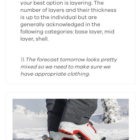
your best option is layering. The
number of layers and their thickness
is up to the individual but are
generally acknowledged in the
following categories: base layer, mid
layer, shell.
\\ The forecast tomorrow looks pretty
mixed so we need to make sure we
have appropriate clothing.