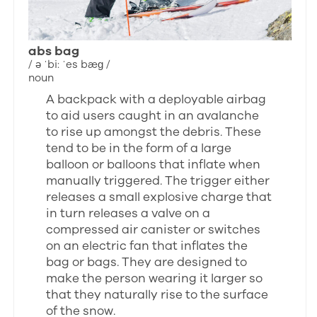
abs bag
/ ə ˈbi: ˈes bæɡ /
noun
A backpack with a deployable airbag
to aid users caught in an avalanche
to rise up amongst the debris. These
tend to be in the form of a large
balloon or balloons that inflate when
manually triggered. The trigger either
releases a small explosive charge that
in turn releases a valve on a
compressed air canister or switches
on an electric fan that inflates the
bag or bags. They are designed to
make the person wearing it larger so
that they naturally rise to the surface
of the snow.