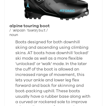
alpine touring boot
/ ˈælpaɪn ˈtʊərɪŋ buːt /
noun
Boots designed for both downhill
skiing and ascending using climbing
skins. AT boots have downhill ‘locked’
ski mode as well as a more flexible
‘unlocked’ or 'walk' mode. In the later
the cuff of the boot is allowed an
increased range of movement, this
lets your ankle and lower leg flex
forward and back for skinning and
boot-packing uphill. These boots
usually have a rubber base along with
a curved or rockered sole to improve