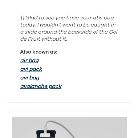
\\ Glad to see you have your abs bag
today. I wouldn't want to be caught in
a slide around the backside of the Col
de Fruit without it.
Also known as:
air bag
avi pack
avi bag
avalanche pack