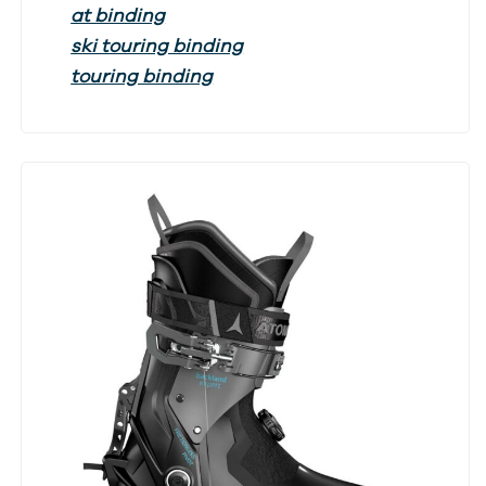
at binding
ski touring binding
touring binding