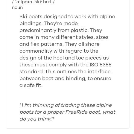
/ ˈælpaɪn ˈski: buːt /
noun
Ski boots designed to work with alpine
bindings. They're made
predominantly from plastic. They
come in many different styles, sizes
and flex patterns. They all share
commonality with regard to the
design of the heel and toe pieces as
these must comply with the ISO 5355
standard. This outlines the interface
between boot and binding, to ensure
a safe fit.
\\ I'm thinking of trading these alpine
boots for a proper FreeRide boot, what
do you think?