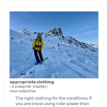
appropriate clothing
/ əˈprəʊpriət ˈkləʊðɪŋ /
noun adjective
The right clothing for the conditions. If
you are travel using rider power then