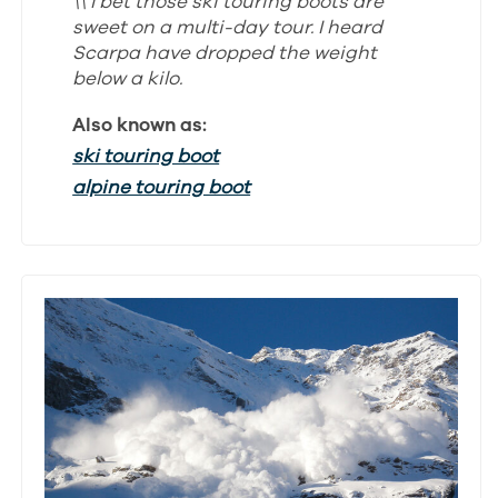
\\ I bet those ski touring boots are
sweet on a multi-day tour. I heard
Scarpa have dropped the weight
below a kilo.
Also known as:
ski touring boot
alpine touring boot