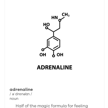
adrenaline
/ əˈdrenəlɪn /
noun
Half of the magic formula for feeling