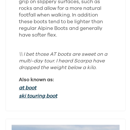
grip on slippery surfaces, such as
rocks and allow for a more natural
footfall when walking. In addition
these boots tend to be lighter than
regular Alpine Boots and generally
have softer flex.
\\ I bet those AT boots are sweet on a
multi-day tour. I heard Scarpa have
dropped the weight below a kilo.
Also known as:
at boot
ski touring boot