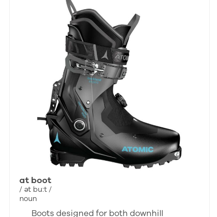
at boot
/ ət buːt /
noun
Boots designed for both downhill