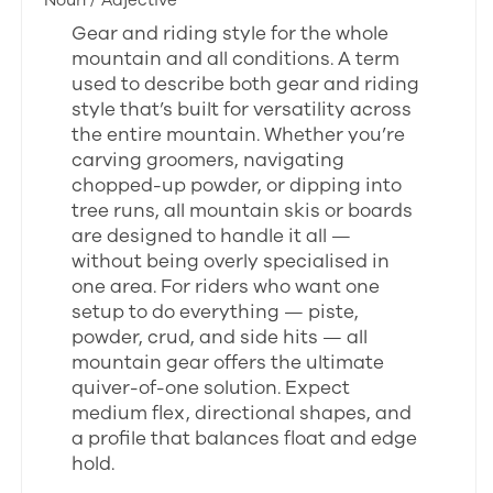
Noun / Adjective
Gear and riding style for the whole
mountain and all conditions. A term
used to describe both gear and riding
style that’s built for versatility across
the entire mountain. Whether you’re
carving groomers, navigating
chopped-up powder, or dipping into
tree runs, all mountain skis or boards
are designed to handle it all —
without being overly specialised in
one area. For riders who want one
setup to do everything — piste,
powder, crud, and side hits — all
mountain gear offers the ultimate
quiver-of-one solution. Expect
medium flex, directional shapes, and
a profile that balances float and edge
hold.