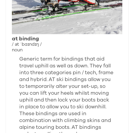
at binding
/ ət ˈbaɪndɪŋ /
noun
Generic term for bindings that aid
travel uphill as well as down. They fall
into three categories pin / tech, frame
and hybrid. AT ski bindings allow you
to temporarily alter your set-up, so
you can lift your heels whilst moving
uphill and then lock your boots back
in place to allow you to ski downhill.
These bindings are used in
combination with climbing skins and
alpine touring boots. AT bindings