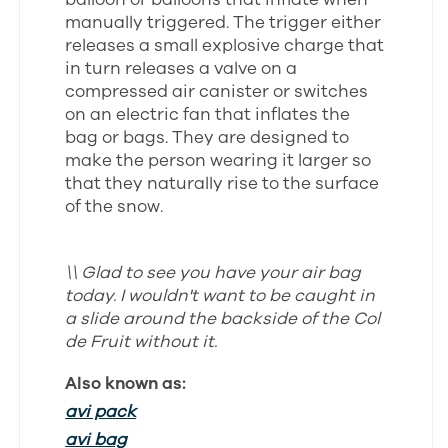
manually triggered. The trigger either
releases a small explosive charge that
in turn releases a valve on a
compressed air canister or switches
on an electric fan that inflates the
bag or bags. They are designed to
make the person wearing it larger so
that they naturally rise to the surface
of the snow.
\\ Glad to see you have your air bag
today. I wouldn't want to be caught in
a slide around the backside of the Col
de Fruit without it.
Also known as:
avi pack
avi bag