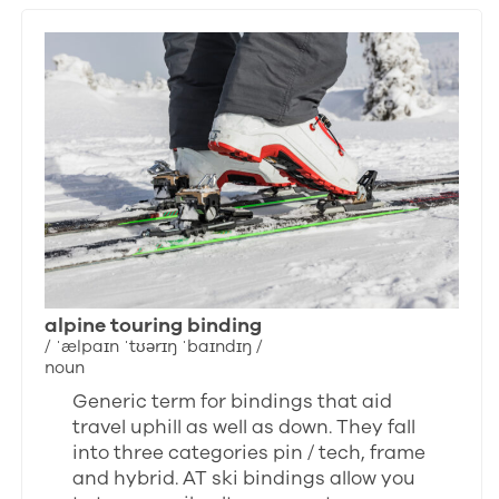
alpine touring binding
/ ˈælpaɪn ˈtʊərɪŋ ˈbaɪndɪŋ /
noun
Generic term for bindings that aid
travel uphill as well as down. They fall
into three categories pin / tech, frame
and hybrid. AT ski bindings allow you