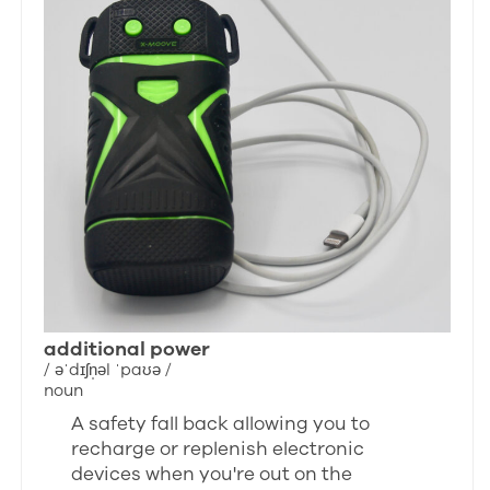
additional power
/ əˈdɪʃn̩əl ˈpaʊə /
noun
A safety fall back allowing you to
recharge or replenish electronic
devices when you're out on the