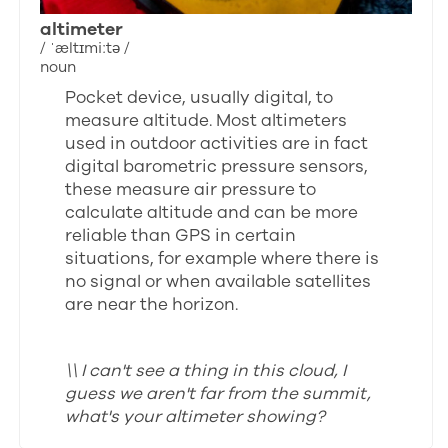
altimeter
/ ˈæltɪmiːtə /
noun
Pocket device, usually digital, to
measure altitude. Most altimeters
used in outdoor activities are in fact
digital barometric pressure sensors,
these measure air pressure to
calculate altitude and can be more
reliable than GPS in certain
situations, for example where there is
no signal or when available satellites
are near the horizon.
\\ I can't see a thing in this cloud, I
guess we aren't far from the summit,
what's your altimeter showing?