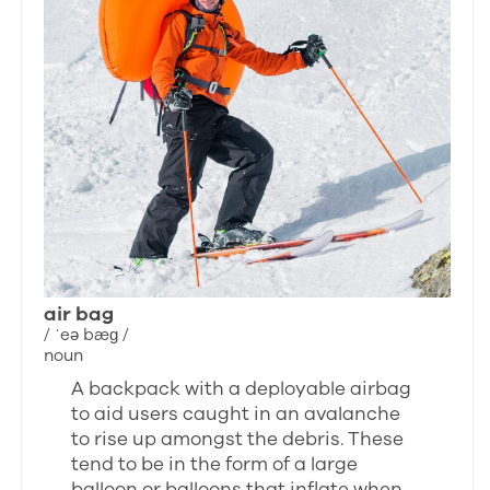
air bag
/ ˈeə bæɡ /
noun
A backpack with a deployable airbag
to aid users caught in an avalanche
to rise up amongst the debris. These
tend to be in the form of a large
balloon or balloons that inflate when