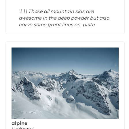
\\ \\ Those all mountain skis are
awesome in the deep powder but also
carve some great lines on-piste
alpine
/ ˈælpaɪn /