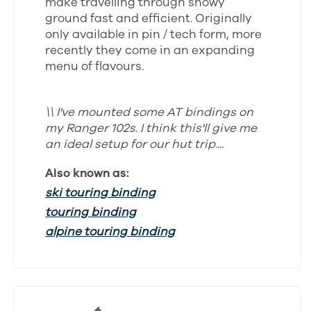
make travelling through snowy
ground fast and efficient. Originally
only available in pin / tech form, more
recently they come in an expanding
menu of flavours.
\\ I've mounted some AT bindings on
my Ranger 102s. I think this'll give me
an ideal setup for our hut trip....
Also known as:
ski touring binding
touring binding
alpine touring binding