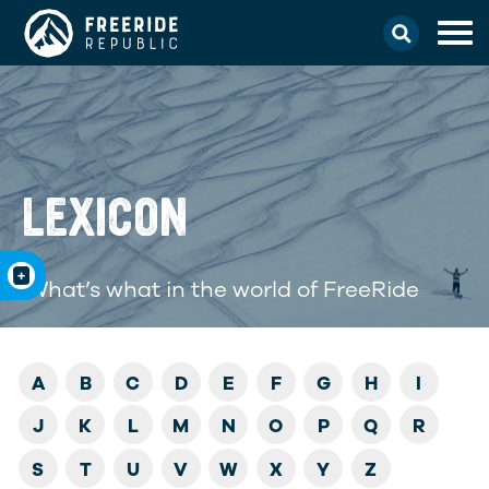
LEXICON
What’s what in the world of FreeRide
A
B
C
D
E
F
G
H
I
J
K
L
M
N
O
P
Q
R
S
T
U
V
W
X
Y
Z