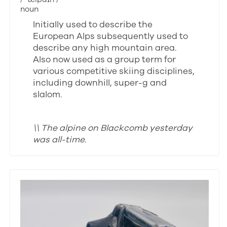
noun
Initially used to describe the
European Alps subsequently used to
describe any high mountain area.
Also now used as a group term for
various competitive skiing disciplines,
including downhill, super-g and
slalom.
\\ The alpine on Blackcomb yesterday
was all-time.