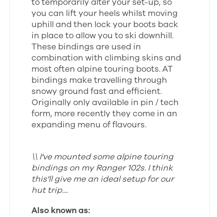
to temporarily alter your set-up, so
you can lift your heels whilst moving
uphill and then lock your boots back
in place to allow you to ski downhill.
These bindings are used in
combination with climbing skins and
most often alpine touring boots. AT
bindings make travelling through
snowy ground fast and efficient.
Originally only available in pin / tech
form, more recently they come in an
expanding menu of flavours.
\\ I've mounted some alpine touring
bindings on my Ranger 102s. I think
this'll give me an ideal setup for our
hut trip....
Also known as: