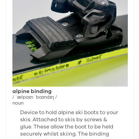
alpine binding
/ ˈælpaɪn ˈbaɪndɪŋ /
noun
Device to hold alpine ski boots to your
skis. Attached to skis by screws &
glue. These allow the boot to be held
securely whilst skiing. The binding