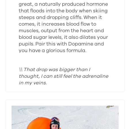
great, a naturally produced hormone
that floods into the body when skiing
steeps and dropping cliffs. When it
comes, it increases blood flow to
muscles, output from the heart and
blood sugar levels, it also dilates your
pupils. Pair this with Dopamine and
you have a glorious formula.
\\ That drop was bigger than I
thought, I can still feel the adrenaline
in my veins.