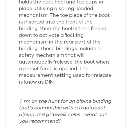
holds the boot heel and toe cups in
place utilising a spring-loaded
mechanism. The toe piece of the boot
is inserted into the front of the
binding, then the heel is then forced
down to activate a 'locking'
mechanism in the rear part of the
binding. These bindings include a
safety mechanism that will
automatically 'release' the boot when
a preset force is applied. The
measurement setting used for release
is know as DIN.
\\ I'm on the hunt for an alpine binding
that's compatible with a traditional
alpine and gripwalk soles - what can
you recommend?