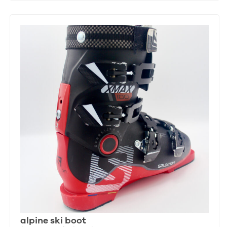
alpine ski boot