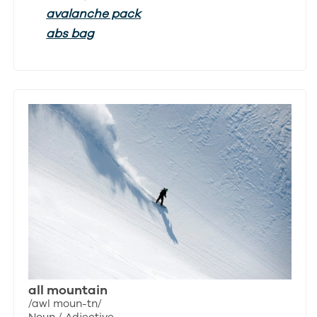
avalanche pack
abs bag
all mountain
/awl moun-tn/