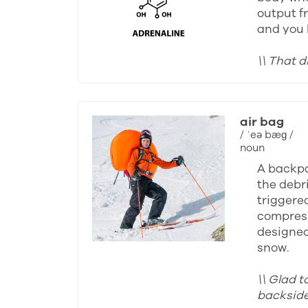
output fr
and you 
\\ That d
air bag
/ ˈeə bæɡ /
noun
A backpa
the debri
triggered
compress
designed 
snow.
\\ Glad t
backside 