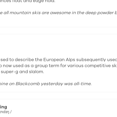
ances float and edge hold.
ose all mountain skis are awesome in the deep powder b
y used to describe the European Alps subsequently use
o now used as a group term for various competitive ski
, super-g and slalom.
lpine on Blackcomb yesterday was all-time.
ing
ɪndɪŋ /