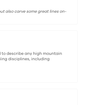
ut also carve some great lines on-
d to describe any high mountain
ing disciplines, including