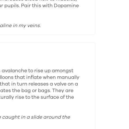
ur pupils. Pair this with Dopamine
aline in my veins.
n avalanche to rise up amongst
alloons that inflate when manually
that in turn releases a valve on a
lates the bag or bags. They are
rally rise to the surface of the
e caught in a slide around the