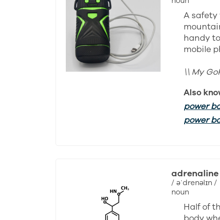
noun
A safety 
mountain
handy to
mobile p
\\ My Go
Also kno
power b
power b
adrenaline
/ əˈdrenəlɪn /
noun
Half of 
body whe