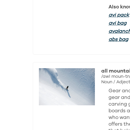
Also kno
avi pack
avi bag
avalanc
abs bag
all mounta
/awl moun-tn
Noun / Adject
Gear and
gear and 
carving 
boards ar
who want
offers th