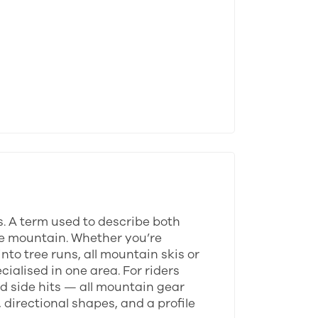
s. A term used to describe both
tire mountain. Whether you’re
to tree runs, all mountain skis or
ialised in one area. For riders
d side hits — all mountain gear
 directional shapes, and a profile