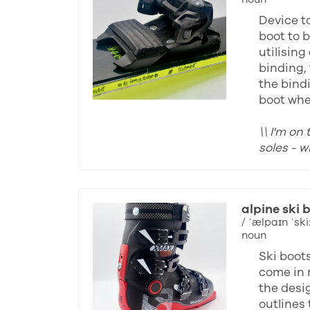
Device to
boot to b
utilising
binding, 
the bind
boot whe
\\ I'm on
soles - 
alpine ski 
/ ˈælpaɪn ˈski:
noun
Ski boot
come in 
the desi
outlines 