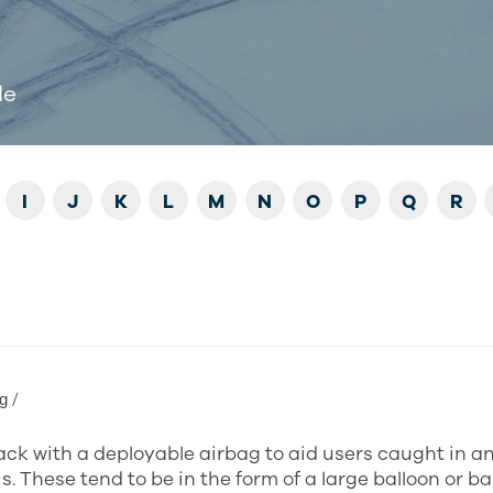
de
I
J
K
L
M
N
O
P
Q
R
ɡ /
ck with a deployable airbag to aid users caught in a
s. These tend to be in the form of a large balloon or b