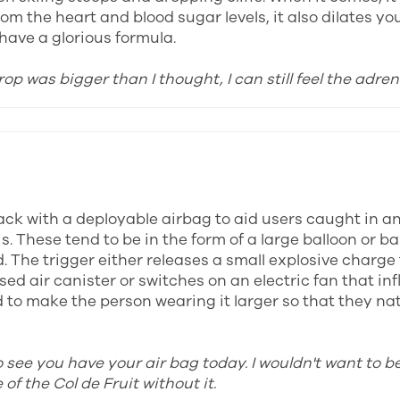
om the heart and blood sugar levels, it also dilates yo
have a glorious formula.
rop was bigger than I thought, I can still feel the adren
ck with a deployable airbag to aid users caught in a
s. These tend to be in the form of a large balloon or b
. The trigger either releases a small explosive charge 
ed air canister or switches on an electric fan that inf
to make the person wearing it larger so that they natu
o see you have your air bag today. I wouldn't want to b
of the Col de Fruit without it.