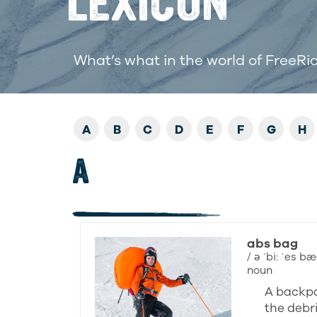
LEXICON
What’s what in the world of FreeRi
A
B
C
D
E
F
G
H
A
abs bag
/ ə ˈbi: ˈes bæ
noun
A backpa
the debri