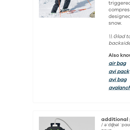
triggered
compress
designed 
snow.
\\ Glad t
backside 
Also kno
air bag
avi pack
avi bag
avalanc
additional
/ əˈdɪʃn̩əl ˈpaʊ