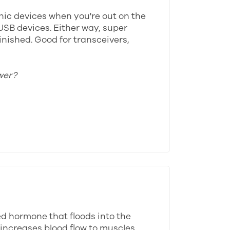
onic devices when you're out on the
USB devices. Either way, super
inished. Good for transceivers,
wer?
ed hormone that floods into the
 increases blood flow to muscles,