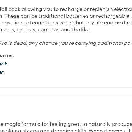
fall back allowing you to recharge or replenish electr
. These can be traditional batteries or rechargeable 
 have in cold conditions where battery life can be dim
hones, torches, cameras and the like.
Pro is dead, any chance you're carrying additional po
wn as:
ank
ar
the magic formula for feeling great, a naturally produc
n skiing steeps and dropping cliffs. When it comes, it