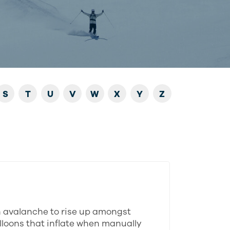
S
T
U
V
W
X
Y
Z
n avalanche to rise up amongst
alloons that inflate when manually