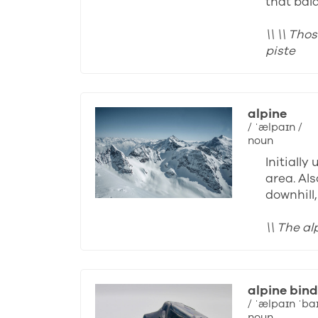
that bal
\\ \\ Th
piste
alpine
/ ˈælpaɪn /
noun
Initiall
area. Als
downhill
\\ The a
alpine bind
/ ˈælpaɪn ˈba
noun