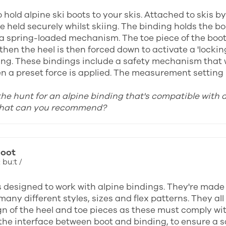
 hold alpine ski boots to your skis. Attached to skis b
e held securely whilst skiing. The binding holds the b
 a spring-loaded mechanism. The toe piece of the boot i
then the heel is then forced down to activate a 'locki
ing. These bindings include a safety mechanism that wi
n a preset force is applied. The measurement setting u
 the hunt for an alpine binding that's compatible with 
what can you recommend?
boot
 buːt /
s designed to work with alpine bindings. They're made
many different styles, sizes and flex patterns. They a
gn of the heel and toe pieces as these must comply wi
the interface between boot and binding, to ensure a saf