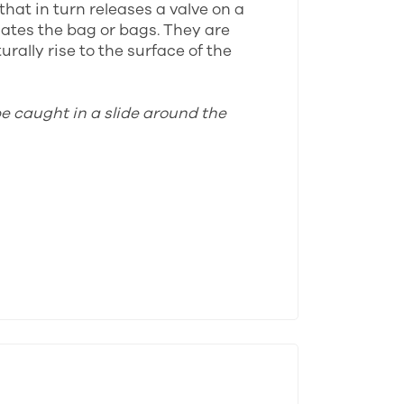
that in turn releases a valve on a
lates the bag or bags. They are
rally rise to the surface of the
be caught in a slide around the