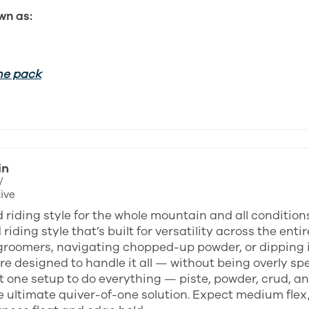
wn as:
he pack
in
/
ive
 riding style for the whole mountain and all condition
riding style that’s built for versatility across the en
groomers, navigating chopped-up powder, or dipping in
e designed to handle it all — without being overly spec
 one setup to do everything — piste, powder, crud, an
e ultimate quiver-of-one solution. Expect medium flex,