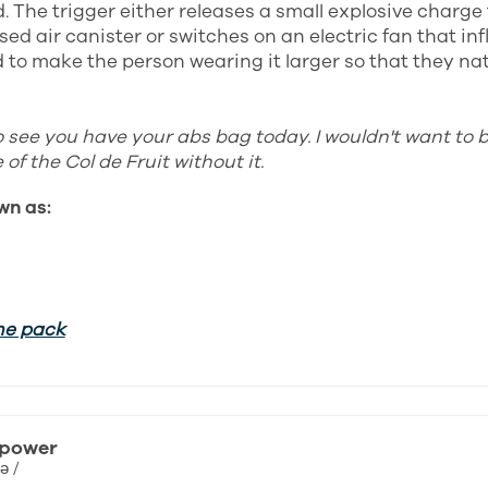
. The trigger either releases a small explosive charge 
ed air canister or switches on an electric fan that inf
to make the person wearing it larger so that they natu
o see you have your abs bag today. I wouldn't want to 
of the Col de Fruit without it.
wn as:
he pack
 power
ə /