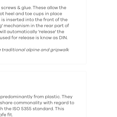
y screws & glue. These allow the
oot heel and toe cups in place
s inserted into the front of the
ng' mechanism in the rear part of
ll automatically 'release' the
sed for release is know as DIN.
a traditional alpine and gripwalk
 predominantly from plastic. They
ll share commonality with regard to
th the ISO 5355 standard. This
e fit.