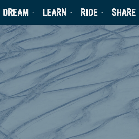
DREAM
LEARN
RIDE
SHARE