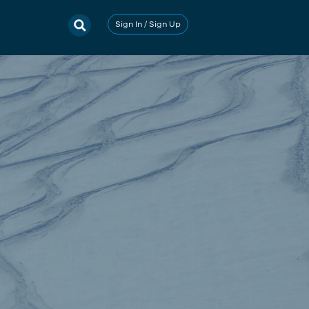
Sign In / Sign Up