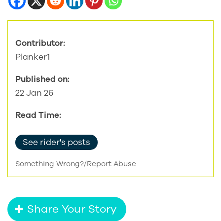
Contributor:
Planker1
Published on:
22 Jan 26
Read Time:
See rider's posts
Something Wrong?/Report Abuse
Share Your Story