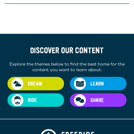
DISCOVER OUR CONTENT
Explore the themes below to find the best home for the
content you want to learn about:
DREAM
LEARN
RIDE
SHARE