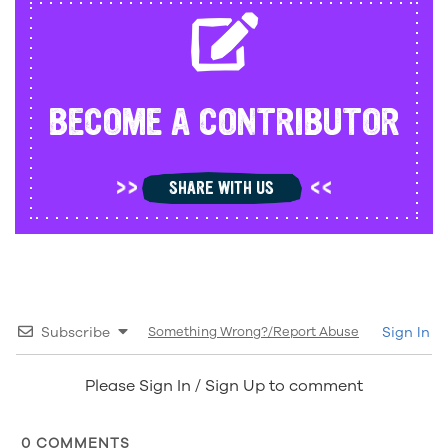
BECOME A CONTRIBUTOR
SHARE WITH US
Subscribe
Something Wrong?/Report Abuse
Sign In
Please Sign In / Sign Up to comment
0
COMMENTS