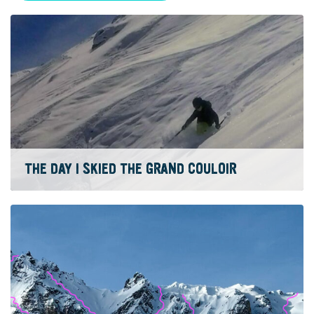
THE DAY I SKIED THE GRAND COULOIR