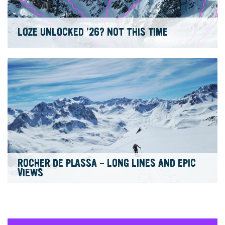
LOZE UNLOCKED ’26? NOT THIS TIME
ROCHER DE PLASSA – LONG LINES AND EPIC
VIEWS