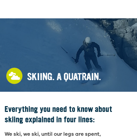
SKIING. A QUATRAIN.
Everything you need to know about
skiing explained in four lines:
We ski, we ski, until our legs are spent,