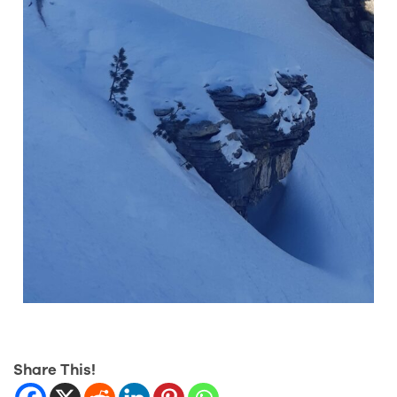
Share This!