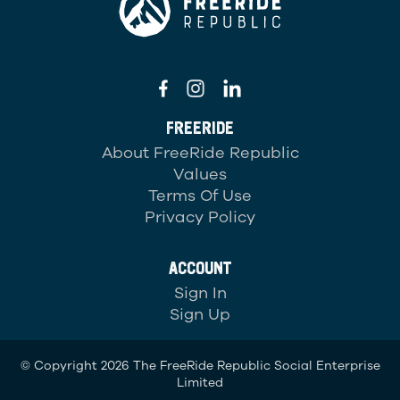
FREERIDE
About FreeRide Republic
Values
Terms Of Use
Privacy Policy
ACCOUNT
Sign In
Sign Up
© Copyright 2026 The FreeRide Republic Social Enterprise
Limited