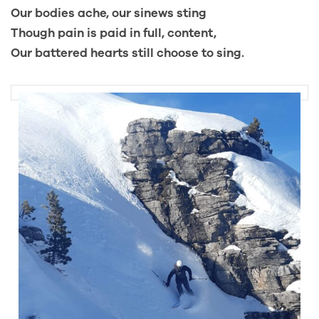
Our bodies ache, our sinews sting
Though pain is paid in full, content,
Our battered hearts still choose to sing.