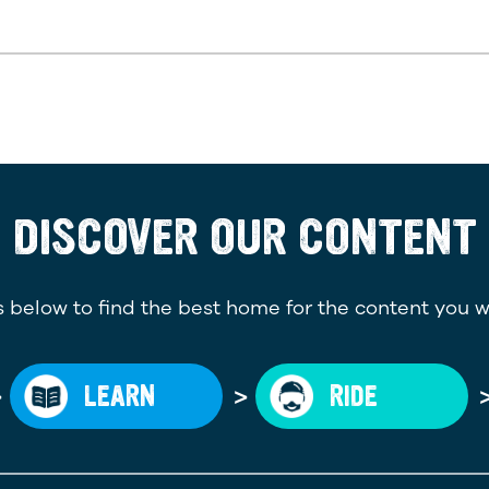
DISCOVER OUR CONTENT
 below to find the best home for the content you w
>
>
LEARN
RIDE