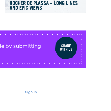
ROCHER DE PLASSA – LONG LINES
AND EPIC VIEWS
de by submitting
SHARE
WITH US
Sign In