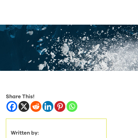
Share This!
Written by: