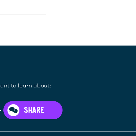
ant to learn about:
>
SHARE