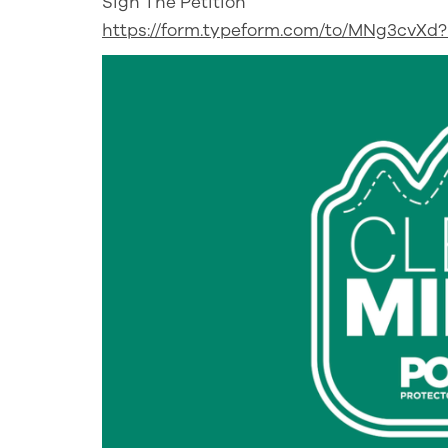
Sign The Petition
https://form.typeform.com/to/MNg3cvX