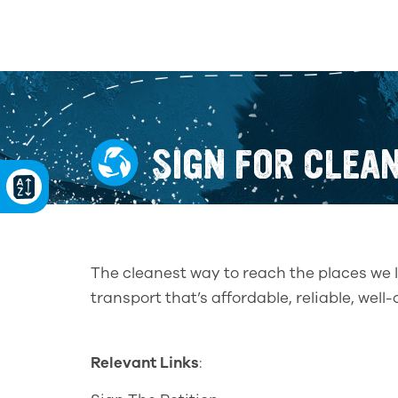
SIGN FOR CLEA
The cleanest way to reach the places we l
transport that’s affordable, reliable, wel
Relevant Links
: