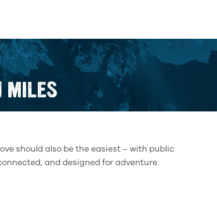
N MILES
ove should also be the easiest – with public
l-connected, and designed for adventure.