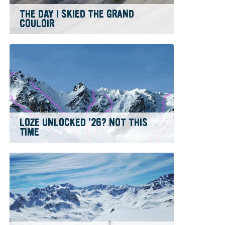
THE DAY I SKIED THE GRAND
COULOIR
LOZE UNLOCKED ’26? NOT THIS
TIME