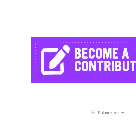
BECOME A
CONTRIBU
Subscribe