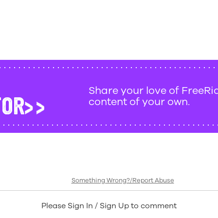
Share your love of FreeRi
TOR
content of your own.
Something Wrong?/Report Abuse
Please Sign In / Sign Up to comment