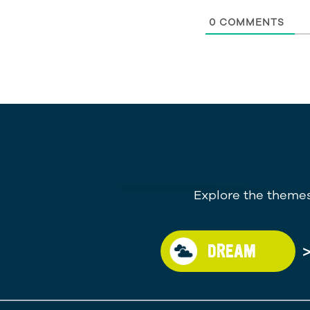
0
COMMENTS
Explore the themes
DREAM