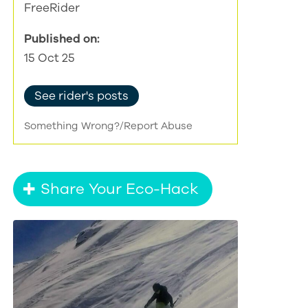
FreeRider
Published on:
15 Oct 25
See rider's posts
Something Wrong?/Report Abuse
Share Your Eco-Hack