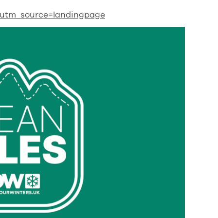
d?utm_source=landingpage