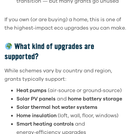
transition — but many grants go unused
If you own (or are buying) a home, this is one of
the highest‑impact eco upgrades you can make.
What kind of upgrades are
supported?
While schemes vary by country and region,
grants typically support:
Heat pumps
(air‑source or ground‑source)
Solar PV panels
and
home battery storage
Solar thermal hot water systems
Home insulation
(loft, wall, floor, windows)
Smart heating controls
and
energy‑efficiency upgrades