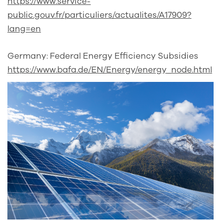
https://www.service-
public.gouv.fr/particuliers/actualites/A17909?
lang=en
Germany: Federal Energy Efficiency Subsidies
https://www.bafa.de/EN/Energy/energy_node.html