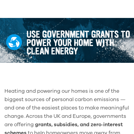
USE GOVERNMENT GRANTS TO
POWER YOUR HOME WITH
CLEAN ENERGY
Heating and powering our homes is one of the
biggest sources of personal carbon emissions —
and one of the easiest places to make meaningful
change. Across the UK and Europe, governments
are offering
grants, subsidies, and zero‑interest
schemes
to help homeowners move away from