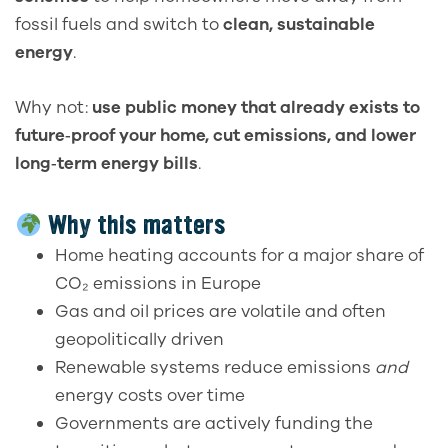
fossil fuels and switch to
clean, sustainable
energy
.
Why not:
use public money that already exists to
future‑proof your home, cut emissions, and lower
long‑term energy bills
.
Why this matters
Home heating accounts for a major share of
CO₂ emissions in Europe
Gas and oil prices are volatile and often
geopolitically driven
Renewable systems reduce emissions
and
energy costs over time
Governments are actively funding the