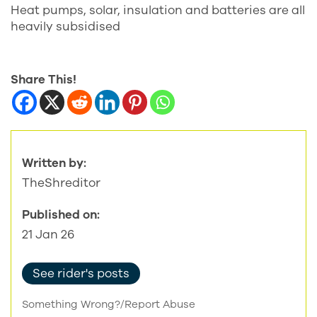
Heat pumps, solar, insulation and batteries are all
heavily subsidised
Share This!
Written by:
TheShreditor
Published on:
21 Jan 26
See rider's posts
Something Wrong?/Report Abuse