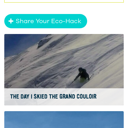
Share Your Eco-Hack
THE DAY I SKIED THE GRAND COULOIR