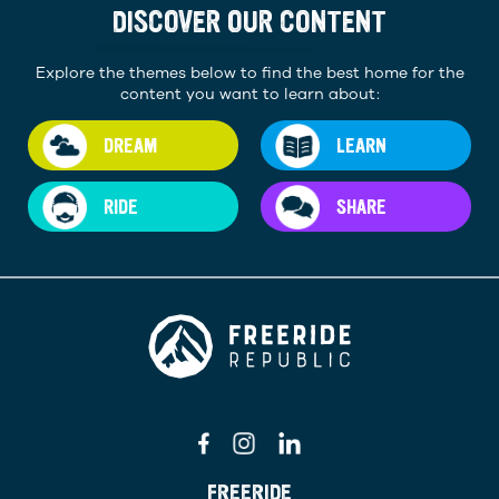
DISCOVER OUR CONTENT
Explore the themes below to find the best home for the
content you want to learn about:
DREAM
LEARN
RIDE
SHARE
FREERIDE