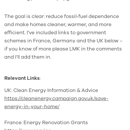
The goal is clear: reduce fossil‑fuel dependence
and make homes cleaner, warmer, and more
efficient. I’ve included links to government
schemes in France, Germany and the UK below –
if you know of more please LMK in the comments
and I’ll add them in.
Relevant Links
:
UK: Clean Energy Information & Advice
https://cleanenergy.campaign.gov.uk/save-
energy-in-your-home/
France: Energy Renovation Grants