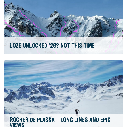
LOZE UNLOCKED ’26? NOT THIS TIME
ROCHER DE PLASSA – LONG LINES AND EPIC
VIEWS