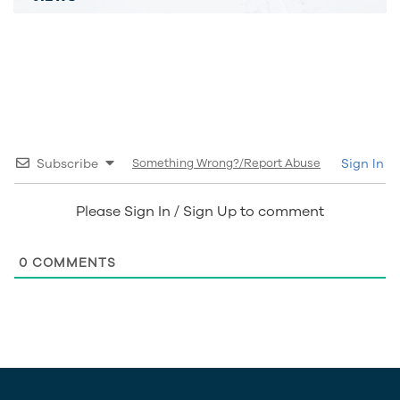
Subscribe
Something Wrong?/Report Abuse
Sign In
Please Sign In / Sign Up to comment
0
COMMENTS