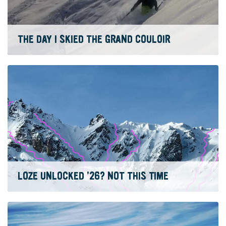
THE DAY I SKIED THE GRAND COULOIR
LOZE UNLOCKED ’26? NOT THIS TIME