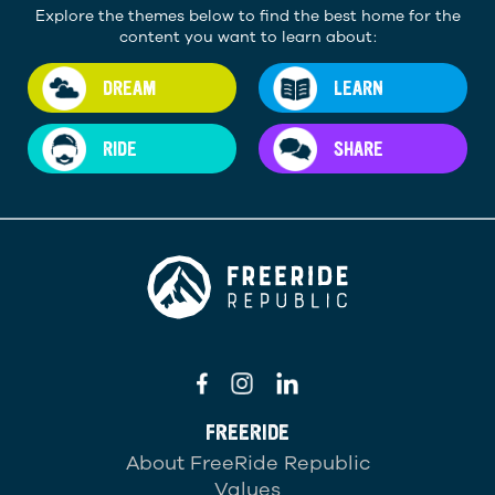
Explore the themes below to find the best home for the
content you want to learn about:
DREAM
LEARN
RIDE
SHARE
FREERIDE
About FreeRide Republic
Values