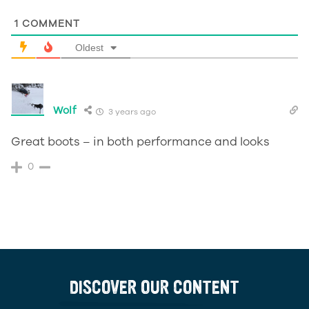
1
COMMENT
Oldest
Wolf
3 years ago
Great boots – in both performance and looks
0
DISCOVER OUR CONTENT