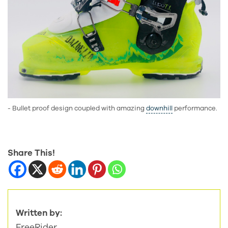
- Bullet proof design coupled with amazing
downhill
performance.
Share This!
Written by:
FreeRider