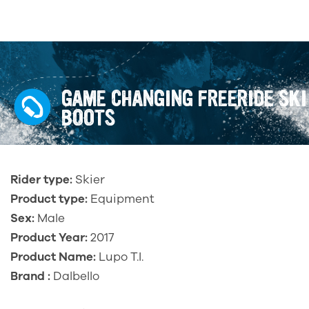
GAME CHANGING FREERIDE SKI
BOOTS
Rider type:
Skier
Product type:
Equipment
Sex:
Male
Product Year:
2017
Product Name:
Lupo T.I.
Brand :
Dalbello