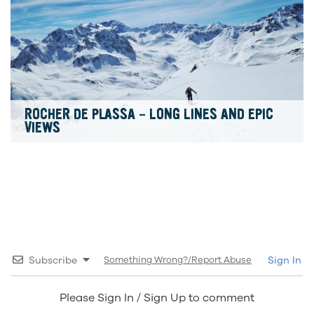
ROCHER DE PLASSA – LONG LINES AND EPIC
VIEWS
Subscribe
Something Wrong?/Report Abuse
Sign In
Please Sign In / Sign Up to comment