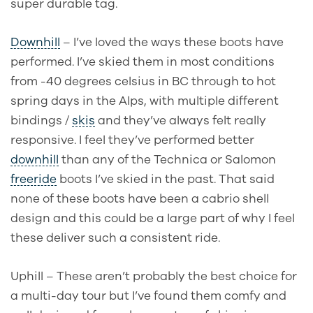
super durable tag.
Downhill
– I’ve loved the ways these boots have
performed. I’ve skied them in most conditions
from -40 degrees celsius in BC through to hot
spring days in the Alps, with multiple different
bindings /
skis
and they’ve always felt really
responsive. I feel they’ve performed better
downhill
than any of the Technica or Salomon
freeride
boots I’ve skied in the past. That said
none of these boots have been a cabrio shell
design and this could be a large part of why I feel
these deliver such a consistent ride.
Uphill – These aren’t probably the best choice for
a multi-day tour but I’ve found them comfy and