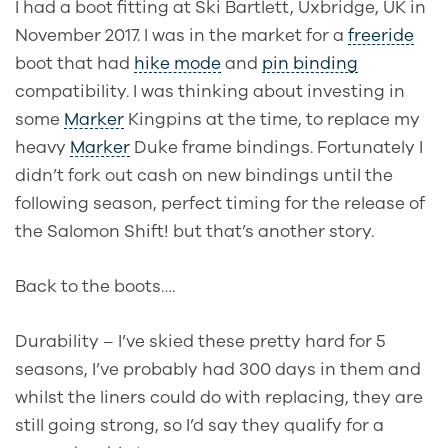
I had a boot fitting at Ski Bartlett, Uxbridge, UK in
November 2017. I was in the market for a
freeride
boot that had
hike mode
and
pin binding
compatibility. I was thinking about investing in
some
Marker
Kingpins at the time, to replace my
heavy
Marker
Duke frame bindings. Fortunately I
didn’t fork out cash on new bindings until the
following season, perfect timing for the release of
the Salomon Shift! but that’s another story.
Back to the boots….
Durability – I’ve skied these pretty hard for 5
seasons, I’ve probably had 300 days in them and
whilst the liners could do with replacing, they are
still going strong, so I’d say they qualify for a