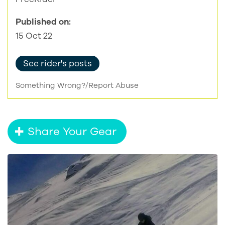
Published on:
15 Oct 22
See rider's posts
Something Wrong?/Report Abuse
Share Your Gear