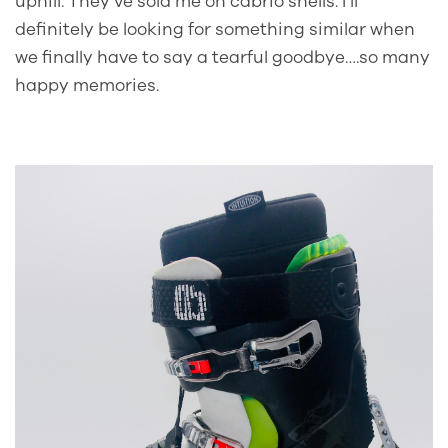
uphill. They’ve sold me on cabrio shells. I’ll
definitely be looking for something similar when
we finally have to say a tearful goodbye….so many
happy memories.