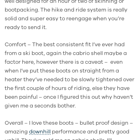
well designed for an hour or two of skinning or
bootpacking. The hike and ride system is really
solid and super easy to reengage when you’re
ready to send it.
Comfort – The best consistent fit I’ve ever had
from a ski boot, again the cabrio shell maybe a
factor here, however there is a caveat –
even
when I’ve put these boots on straight from a
heater they’ve needed to be slowly tightened over
the first couple of hours of riding, else they have
been painful – once I figured this out why haven’t
given me a seconds bother.
Overall – I love these boots – bullet proof design –
amazing
downhill
performance and pretty good