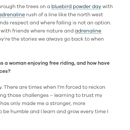
hrough the trees on a
bluebird
powder day
with
adrenaline
rush of a line like the north west
ds respect and where falling is not an option.
d with friends where nature and
adrenaline
y’re the stories we always go back to when
s a woman enjoying free riding, and how have
nces?
y. There are times when I’m forced to reckon
ng those challenges – learning to trust my
 has only made me a stronger, more
to be humble and I learn and grow every time I