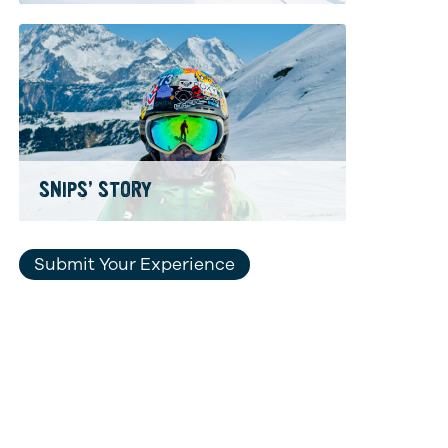
SNIPS’ STORY
Submit Your Experience