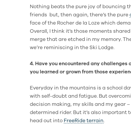
Nothing beats the pure joy of bouncing t
friends but, then again, there’s the pure
face of the Rocher de la Loze which deman
Overall, I think it’s those moments share
merge that are etched in my memory. The
we’re reminiscing in the Ski Lodge.
4. Have you encountered any challenges a
you learned or grown from those experie
Everyday in the mountains is a school da
with self-doubt and fatigue. But overcomi
decision making, my skills and my gear –
determined rider. But it’s also important 
head out into
FreeRide terrain
.