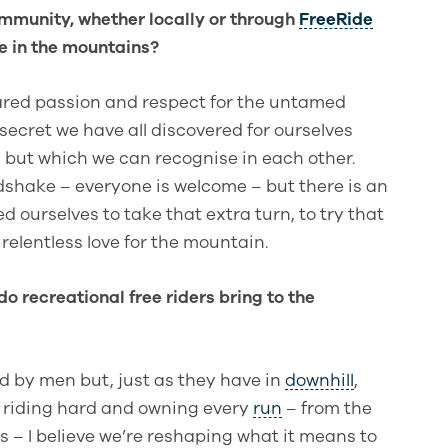
community, whether locally or through
FreeRide
e in the mountains?
ared passion and respect for the untamed
 secret we have all discovered for ourselves
, but which we can recognise in each other.
dshake – everyone is welcome – but there is an
ourselves to take that extra turn, to try that
relentless love for the mountain.
do recreational free riders bring to the
 by men but, just as they have in
downhill
,
y riding hard and owning every
run
– from the
s – I believe we’re reshaping what it means to