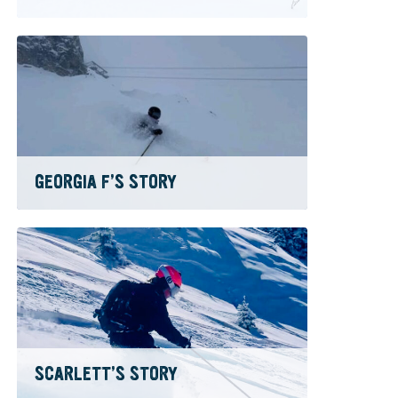
GEORGIA F’S STORY
SCARLETT’S STORY