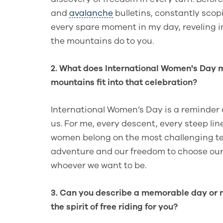
and
avalanche
bulletins, constantly sco
every spare moment in my day, reveling i
the mountains do to you.
2. What does International Women's Day m
mountains fit into that celebration?
International Women’s Day is a reminder 
us. For me, every descent, every steep lin
women belong on the most challenging terr
adventure and our freedom to choose our
whoever we want to be.
3. Can you describe a memorable day or 
the spirit of free riding for you?