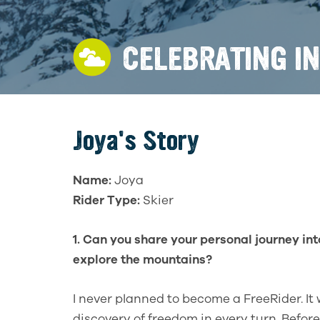
CELEBRATING I
Joya's Story
Name:
Joya
Rider Type:
Skier
1. Can you share your personal journey into
explore the mountains?
I never planned to become a FreeRider. It 
discovery of freedom in every turn. Before