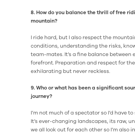
8. How do you balance the thrill of free ri
mountain?
I ride hard, but I also respect the mounta
conditions, understanding the risks, kn
team-mates. It’s a fine balance between e
forefront. Preparation and respect for t
exhilarating but never reckless.
9. Who or what has been a significant sour
journey?
I’m not much of a spectator so I’d have to
It’s ever-changing landscapes, its raw, 
we all look out for each other so I’m also