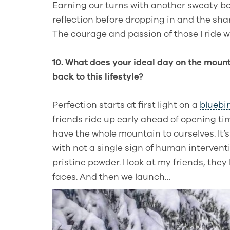
Earning our turns with another sweaty b
reflection before dropping in and the sha
The courage and passion of those I ride w
10. What does your ideal day on the mount
back to this lifestyle?
Perfection starts at first light on a
bluebi
friends ride up early ahead of opening t
have the whole mountain to ourselves. It
with not a single sign of human intervent
pristine powder. I look at my friends, they
faces. And then we launch…