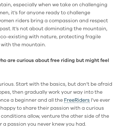
tain, especially when we take on challenging
 men, it’s for anyone ready to challenge
nk women riders bring a compassion and respect
past. It’s not about dominating the mountain,
 co-existing with nature, protecting fragile
with the mountain.
o are curious about free riding but might feel
rious. Start with the basics, but don’t be afraid
slopes, then gradually work your way into the
once a beginner and all the
FreeRiders
I’ve ever
n happy to share their passion with a curious
onditions allow, venture the other side of the
r a passion you never knew you had.