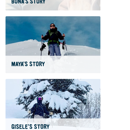
BONA’S STORY
MAYA’S STORY
GISELE’S STORY