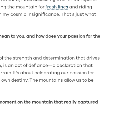
ping the mountain for
fresh lines
and riding
n my cosmic insignificance. That’s just what
ean to you, and how does your passion for the
of the strength and determination that drives
e, is an act of defiance—a declaration that
ain. It’s about celebrating our passion for
 own destiny. The mountains allow us to be
moment on the mountain that really captured