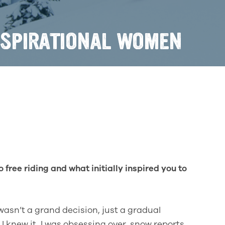
NSPIRATIONAL WOMEN
 free riding and what initially inspired you to
wasn’t a grand decision, just a gradual
 I knew it, I was obsessing over snow reports