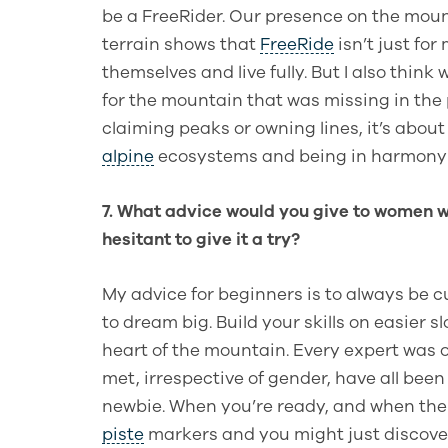
be a FreeRider. Our presence on the moun
terrain shows that
FreeRide
isn’t just for
themselves and live fully. But I also thi
for the mountain that was missing in the 
claiming peaks or owning lines, it’s about
alpine
ecosystems and being in harmony 
7. What advice would you give to women wh
hesitant to give it a try?
My advice for beginners is to always be cu
to dream big. Build your skills on easier 
heart of the mountain. Every expert was 
met, irrespective of gender, have all bee
newbie. When you’re ready, and when the c
piste
markers and you might just discove