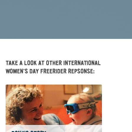
TAKE A LOOK AT OTHER INTERNATIONAL
WOMEN'S DAY FREERIDER REPSONSE: