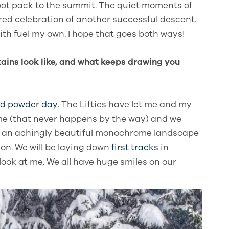
oot pack to the summit. The quiet moments of
red celebration of another successful descent.
ith fuel my own. I hope that goes both ways!
ains look like, and what keeps drawing you
rd
powder day
. The Lifties have let me and my
ime (that never happens by the way) and we
’s an achingly beautiful monochrome landscape
ion. We will be laying down
first tracks
in
 look at me. We all have huge smiles on our