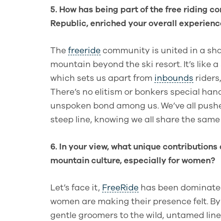
5. How has being part of the free riding 
Republic, enriched your overall experienc
The
freeride
community is united in a sh
mountain beyond the ski resort. It’s like a
which sets us apart from
inbounds
riders
There’s no elitism or bonkers special han
unspoken bond among us. We’ve all pushed 
steep line, knowing we all share the same 
6. In your view, what unique contributions 
mountain culture, especially for women?
Let’s face it,
FreeRide
has been dominated
women are making their presence felt. B
gentle groomers to the wild, untamed line