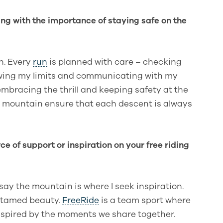
ding with the importance of staying safe on the
in. Every
run
is planned with care – checking
owing my limits and communicating with my
mbracing the thrill and keeping safety at the
he mountain ensure that each descent is always
ce of support or inspiration on your free riding
 say the mountain is where I seek inspiration.
untamed beauty.
FreeRide
is a team sport where
 inspired by the moments we share together.