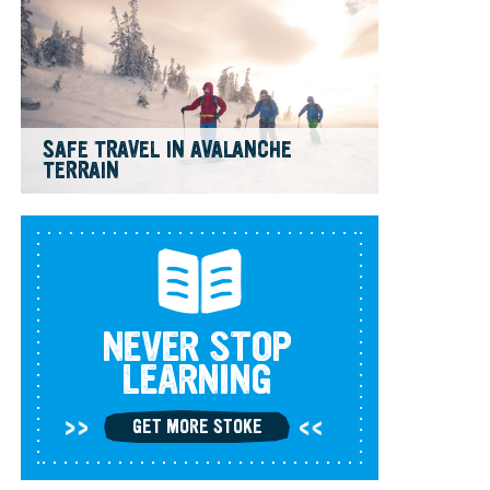
SAFE TRAVEL IN AVALANCHE
TERRAIN
NEVER STOP
LEARNING
GET MORE STOKE