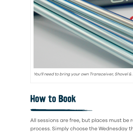
You'll need to bring your own Transceiver, Shovel &
How to Book
All sessions are free, but places must be
process. Simply choose the Wednesday th