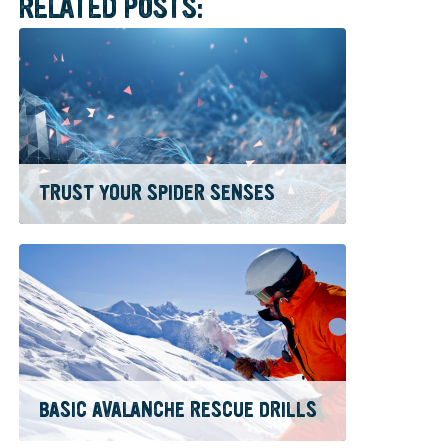
RELATED POSTS:
TRUST YOUR SPIDER SENSES
BASIC AVALANCHE RESCUE DRILLS