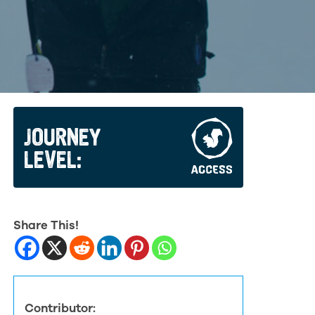
JOURNEY
LEVEL:
Share This!
Contributor: