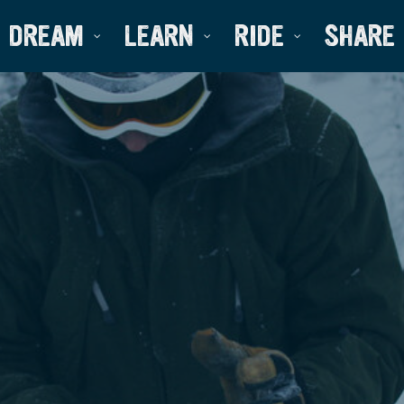
DREAM
LEARN
RIDE
SHARE