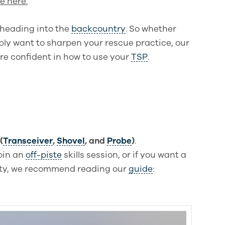
e here.
e heading into the
backcountry
. So whether
ply want to sharpen your rescue practice, our
re confident in how to use your
TSP
.
(
Transceiver
,
Shovel
, and
Probe
)
.
join an
off-piste
skills session, or if you want a
ity, we recommend reading our
guide
: