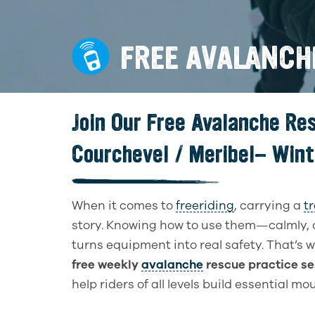
FREE AVALANCH
Join Our Free Avalanche Re
Courchevel / Meribel- Win
When it comes to
freeriding
, carrying a
t
story. Knowing how to use them—calmly, 
turns equipment into real safety. That’s 
free weekly
avalanche
rescue practice se
help riders of all levels build essential m