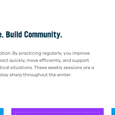
ce. Build Community.
on. By practicing regularly, you improve
react quickly, move efficiently, and support
itical situations. These weekly sessions are a
stay sharp throughout the winter.