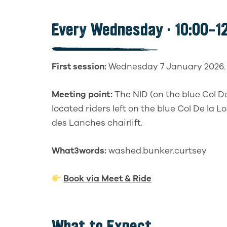
Every Wednesday · 10:00–12
First session:
Wednesday 7 January 2026.
Meeting point:
The NID (on the blue Col D
located riders left on the blue Col De la L
des Lanches chairlift.
What3words:
washed.bunker.curtsey
Book via Meet & Ride
What to Expect