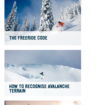
THE FREERIDE CODE
HOW TO RECOGNISE AVALANCHE
TERRAIN