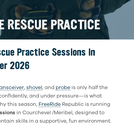
E RESCUE PRACTICE
scue Practice Sessions in
ter 2026
ransceiver
,
shovel
, and
probe
is only half the
confidently, and under pressure—is what
why this season,
FreeRide
Republic is running
ssions
in Courchevel /Meribel, designed to
ountain skills in a supportive, fun environment.