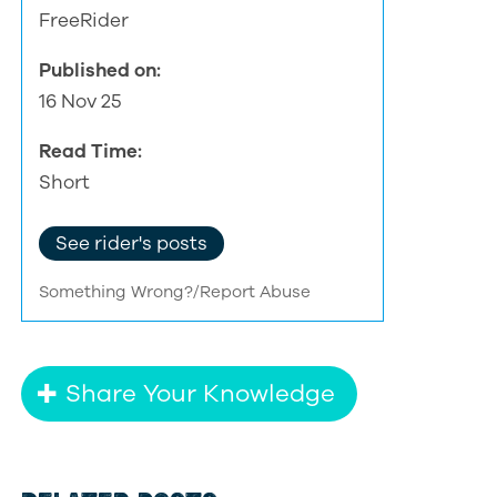
FreeRider
Published on:
16 Nov 25
Read Time:
Short
See rider's posts
Something Wrong?/Report Abuse
Share Your Knowledge