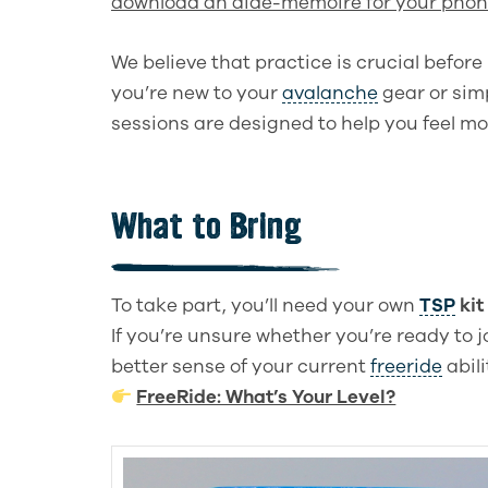
download an aide-mémoire for your phon
We believe that practice is crucial befor
you’re new to your
avalanche
gear or sim
sessions are designed to help you feel mo
What to Bring
To take part, you’ll need your own
TSP
kit 
If you’re unsure whether you’re ready to 
better sense of your current
freeride
abil
FreeRide: What’s Your Level?