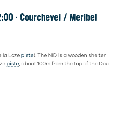
:00 · Courchevel / Meribel
e la Loze
piste
). The NID is a wooden shelter
oze
piste
, about 100m from the top of the Dou