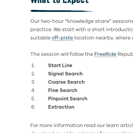
Our two-hour “knowledge share” session
practice. We start with a short introducti
suitable
off-piste
location nearby, where w
The session will follow the
FreeRide
Republ
Start Line
Signal Search
Coarse Search
Fine Search
Pinpoint Search
Extraction
For more information read our learn artic