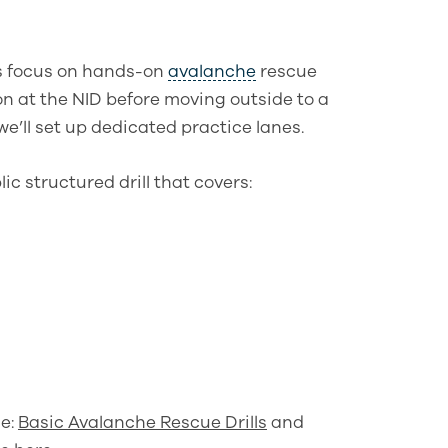
s focus on hands-on
avalanche
rescue
on at the NID before moving outside to a
e’ll set up dedicated practice lanes.
ic structured drill that covers:
le:
Basic Avalanche Rescue Drills
and