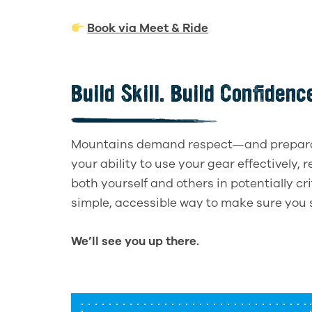
Book via Meet & Ride
Build Skill. Build Confiden
Mountains demand respect—and preparati
your ability to use your gear effectively, 
both yourself and others in potentially cr
simple, accessible way to make sure you 
We’ll see you up there.