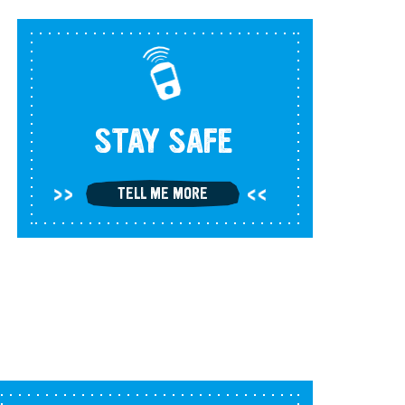
STAY SAFE
TELL ME MORE