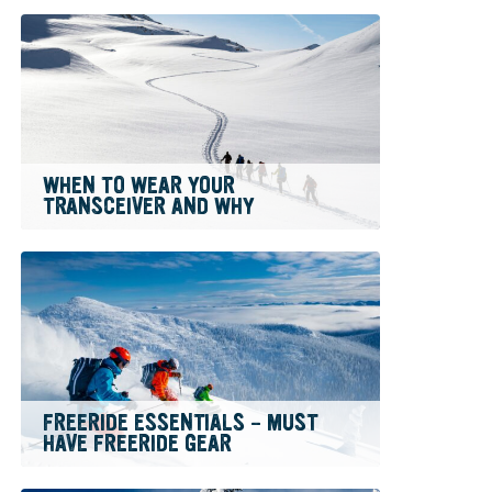
WHEN TO WEAR YOUR
TRANSCEIVER AND WHY
FREERIDE ESSENTIALS – MUST
HAVE FREERIDE GEAR