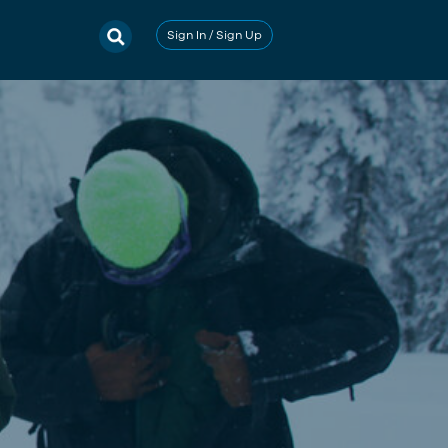
Sign In / Sign Up