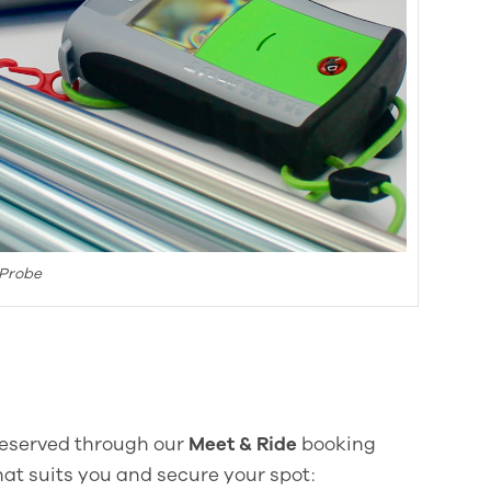
 Probe
 reserved through our
Meet & Ride
booking
at suits you and secure your spot: