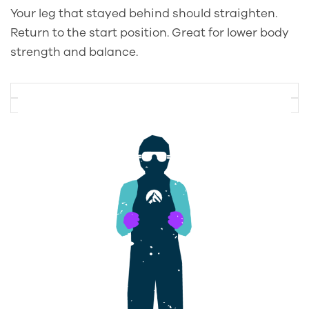
Your leg that stayed behind should straighten.
Return to the start position. Great for lower body
strength and balance.