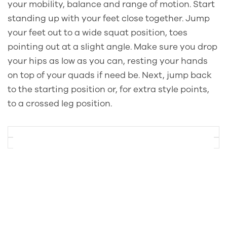
your mobility, balance and range of motion. Start
standing up with your feet close together. Jump
your feet out to a wide squat position, toes
pointing out at a slight angle. Make sure you drop
your hips as low as you can, resting your hands
on top of your quads if need be. Next, jump back
to the starting position or, for extra style points,
to a crossed leg position.