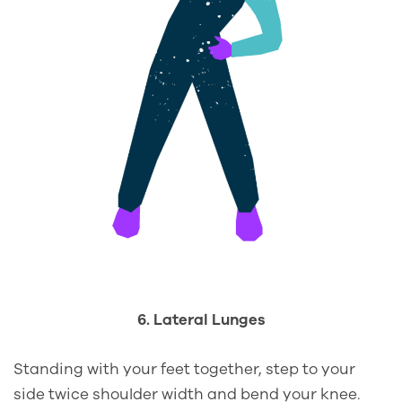
6. Lateral Lunges
Standing with your feet together, step to your
side twice shoulder width and bend your knee.