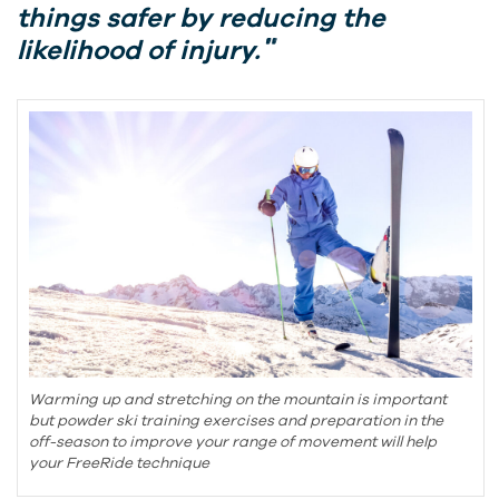
things safer by reducing the
likelihood of injury.
Warming up and stretching on the mountain is important
but powder ski training exercises and preparation in the
off-season to improve your range of movement will help
your FreeRide technique