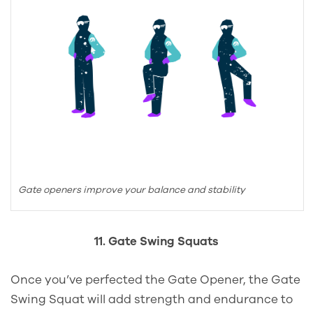
Gate openers improve your balance and stability
11. Gate Swing Squats
Once you’ve perfected the Gate Opener, the Gate
Swing Squat will add strength and endurance to