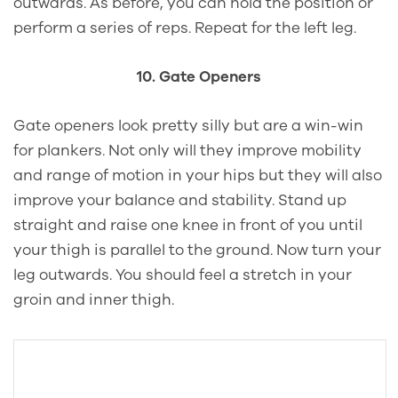
outwards. As before, you can hold the position or
perform a series of reps. Repeat for the left leg.
10. Gate Openers
Gate openers look pretty silly but are a win-win
for plankers. Not only will they improve mobility
and range of motion in your hips but they will also
improve your balance and stability. Stand up
straight and raise one knee in front of you until
your thigh is parallel to the ground. Now turn your
leg outwards. You should feel a stretch in your
groin and inner thigh.