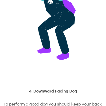
4. Downward Facing Dog
To perform a good dog you should keep your back