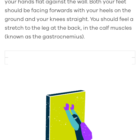
your hands flat against the wall. Both your feet
should be facing forwards with your heels on the
ground and your knees straight. You should feel a
stretch to the leg at the back, in the calf muscles
(known as the gastrocnemius).