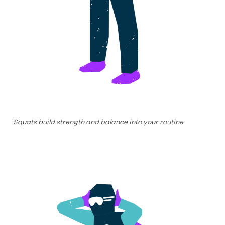
Squats build strength and balance into your routine.