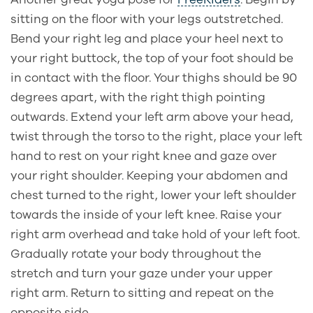
sitting on the floor with your legs outstretched.
Bend your right leg and place your heel next to
your right buttock, the top of your foot should be
in contact with the floor. Your thighs should be 90
degrees apart, with the right thigh pointing
outwards. Extend your left arm above your head,
twist through the torso to the right, place your left
hand to rest on your right knee and gaze over
your right shoulder. Keeping your abdomen and
chest turned to the right, lower your left shoulder
towards the inside of your left knee. Raise your
right arm overhead and take hold of your left foot.
Gradually rotate your body throughout the
stretch and turn your gaze under your upper
right arm. Return to sitting and repeat on the
opposite side.