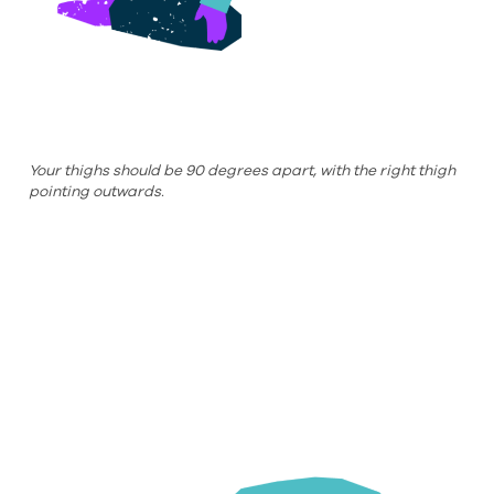
Your thighs should be 90 degrees apart, with the right thigh
pointing outwards.