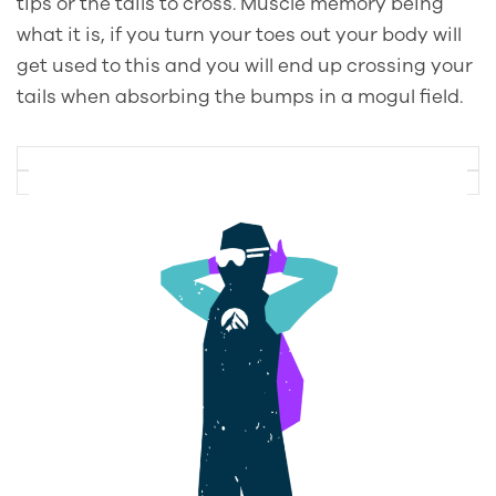
tips or the tails to cross. Muscle memory being
what it is, if you turn your toes out your body will
get used to this and you will end up crossing your
tails when absorbing the bumps in a mogul field.