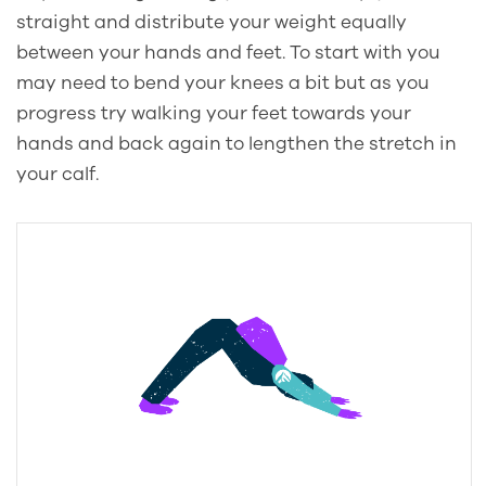
straight and distribute your weight equally
between your hands and feet. To start with you
may need to bend your knees a bit but as you
progress try walking your feet towards your
hands and back again to lengthen the stretch in
your calf.