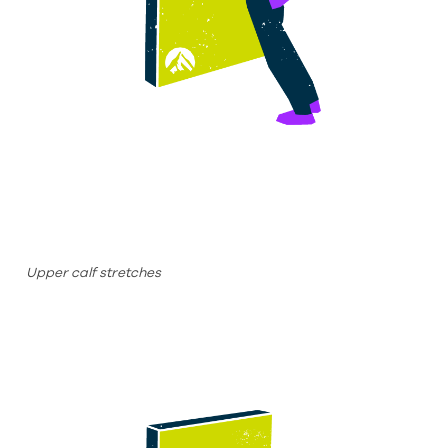
Upper calf stretches