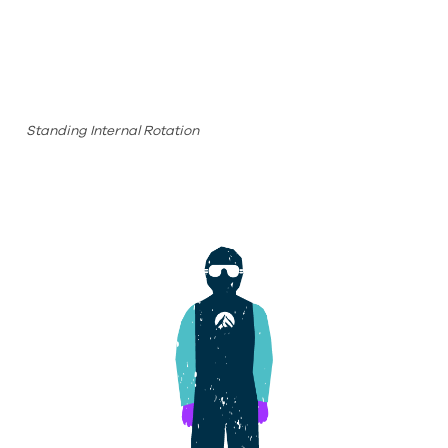
Standing Internal Rotation