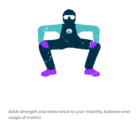
Adds strength and endurance to your mobility, balance and
range of motion