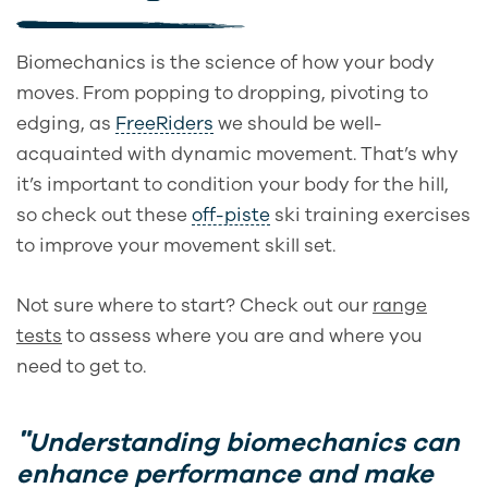
Biomechanics is the science of how your body
moves. From popping to dropping, pivoting to
edging, as
FreeRiders
we should be well-
acquainted with dynamic movement. That’s why
it’s important to condition your body for the hill,
so check out these
off-piste
ski training exercises
to improve your movement skill set.
Not sure where to start? Check out our
range
tests
to assess where you are and where you
need to get to.
Understanding biomechanics can
enhance performance and make