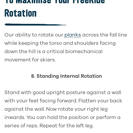
Rotation
Our ability to rotate our
planks
across the fall line
while keeping the torso and shoulders facing
down the hill is a critical biomechanical
movement for skiers.
8. Standing Internal Rotation
Stand with good upright posture against a wall
with your feet facing forward. Flatten your back
against the wall. Now rotate your right leg
inwards. You can hold the position or perform a
series of reps. Repeat for the left leg.