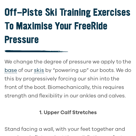
Off-Piste Ski Training Exercises
To Maximise Your FreeRide
Pressure
We change the degree of pressure we apply to the
base
of our
skis
by “powering up” our boots. We do
this by progressively forcing our shin into the
front of the boot. Biomechanically, this requires
strength and flexibility in our ankles and calves.
1. Upper Calf Stretches
Stand facing a wall, with your feet together and