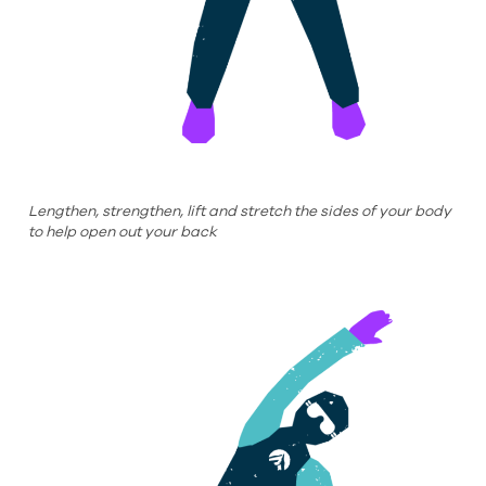
Lengthen, strengthen, lift and stretch the sides of your body
to help open out your back