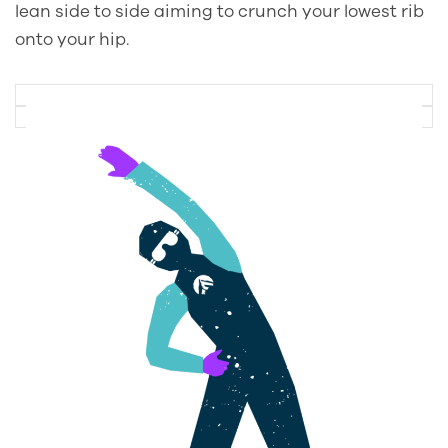
lean side to side aiming to crunch your lowest rib
onto your hip.