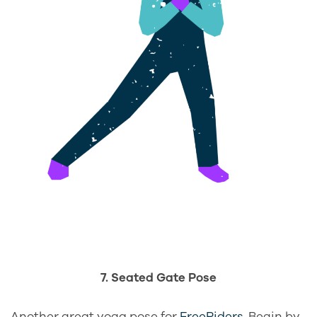
7. Seated Gate Pose
Another great yoga pose for
FreeRiders
. Begin by