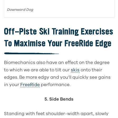
Downward Dog
Off-Piste Ski Training
Exercises
To Maximise Your FreeRide Edge
Biomechanics also have an effect on the degree
to which we are able to tilt our
skis
onto their
edges.
Be more edgy and you’ll quickly see gains
in your
FreeRide
performance.
5. Side Bends
Standing with feet shoulder-width apart, slowly