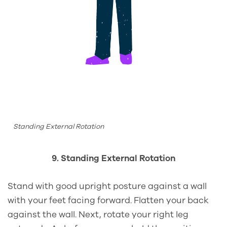
Standing External Rotation
9. Standing External Rotation
Stand with good upright posture against a wall
with your feet facing forward. Flatten your back
against the wall. Next, rotate your right leg