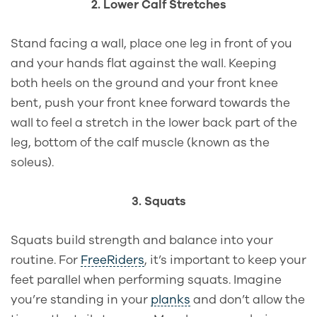
2. Lower Calf Stretches
Stand facing a wall, place one leg in front of you
and your hands flat against the wall. Keeping
both heels on the ground and your front knee
bent, push your front knee forward towards the
wall to feel a stretch in the lower back part of the
leg, bottom of the calf muscle (known as the
soleus).
3. Squats
Squats build strength and balance into your
routine. For
FreeRiders
, it’s important to keep your
feet parallel when performing squats. Imagine
you’re standing in your
planks
and don’t allow the