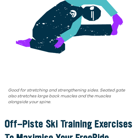
Good for stretching and strengthening sides. Seated gate
also stretches large back muscles and the muscles
alongside your spine.
Off-Piste Ski Training
Exercises
To Maximise Your FreeRide