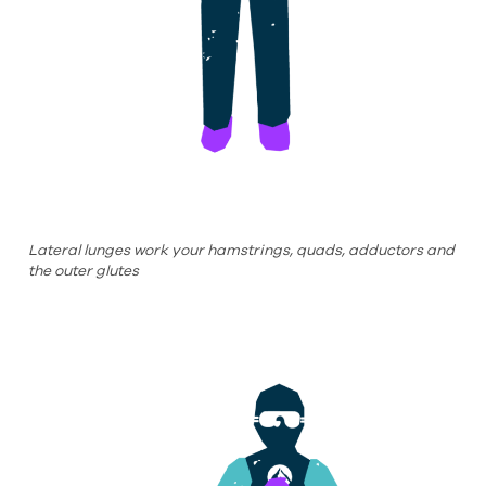
Lateral lunges work your hamstrings, quads, adductors and
the outer glutes