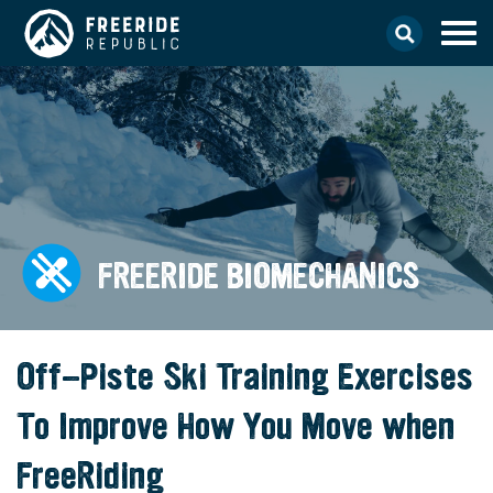
FREERIDE BIOMECHANICS
Off-Piste Ski Training Exercises
To Improve How You Move when
FreeRiding