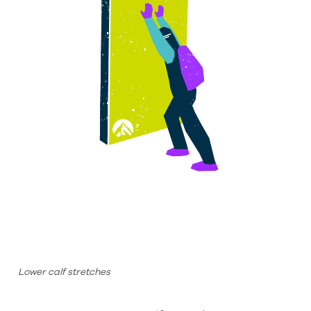
Lower calf stretches