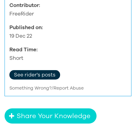
Contributor:
FreeRider
Published on:
19 Dec 22
Read Time:
Short
See rider's posts
Something Wrong?/Report Abuse
Share Your Knowledge