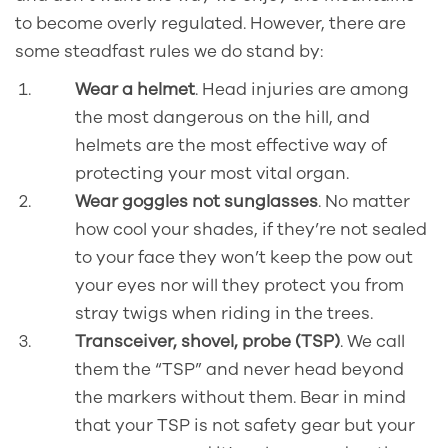
to become overly regulated. However, there are
some steadfast rules we do stand by:
Wear a helmet
. Head injuries are among
the most dangerous on the hill, and
helmets are the most effective way of
protecting your most vital organ.
Wear goggles not sunglasses
. No matter
how cool your shades, if they’re not sealed
to your face they won’t keep the pow out
your eyes nor will they protect you from
stray twigs when riding in the trees.
Transceiver, shovel, probe (TSP)
. We call
them the “TSP” and never head beyond
the markers without them. Bear in mind
that your TSP is not safety gear but your