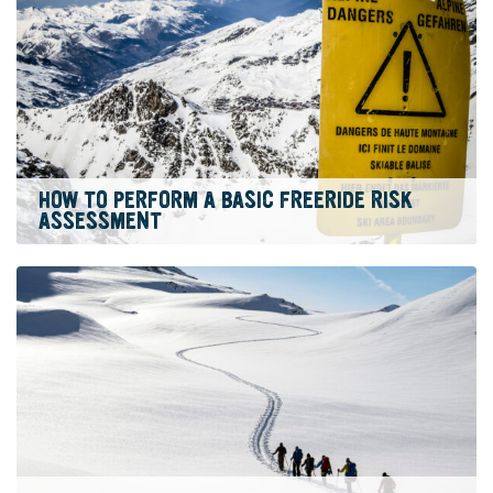
HOW TO PERFORM A BASIC FREERIDE RISK
ASSESSMENT