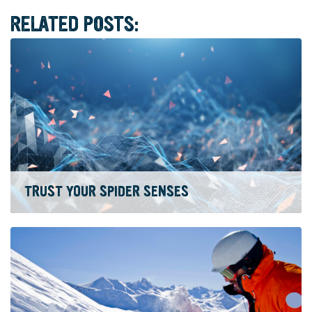
RELATED POSTS:
TRUST YOUR SPIDER SENSES