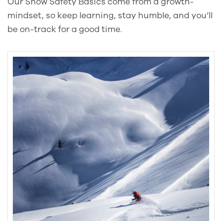
Our Snow Safety Basics come from a growth-
mindset, so keep learning, stay humble, and you’ll
be on-track for a good time.