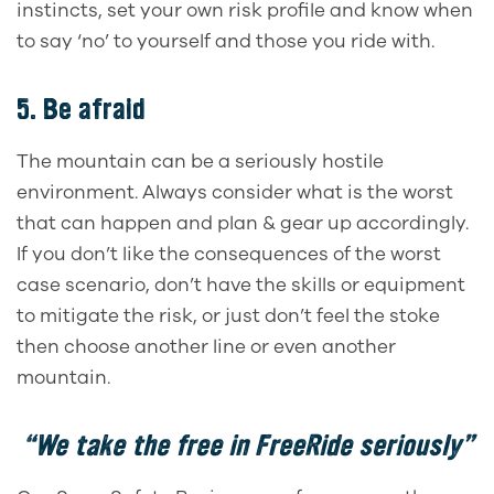
instincts, set your own risk profile and know when
to say ‘no’ to yourself and those you ride with.
5. Be afraid
The mountain can be a seriously hostile
environment. Always consider what is the worst
that can happen and plan & gear up accordingly.
If you don’t like the consequences of the worst
case scenario, don’t have the skills or equipment
to mitigate the risk, or just don’t feel the stoke
then choose another line or even another
mountain.
“We take the free in FreeRide seriously”