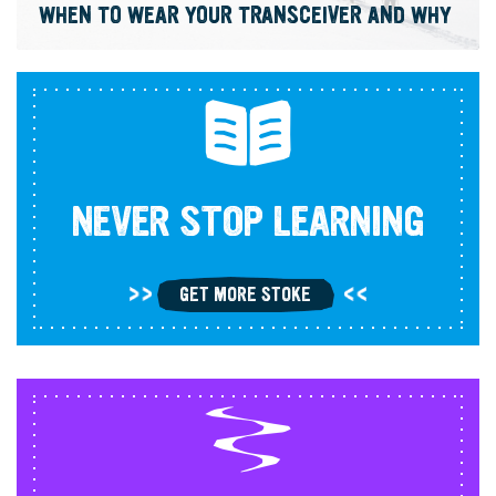
WHEN TO WEAR YOUR TRANSCEIVER AND WHY
NEVER STOP LEARNING
GET MORE STOKE