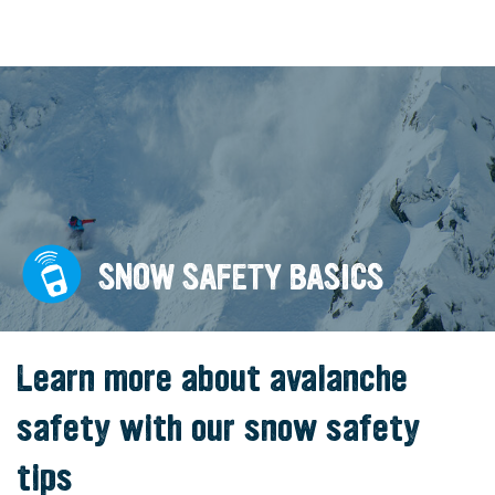
SNOW SAFETY BASICS
Learn more about avalanche
safety with our snow safety
tips