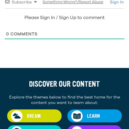
Subscribe
Something Wrong?/Report Abuse
Sign In
Please Sign In / Sign Up to comment
0
COMMENTS
DISCOVER OUR CONTENT
Explore the themes below to find the best home for the
content you want to learn about:
DREAM
LEARN