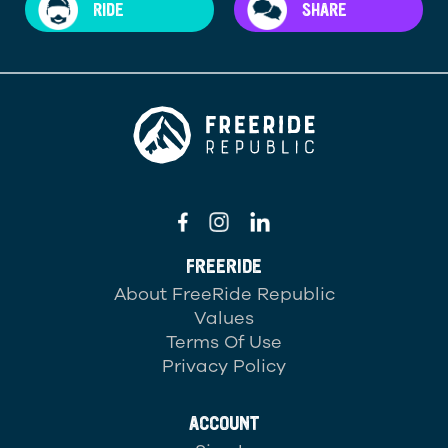
RIDE
SHARE
FREERIDE
About FreeRide Republic
Values
Terms Of Use
Privacy Policy
ACCOUNT