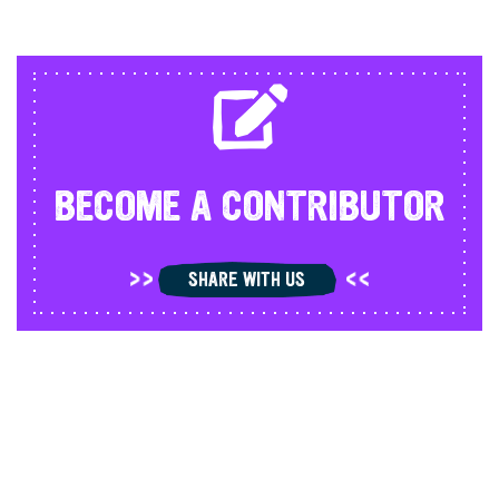
BECOME A CONTRIBUTOR
SHARE WITH US