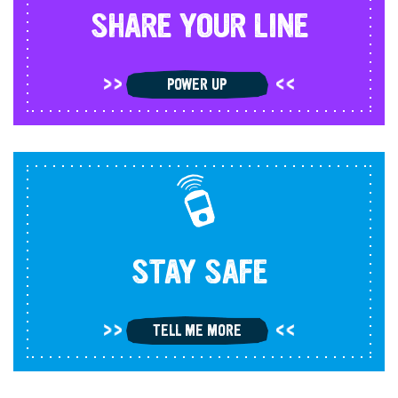
SHARE YOUR LINE
POWER UP
STAY SAFE
TELL ME MORE