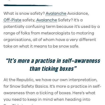
What is snow safety?
Avalanche
Avoidance,
Off-Piste
safety,
Avalanche
Safety? It’s a
potentially confusing term because it’s used by a
range of folks from meteorologists to motoring
organisations, all of whom have a very different
take on what it means to be snow safe.
“It’s more a practise in self-awareness
than ticking boxes”
At the Republic, we have our own interpretation,
for Snow Safety Basics. It’s more a practice in self-
awareness than a ticking of boxes. Here’s what
you need to keep in mind when heading into