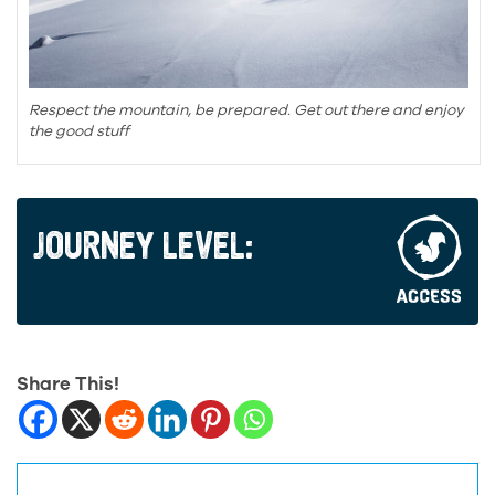
Respect the mountain, be prepared. Get out there and enjoy
the good stuff
JOURNEY LEVEL:
Share This!