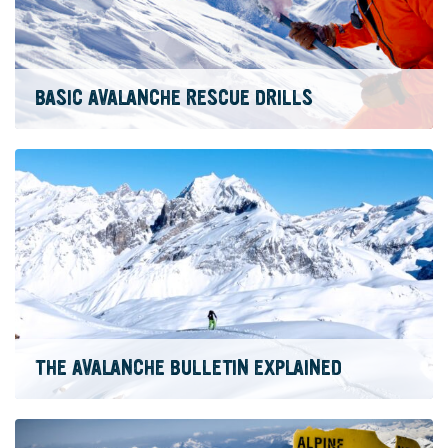
BASIC AVALANCHE RESCUE DRILLS
THE AVALANCHE BULLETIN EXPLAINED