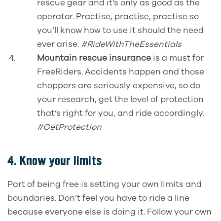
rescue gear and it’s only as good as the
operator. Practise, practise, practise so
you’ll know how to use it should the need
ever arise.
#RideWithTheEssentials
Mountain rescue insurance
is a must for
FreeRiders. Accidents happen and those
choppers are seriously expensive, so do
your research, get the level of protection
that’s right for you, and ride accordingly.
#GetProtection
4. Know your limits
Part of being free is setting your own limits and
boundaries. Don’t feel you have to ride a line
because everyone else is doing it. Follow your own