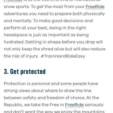
snow sports. To get the most from your
FreeRide
adventures you need to prepare both physically
and mentally. To make good decisions and
perform at your best, being in the right
headspace is just as important as being
hydrated. Getting in shape before you drop will
not only keep the shred alive but will also reduce
the risk of injury.
#TrainHardRideEasy
3. Get protected
Protection is personal and some people have
strong views about where to draw the line
between safety and freedom of choice. At the
Republic, we take the Free in
FreeRide
seriously
and don’t want the way we enjoy the mountains