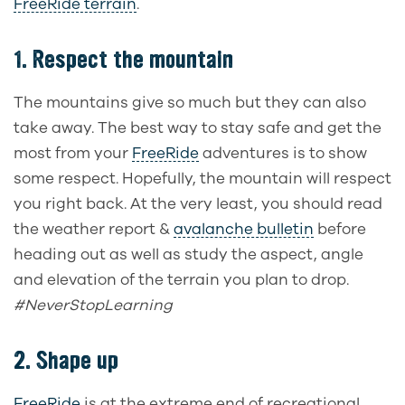
FreeRide terrain
.
1. Respect the mountain
The mountains give so much but they can also
take away. The best way to stay safe and get the
most from your
FreeRide
adventures is to show
some respect. Hopefully, the mountain will respect
you right back. At the very least, you should read
the weather report &
avalanche bulletin
before
heading out as well as study the aspect, angle
and elevation of the terrain you plan to drop.
#NeverStopLearning
2. Shape up
FreeRide
is at the extreme end of recreational