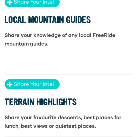
Share Your Intel
LOCAL MOUNTAIN GUIDES
Share your knowledge of any local FreeRide
mountain guides.
Share Your Intel
TERRAIN HIGHLIGHTS
Share your favourite descents, best places for
lunch, best views or quietest places.