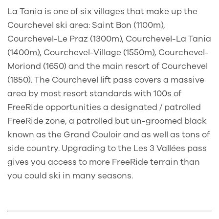
La Tania is one of six villages that make up the
Courchevel ski area: Saint Bon (1100m),
Courchevel-Le Praz (1300m), Courchevel-La Tania
(1400m), Courchevel-Village (1550m), Courchevel-
Moriond (1650) and the main resort of Courchevel
(1850). The Courchevel lift pass covers a massive
area by most resort standards with 100s of
FreeRide opportunities a designated / patrolled
FreeRide zone, a patrolled but un-groomed black
known as the Grand Couloir and as well as tons of
side country. Upgrading to the Les 3 Vallées pass
gives you access to more FreeRide terrain than
you could ski in many seasons.