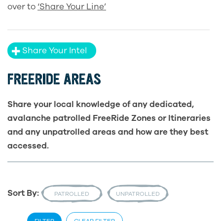
over to
‘Share Your Line’
Share Your Intel
FREERIDE AREAS
Share your local knowledge of any dedicated,
avalanche patrolled FreeRide Zones or Itineraries
and any unpatrolled areas and how are they best
accessed.
Sort By:
PATROLLED
UNPATROLLED
FILTER
CLEAR FILTER