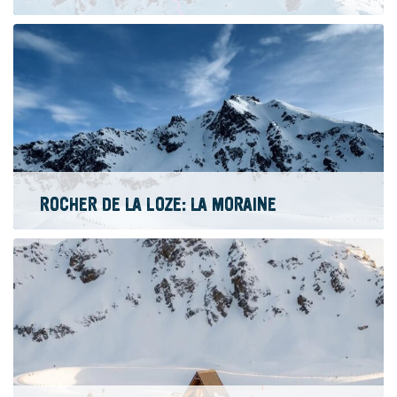
ROCHER DE LA LOZE: LA MORAINE