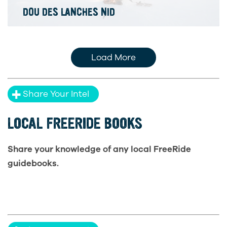
DOU DES LANCHES NID
Load More
Share Your Intel
LOCAL FREERIDE BOOKS
Share your knowledge of any local FreeRide
guidebooks.