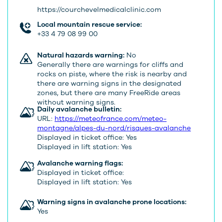
https://courchevelmedicalclinic.com
Local mountain rescue service:
+33 4 79 08 99 00
Natural hazards warning:
No
Generally there are warnings for cliffs and
rocks on piste, where the risk is nearby and
there are warning signs in the designated
zones, but there are many FreeRide areas
without warning signs.
Daily avalanche bulletin:
URL:
https://meteofrance.com/meteo-
montagne/alpes-du-nord/risques-avalanche
Displayed in ticket office: Yes
Displayed in lift station: Yes
Avalanche warning flags:
Displayed in ticket office:
Displayed in lift station: Yes
Warning signs in avalanche prone locations:
Yes