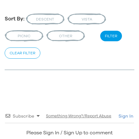
Sort By:
DESCENT
VISTA
PICNIC
OTHER
FILTER
CLEAR FILTER
Subscribe
Something Wrong?/Report Abuse
Sign In
Please Sign In / Sign Up to comment