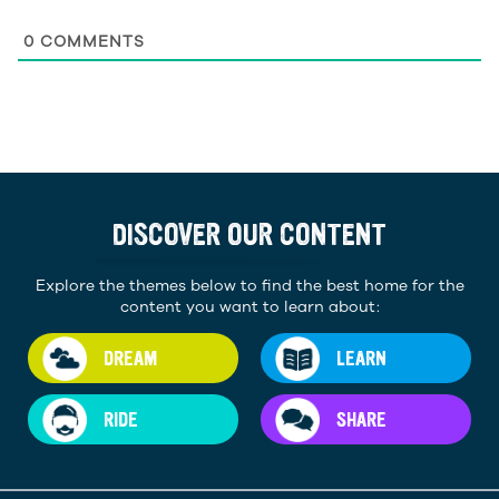
0
COMMENTS
DISCOVER OUR CONTENT
Explore the themes below to find the best home for the
content you want to learn about:
DREAM
LEARN
RIDE
SHARE