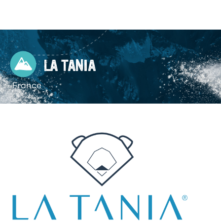
LA TANIA
France