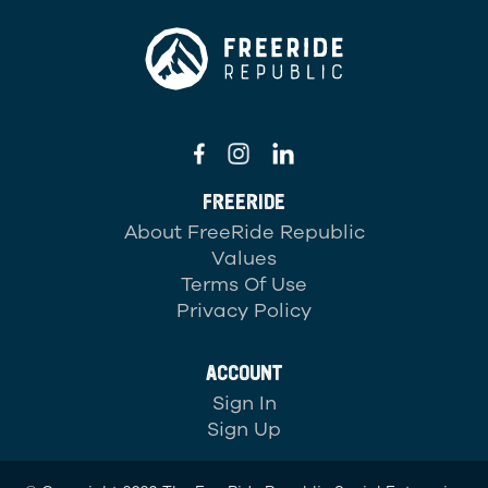
FREERIDE
About FreeRide Republic
Values
Terms Of Use
Privacy Policy
ACCOUNT
Sign In
Sign Up