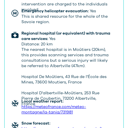
intervention are charged to the individuals
involved.
Emergency helicopter evacuation:
Yes
This is shared resource for the whole of the
Savoie region.
Regional hospital (or equivalent) with trauma
care services:
Yes
Distance: 20 km
The nearest hospital is in Moûtiers (20km),
this provides scanning services and trauma
consultations but a serious injury will likely
be referred to Albertville (47km).
Hospital De Moûtiers, 43 Rue de l'École des
Mines, 73600 Moutiers, France
Hospital D'albertville-Moûtiers, 253 Rue
Pierre de Coubertin, 73200 Albertville,
Local weather report:
France
https://meteofrance.com/meteo-
montagne/la-tania/731981
Snow forecast: