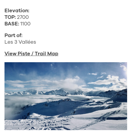
Elevation:
TOP:
2700
BASE:
1100
Part of:
Les 3 Vallées
View Piste / Trail Map