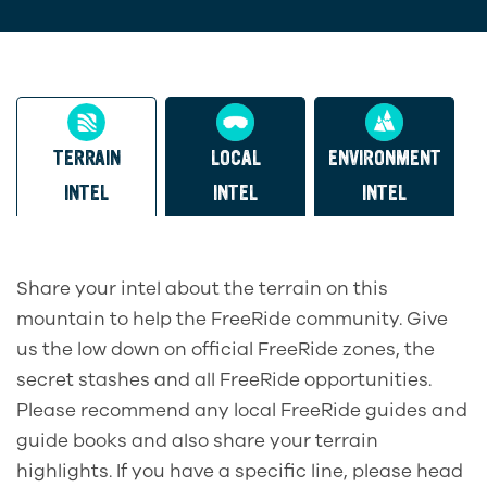
TERRAIN
LOCAL
ENVIRONMENT
INTEL
INTEL
INTEL
Share your intel about the terrain on this
mountain to help the FreeRide community. Give
us the low down on official FreeRide zones, the
secret stashes and all FreeRide opportunities.
Please recommend any local FreeRide guides and
guide books and also share your terrain
highlights. If you have a specific line, please head