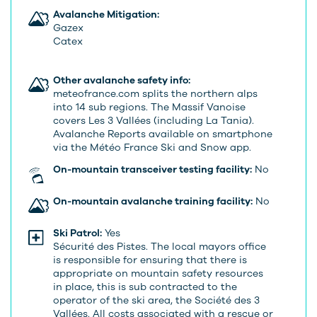
Avalanche Mitigation:
Gazex
Catex
Other avalanche safety info:
meteofrance.com splits the northern alps
into 14 sub regions. The Massif Vanoise
covers Les 3 Vallées (including La Tania).
Avalanche Reports available on smartphone
via the Météo France Ski and Snow app.
On-mountain transceiver testing facility:
No
On-mountain avalanche training facility:
No
Ski Patrol:
Yes
Sécurité des Pistes. The local mayors office
is responsible for ensuring that there is
appropriate on mountain safety resources
in place, this is sub contracted to the
operator of the ski area, the Société des 3
Vallées. All costs associated with a rescue or