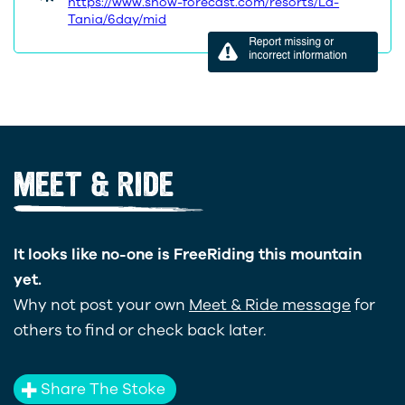
https://www.snow-forecast.com/resorts/La-
Tania/6day/mid
MEET & RIDE
It looks like no-one is FreeRiding this mountain
yet.
Why not post your own
Meet & Ride message
for
others to find or check back later.
Share The Stoke