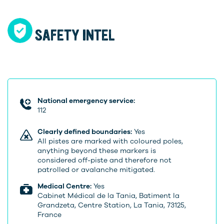
SAFETY INTEL
National emergency service:
112
Clearly defined boundaries:
Yes
All pistes are marked with coloured poles,
anything beyond these markers is
considered off-piste and therefore not
patrolled or avalanche mitigated.
Medical Centre:
Yes
Cabinet Médical de la Tania, Batiment la
Grandzeta, Centre Station, La Tania, 73125,
France