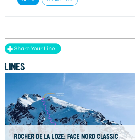
Share Your Line
LINES
ROCHER DE LA LOZE: FACE NORD CLASSIC