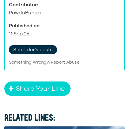
Contributor:
PowdaBunga
Published on:
11 Sep 25
See rider's posts
Something Wrong?/Report Abuse
Share Your Line
RELATED LINES: