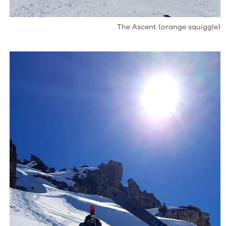
The Ascent (orange squiggle)