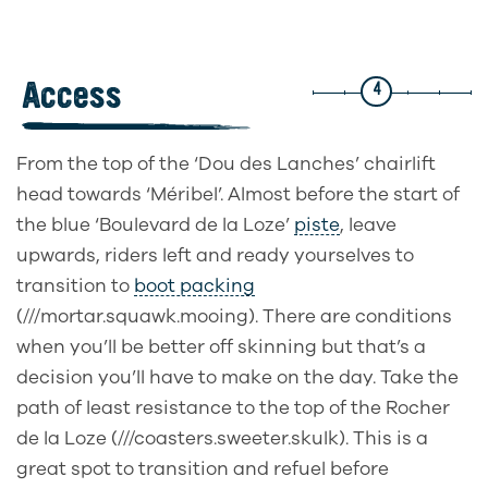
Access
4
From the top of the ‘Dou des Lanches’ chairlift
head towards ‘Méribel’. Almost before the start of
the blue ‘Boulevard de la Loze’
piste
, leave
upwards, riders left and ready yourselves to
transition to
boot packing
(///mortar.squawk.mooing). There are conditions
when you’ll be better off skinning but that’s a
decision you’ll have to make on the day. Take the
path of least resistance to the top of the Rocher
de la Loze (///coasters.sweeter.skulk). This is a
great spot to transition and refuel before