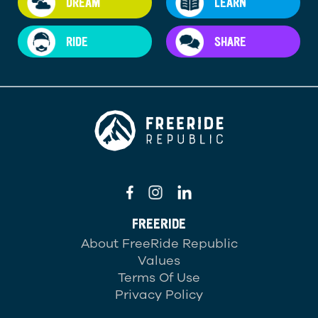
DREAM
LEARN
RIDE
SHARE
FREERIDE
About FreeRide Republic
Values
Terms Of Use
Privacy Policy