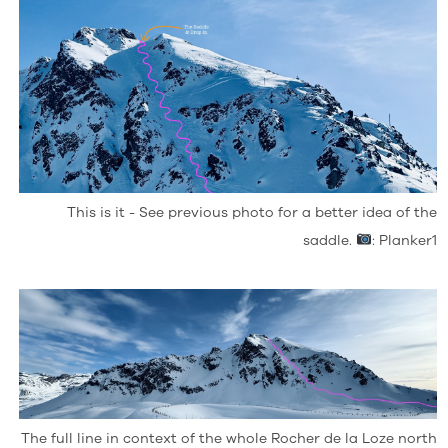
This is it - See previous photo for a better idea of the
saddle.
: Planker1
The full line in context of the whole Rocher de la Loze north