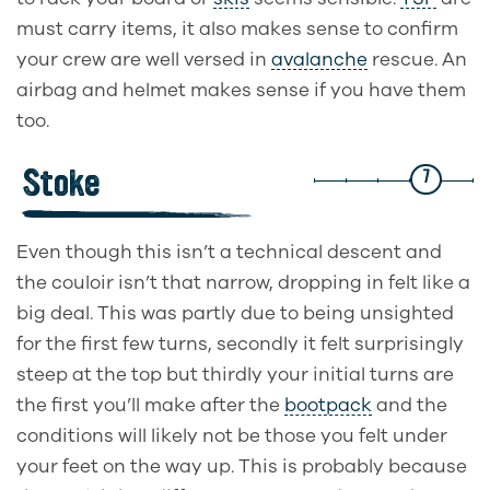
must carry items, it also makes sense to confirm
your crew are well versed in
avalanche
rescue. An
airbag and helmet makes sense if you have them
too.
Stoke
7
Even though this isn’t a technical descent and
the couloir isn’t that narrow, dropping in felt like a
big deal. This was partly due to being unsighted
for the first few turns, secondly it felt surprisingly
steep at the top but thirdly your initial turns are
the first you’ll make after the
bootpack
and the
conditions will likely not be those you felt under
your feet on the way up. This is probably because