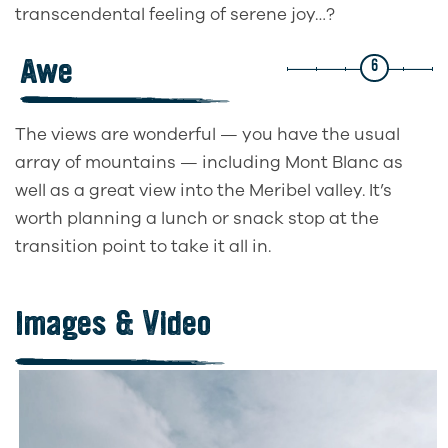
transcendental feeling of serene joy…?
Awe
6
The views are wonderful — you have the usual
array of mountains — including Mont Blanc as
well as a great view into the Meribel valley. It’s
worth planning a lunch or snack stop at the
transition point to take it all in.
Images & Video