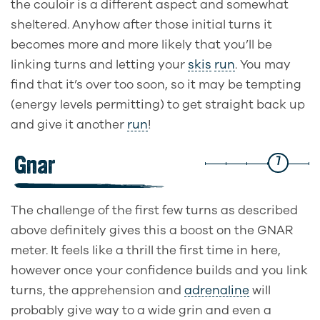
the couloir is a different aspect and somewhat
sheltered. Anyhow after those initial turns it
becomes more and more likely that you’ll be
linking turns and letting your
skis
run
. You may
find that it’s over too soon, so it may be tempting
(energy levels permitting) to get straight back up
and give it another
run
!
Gnar
7
The challenge of the first few turns as described
above definitely gives this a boost on the GNAR
meter. It feels like a thrill the first time in here,
however once your confidence builds and you link
turns, the apprehension and
adrenaline
will
probably give way to a wide grin and even a