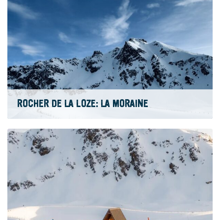
ROCHER DE LA LOZE: LA MORAINE