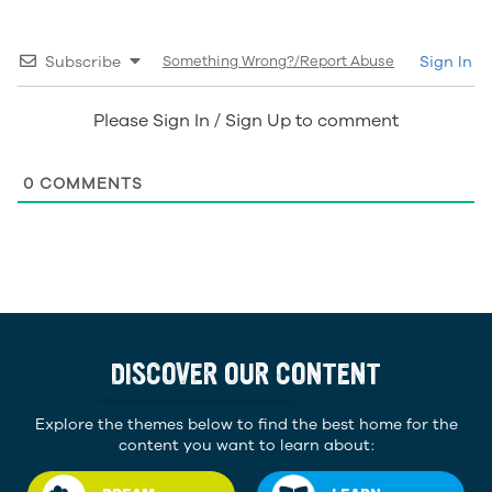
Subscribe
Something Wrong?/Report Abuse
Sign In
Please Sign In / Sign Up to comment
0
COMMENTS
DISCOVER OUR CONTENT
Explore the themes below to find the best home for the
content you want to learn about: