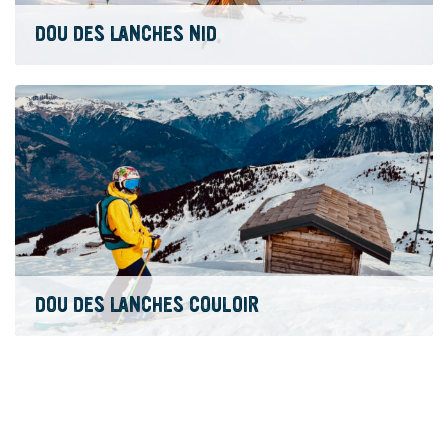
DOU DES LANCHES NID
DOU DES LANCHES COULOIR