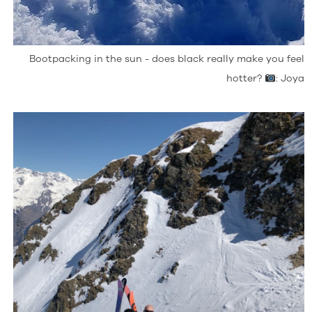
Bootpacking in the sun - does black really make you feel
hotter?
: Joya