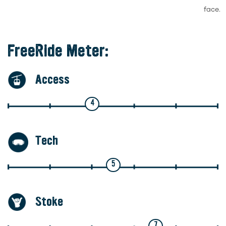
face.
FreeRide Meter:
Access
4
Tech
5
Stoke
7