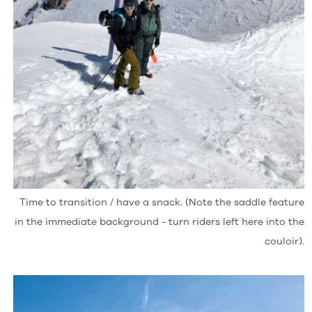
Time to transition / have a snack. (Note the saddle feature
in the immediate background - turn riders left here into the
couloir).