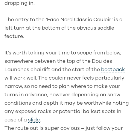
dropping in.
The entry to the ‘Face Nord Classic Couloir’ is a
left turn at the bottom of the obvious saddle
feature.
It’s worth taking your time to scope from below,
somewhere between the top of the Dou des
Launches chairlift and the start of the
bootpack
will work well. The couloir never feels particularly
narrow, so no need to plan where to make your
turns in advance, however depending on snow
conditions and depth it may be worthwhile noting
any exposed rocks or potential bailout spots in
case of a
slide
.
The route out is super obvious – just follow your