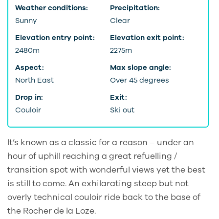
Weather conditions:
Precipitation:
Sunny
Clear
Elevation entry point:
Elevation exit point:
2480m
2275m
Aspect:
Max slope angle:
North East
Over 45 degrees
Drop in:
Exit:
Couloir
Ski out
It’s known as a classic for a reason – under an
hour of uphill reaching a great refuelling /
transition spot with wonderful views yet the best
is still to come. An exhilarating steep but not
overly technical couloir ride back to the base of
the Rocher de la Loze.