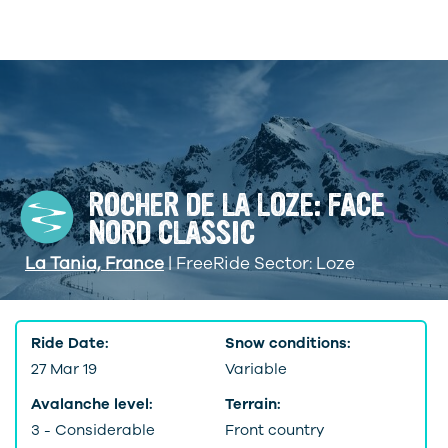
ROCHER DE LA LOZE: FACE
NORD CLASSIC
La Tania, France
| FreeRide Sector: Loze
Ride Date:
Snow conditions:
27 Mar 19
Variable
Avalanche level:
Terrain:
3 - Considerable
Front country