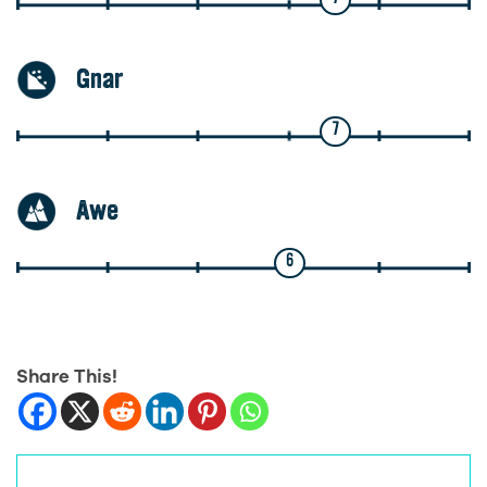
Gnar
7
Awe
6
Share This!