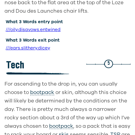
nose back to the flat area at the top of the Loze
and Dou des Launches chair lifts.
What 3 Words entry point
///oily.disavows.entwined
What 3 Words exit point
///ears.slithery.dicey
Tech
5
For ascending to the drop in, you can usually
choose to
bootpack
or skin, although this choice
will likely be determined by the conditions on the
day. There is pretty much always a narrower
rocky section about a 3rd of the way up which I’ve
always chosen to
bootpack
, so a pack that is easy
to rack your board or
skis
seems sensible.
TSP
are