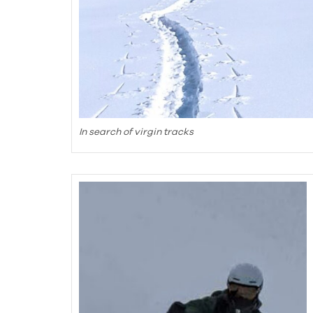
In search of virgin tracks