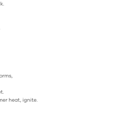
k.
.
forms,
t.
er heat, ignite.