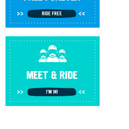
RIDE FREE
MEET & RIDE
I'M IN!