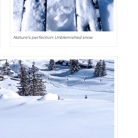
Nature's perfection: Unblemished snow