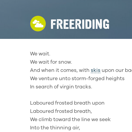
FREERIDING
We wait.
We wait for snow.
And when it comes, with
skis
upon our ba
We venture unto storm-forged heights
In search of virgin tracks.
Laboured frosted breath upon
Laboured frosted breath,
We climb toward the line we seek
Into the thinning air,