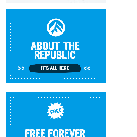
ABOUT THE
REPUBLIC
IT'S ALL HERE
FREE FOREVER