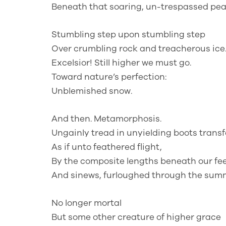
Beneath that soaring, un-trespassed pea
Stumbling step upon stumbling step
Over crumbling rock and treacherous ice
Excelsior! Still higher we must go.
Toward nature’s perfection:
Unblemished snow.
And then. Metamorphosis.
Ungainly tread in unyielding boots trans
As if unto feathered flight,
By the composite lengths beneath our fee
And sinews, furloughed through the summ
No longer mortal
But some other creature of higher grace