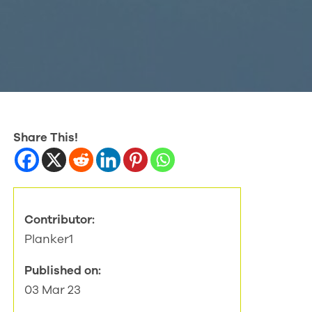
Share This!
Contributor:
Planker1
Published on:
03 Mar 23