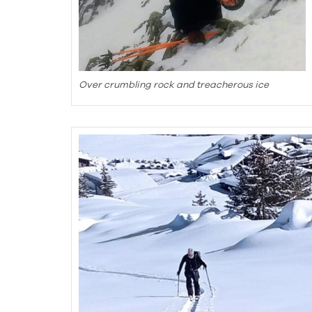
Over crumbling rock and treacherous ice