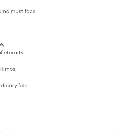
ind must face.
e,
 eternity.
 limbs,
rdinary folk.