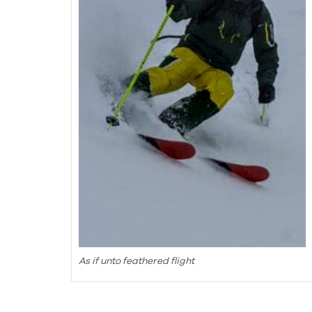
As if unto feathered flight