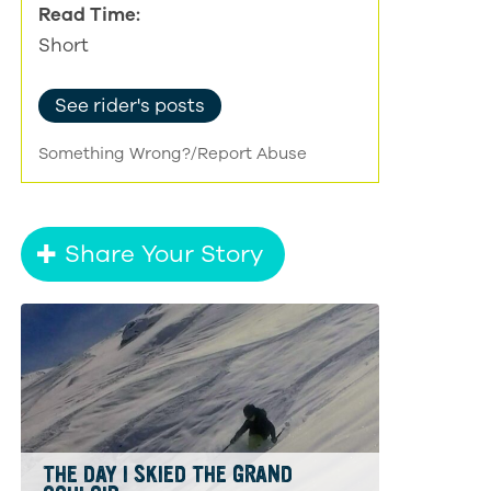
Read Time:
Short
See rider's posts
Something Wrong?/Report Abuse
Share Your Story
THE DAY I SKIED THE GRAND