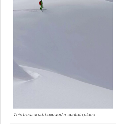
This treasured, hallowed mountain place