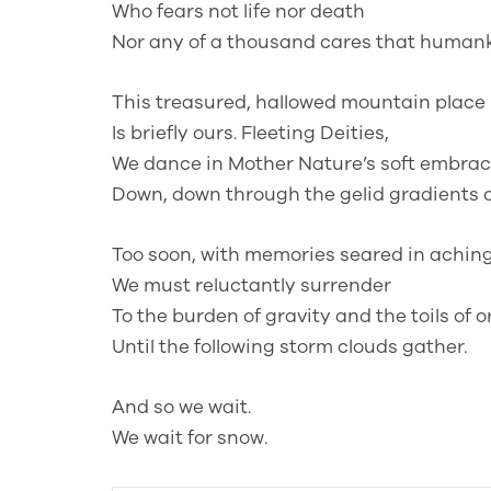
Who fears not life nor death
Nor any of a thousand cares that humank
This treasured, hallowed mountain place
Is briefly ours. Fleeting Deities,
We dance in Mother Nature’s soft embrac
Down, down through the gelid gradients of
Too soon, with memories seared in aching
We must reluctantly surrender
To the burden of gravity and the toils of o
Until the following storm clouds gather.
And so we wait.
We wait for snow.