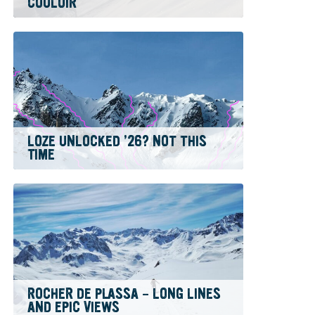
COULOIR
LOZE UNLOCKED ’26? NOT THIS
TIME
ROCHER DE PLASSA – LONG LINES
AND EPIC VIEWS