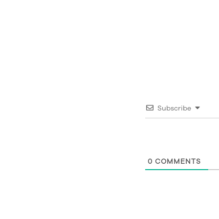
Subscribe
0
COMMENTS