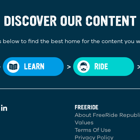
DISCOVER OUR CONTENT
 below to find the best home for the content you w
>
>
LEARN
RIDE
FREERIDE
About FreeRide Republ
Values
Terms Of Use
Privacy Policy