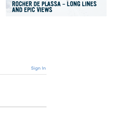
ROCHER DE PLASSA – LONG LINES
AND EPIC VIEWS
Sign In