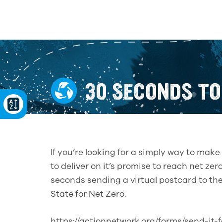
30 SECONDS TO
If you’re looking for a simply way to ma
to deliver on it’s promise to reach net z
seconds sending a virtual postcard to th
State for Net Zero.
https://actionnetwork.org/forms/send-it-