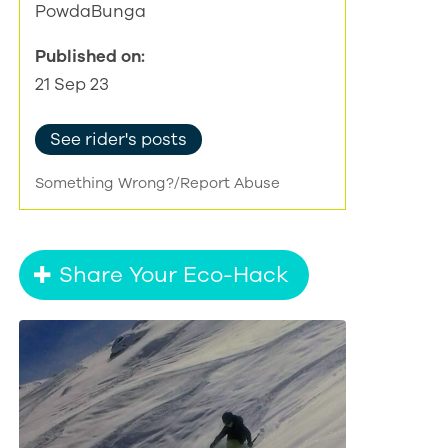
PowdaBunga
Published on:
21 Sep 23
See rider's posts
Something Wrong?/Report Abuse
Share Your Eco-Hack