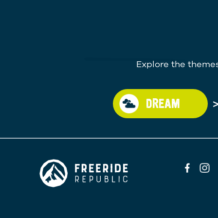
Explore the themes
DREAM