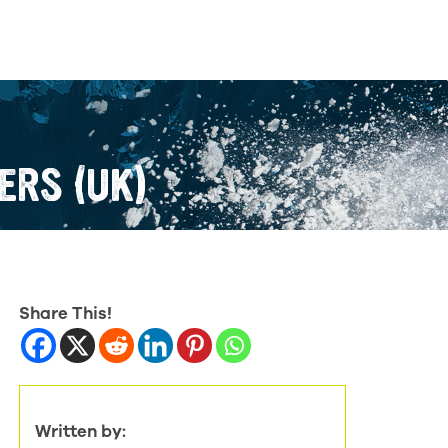
ERS (UK)
Share This!
Written by: