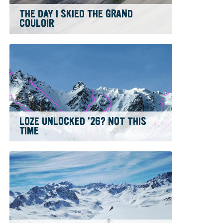
THE DAY I SKIED THE GRAND
COULOIR
LOZE UNLOCKED ’26? NOT THIS
TIME