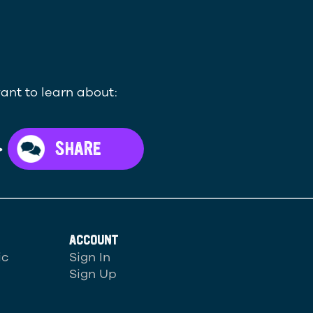
ant to learn about:
>
SHARE
ACCOUNT
ic
Sign In
Sign Up