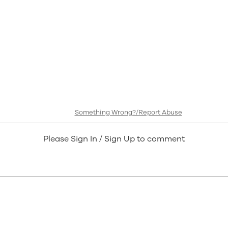
Something Wrong?/Report Abuse
Please Sign In / Sign Up to comment