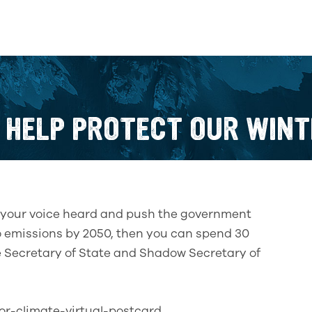
 HELP PROTECT OUR WINT
ke your voice heard and push the government
ero emissions by 2050, then you can spend 30
e Secretary of State and Shadow Secretary of
for-climate-virtual-postcard