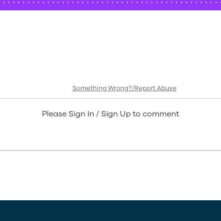
Something Wrong?/Report Abuse
Please Sign In / Sign Up to comment