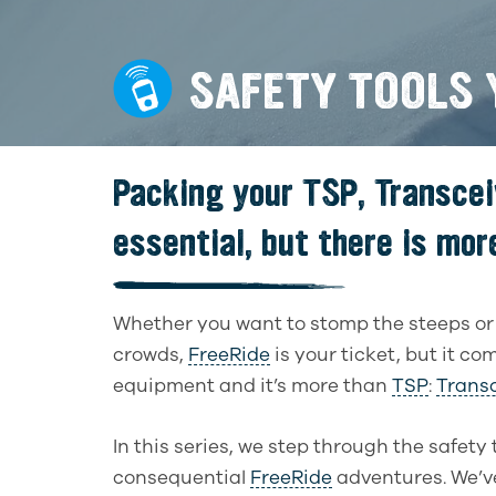
SAFETY TOOLS Y
Packing your TSP, Transcei
essential, but there is more
Whether you want to stomp the steeps o
crowds,
FreeRide
is your ticket, but it c
equipment and it’s more than
TSP
:
Transc
In this series, we step through the safety 
consequential
FreeRide
adventures. We’ve