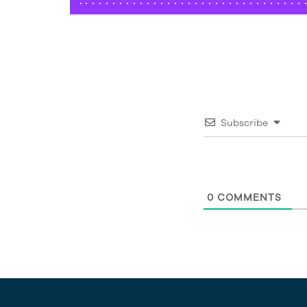
Subscribe
0
COMMENTS