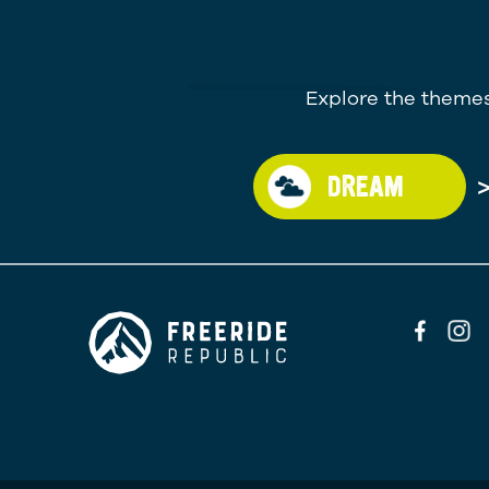
Explore the themes
DREAM