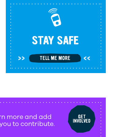
STAY SAFE
TELL ME MORE
arn more and add
GET
INVOLVED
 you to contribute.