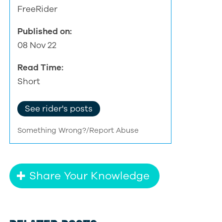
FreeRider
Published on:
08 Nov 22
Read Time:
Short
See rider's posts
Something Wrong?/Report Abuse
Share Your Knowledge