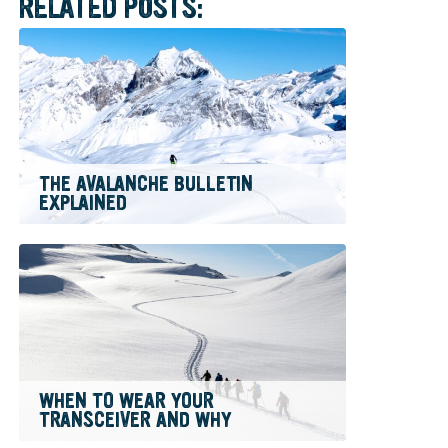
RELATED POSTS:
THE AVALANCHE BULLETIN
EXPLAINED
WHEN TO WEAR YOUR
TRANSCEIVER AND WHY