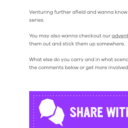
Venturing further afield and wanna kno
series.
You may also wanna checkout our
advent
them out and stick them up somewhere.
What else do you carry and in what scenar
the comments below or get more involve
SHARE WIT