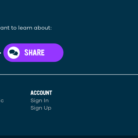
ant to learn about:
>
SHARE
ACCOUNT
ic
Sign In
Sign Up