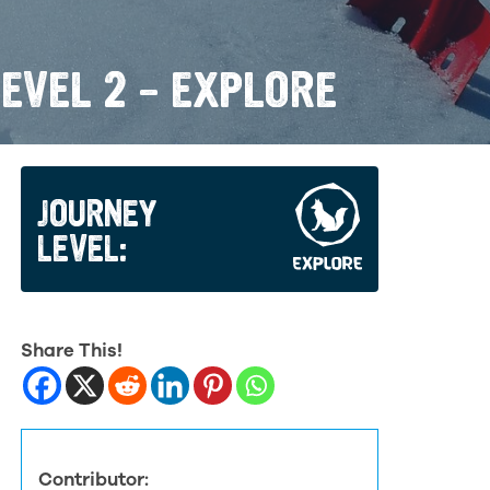
EVEL 2 – EXPLORE
JOURNEY
LEVEL:
Share This!
Contributor: