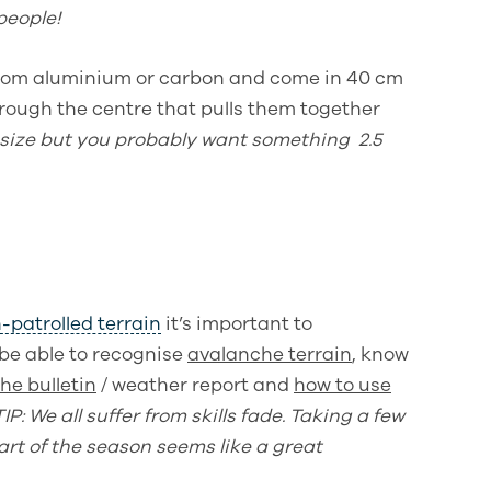
people!
 from aluminium or carbon and come in 40 cm
hrough the centre that pulls them together
 size but you probably want something 2.5
-patrolled terrain
it’s important to
 be able to
recognise
avalanche terrain
, know
he bulletin
/ weather report and
how to use
TIP: We all suffer from skills fade. Taking a few
art of the season seems like a great