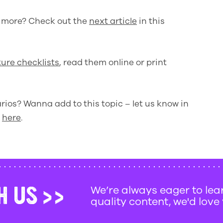
w more? Check out the
next article
in this
ure checklists
, read them online or print
ios? Wanna add to this topic – let us know in
d
here
.
H US
We’re always eager to le
quality content, we'd love