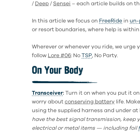
/
Deep
/
Sensei
– each article builds on t
In this article we focus on
FreeRide
in
un-
or resort boundaries, where help is within
Wherever or whenever you ride, we urge y
follow
Lore #06
: No
TSP
, No Party
.
On Your Body
Transceiver
:
Turn it on when you put it on 
worry
about
conserving battery
life
. Make
using the supplied harness and under at l
have the best signal transmission, keep 
electrical or metal items
—
including foil