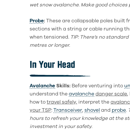
wet snow avalanc
he.
Make good choices 
Probe
:
These are collapsable poles built
sections with a string or cable running t
when tensioned.
TIP
: There’s no standard
metres or longer.
In Your Head
Avalanche
Skills
:
Before venturing into
un
understand
t
he
avalanche
danger
scale
,
how to
travel safely,
interpret the
avalanc
your TSP
:
Transceiver
,
shovel
and
probe
.
hours to refresh your
knowledge
at the st
investment in your safety.