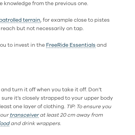
he knowledge from the previous one.
patrolled terrain
, for example close to pistes
 reach but not necessarily on tap.
ou to invest in the
FreeRide Essentials
and
and turn it off when you take it off.
Don’t
 sure it’s closely strapped to your upper body
east one layer of clothing.
TIP
: To ensure you
your
transceiver
at least 20 cm away from
food
and drink wrappers.