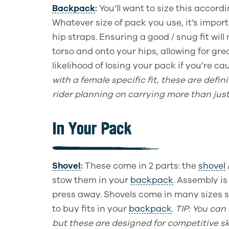
Backpack
:
You’ll want to size this accord
Whatever size of pack you use, it’s impor
hip straps. Ensuring a good / snug fit will
torso and onto your hips, allowing for gre
likelihood of losing your pack if you’re ca
with a female specific fit, these are defin
rider planning on carrying more than jus
In Your Pack
Shovel
:
These come in 2 parts: the
shovel
stow them in your
backpack
. Assembly is
press away. Shovels come in many sizes 
to buy fits in your
backpack
.
TIP
: You
can
but these are designed for competitive sk