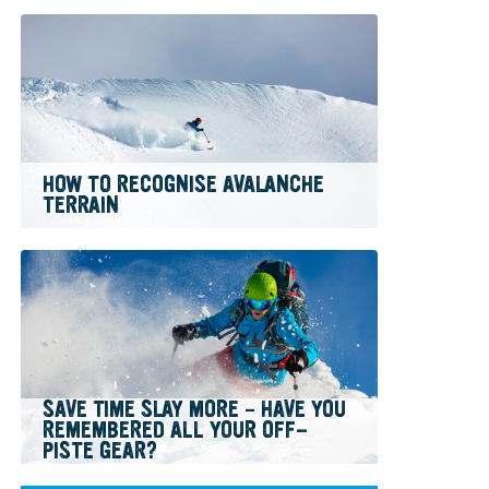
HOW TO RECOGNISE AVALANCHE
TERRAIN
SAVE TIME SLAY MORE – HAVE YOU
REMEMBERED ALL YOUR OFF-
PISTE GEAR?