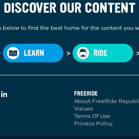
DISCOVER OUR CONTENT
 below to find the best home for the content you w
>
>
LEARN
RIDE
FREERIDE
About FreeRide Republ
Values
Terms Of Use
Privacy Policy