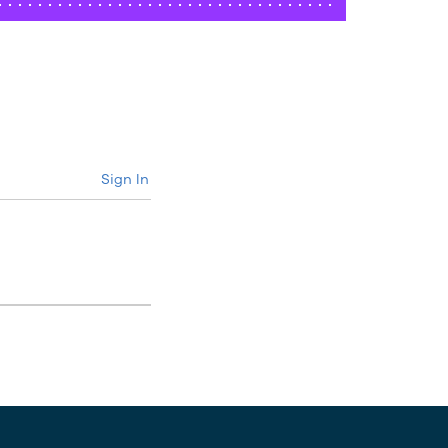
Sign In