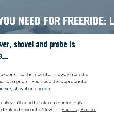
OU NEED FOR FREERIDE: L
ver, shovel and probe is
...
r experience the mountains away from the
omes at a price – you need the appropriate
eiver
,
shovel
and
probe
.
tools you’ll need to take on increasingly
 broken these into 4 levels –
Access
/
Explore