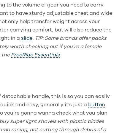
ing to the volume of gear you need to carry.
tant to have sturdy adjustable chest and wide
 not only help transfer weight across your
ater carrying comfort, but will also reduce the
ught in a
slide
.
TIP
: Some brands offer packs
itely worth checking out if you’re a female
t the
FreeRide Essentials
.
/ detachable handle, this is so you can easily
 quick and easy, generally it’s just a
button
so you’re gonna wanna check what you plan
buy super light shovels with plastic blades
imo racing, not cutting through debris of a