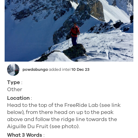
powdabunga
added intel
10 Dec 23
Type
:
Other
Location
:
Head to the top of the FreeRide Lab (see link
below), from there head on up to the peak
above and follow the ridge line towards the
Aiguille Du Fruit (see photo).
What 3 Words
: