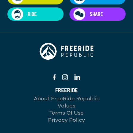
RIDE
SHARE
FREERIDE
About FreeRide Republic
Values
Terms Of Use
Privacy Policy