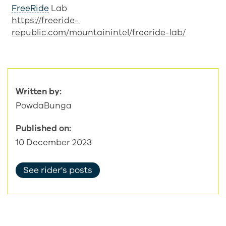
FreeRide
Lab
https://freeride-
republic.com/mountainintel/freeride-lab/
Written by:
PowdaBunga
Published on:
10 December 2023
See rider's posts