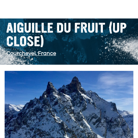
AIGUILLE DU FRUIT (UP
CLOSE)
Courchevel, France