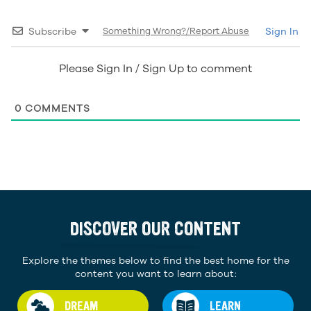
Subscribe
Something Wrong?/Report Abuse
Sign In
Please Sign In / Sign Up to comment
0
COMMENTS
DISCOVER OUR CONTENT
Explore the themes below to find the best home for the
content you want to learn about:
DREAM
LEARN