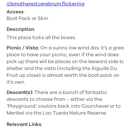
///smothered.cerebrum.flickering
Access
:
Boot Pack or Skin
Description
:
This place ticks all the boxes.
Picnic / Vista:
On a sunny low wind day it’s a great
place to have your picnic, even if the wind does
pick up there will be places on the leeward side to
shelter and the vista (including the Aiguille Du
Fruit up close) is almost worth the boot pack on
it’s own.
Descent(s):
There are a bunch of fantastic
descents to choose from – either via the
‘Playground’ couloirs back into Courchevel or to
Meribel via the Lac Tueda Nature Reserve.
Relevant Links
: